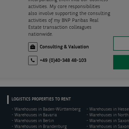
activities. My core responsibilities
also involve supporting the consulting
activities of my BNP Paribas Real
Estate transaction colleagues
nationwide.
Consulting & Valuation
+49 (0)40-348 48-103
EN:
LOGISTICS PROPERTIES TO RENT
Footer
Warehouses in Baden-Württemberg
Warehouses in Hesse
menu
Warehouses in Bavaria
Warehouses in North
(middle)
Warehouses in Berlin
Warehouses in Saxo
Warehouses in Brandenburg
Warehouses in Saxon