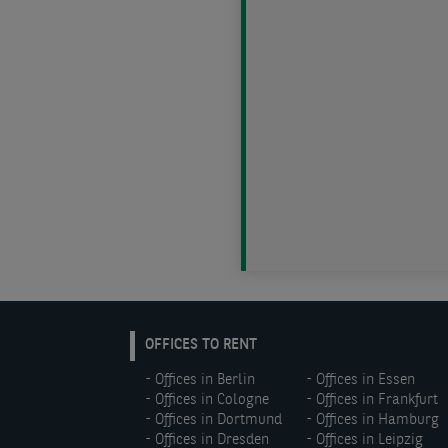
EN:
OFFICES TO RENT
Footer
Offices in Berlin
Offices in Essen
menu
Offices in Cologne
Offices in Frankfurt
(left)
Offices in Dortmund
Offices in Hamburg
Offices in Dresden
Offices in Leipzig