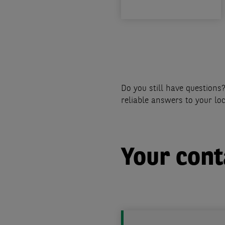
Pagination
Do you still have question
reliable answers to your lo
Your cont