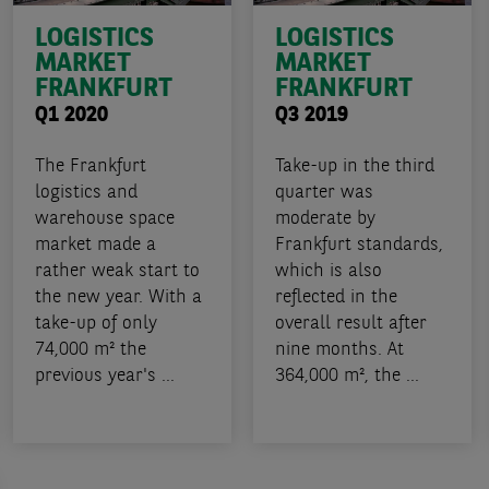
LOGISTICS
LOGISTICS
MARKET
MARKET
FRANKFURT
FRANKFURT
Q1 2020
Q3 2019
The Frankfurt
Take-up in the third
logistics and
quarter was
warehouse space
moderate by
market made a
Frankfurt standards,
rather weak start to
which is also
the new year. With a
reflected in the
take-up of only
overall result after
74,000 m² the
nine months. At
previous year's ...
364,000 m², the ...