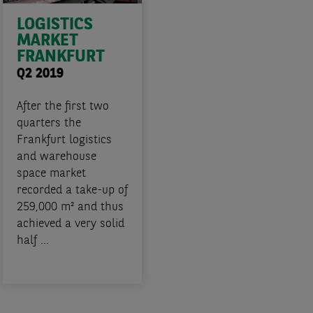
LOGISTICS
MARKET
FRANKFURT
Q2 2019
After the first two
quarters the
Frankfurt logistics
and warehouse
space market
recorded a take-up of
259,000 m² and thus
achieved a very solid
half ...