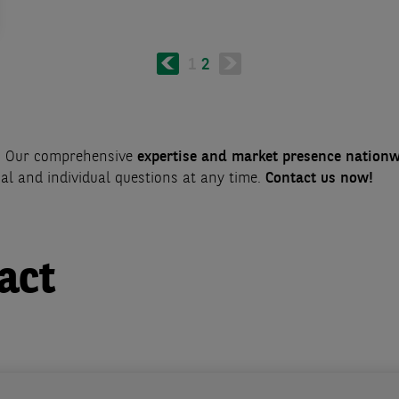
Previous
Page
1
Current
2
page
page
s? Our comprehensive
expertise and market presence nation
cal and individual questions at any time.
Contact us now!
act