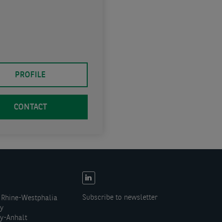
PROFILE
CONTACT
EN:
Social
Subscribe to newsletter
 Rhine-Westphalia
links
ny
y-Anhalt