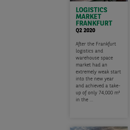
LOGISTICS
MARKET
FRANKFURT
Q2 2020
After the Frankfurt
logistics and
warehouse space
market had an
extremely weak start
into the new year
and achieved a take-
up of only 74,000 m²
in the ...