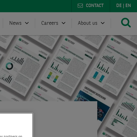
CONTACT
DE
|
EN
News
Careers
About us
by partners on