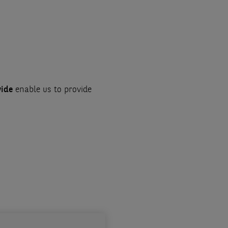
wide
enable us to provide