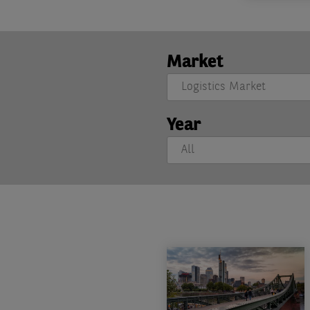
Market
Year