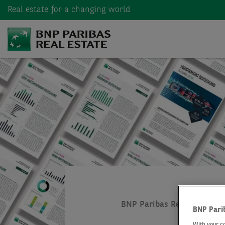
Real estate
for a changing world
BNP Paribas Real Estate
BNP Pari
With your c