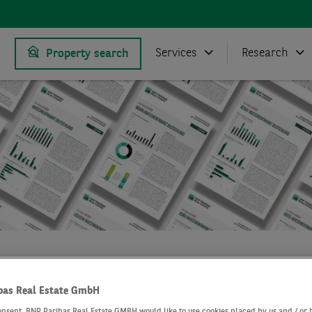
Services
Research
Property search
Research
Market reports logistics market Frankfurt
bas Real Estate GmbH
onsent, BNP Paribas Real Estate GMBH would like to use cookies placed by us and / or 