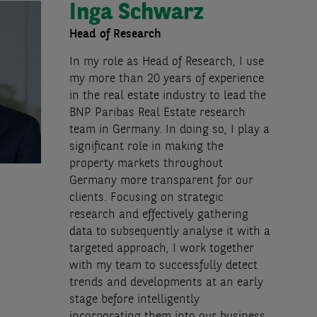
Inga Schwarz
Head of Research
In my role as Head of Research, I use
my more than 20 years of experience
in the real estate industry to lead the
BNP Paribas Real Estate research
team in Germany. In doing so, I play a
significant role in making the
property markets throughout
Germany more transparent for our
clients. Focusing on strategic
research and effectively gathering
data to subsequently analyse it with a
targeted approach, I work together
with my team to successfully detect
trends and developments at an early
stage before intelligently
incorporating them into our business