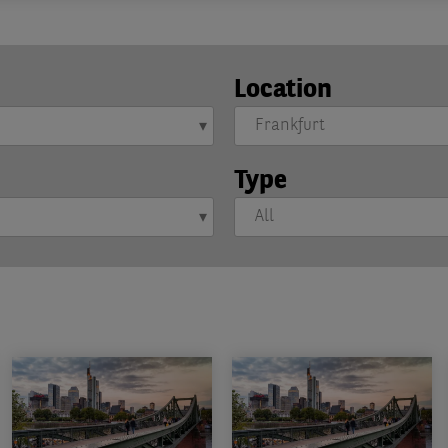
Location
Type