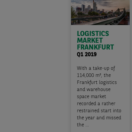
LOGISTICS
MARKET
FRANKFURT
Q1 2019
With a take-up of
114,000 m², the
Frankfurt logistics
and warehouse
space market
recorded a rather
restrained start into
the year and missed
the ...