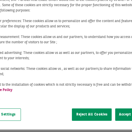
 reports logist
 . Some of these cookies are strictly necessary for the proper functioning of this websit
 following purposes:
ur preferences: These cookies allow us to personalize and offer the content and feature
 Frankfurt
cular the display of our products and services;
measurement: These cookies allow us and our partners, to understand how you access 
re the number of visitors to our Site ;
ed advertising: These cookies allow us as well as our partners, to offer you personalize
ogistics market provide a strong foundation of solid
market 
t to your interests;
ll you need to know about the latest
developments in the logi
 social networks: These cookies allow us , as well as our partners,to share information 
ed;
 to the installation of cookies which is not strictly necessary is free and can be with
 to provide you with
market reports
on the real estate marke
e Policy
h the interdisciplinary network formed by our divisions and
t
of property-related developments throughout Germany and det
argest German locations: Berlin, Cologne, Düsseldorf, Frankf
 Settings
Reject All Cookies
Accept 
d Stuttgart.