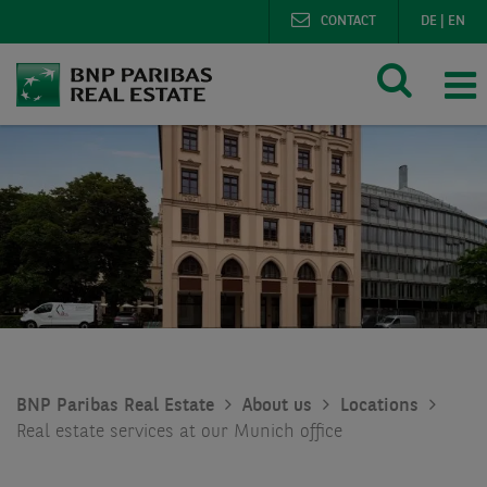
CONTACT
DE
|
EN
BNP Paribas Real Estate
About us
Locations
Real estate services at our Munich office