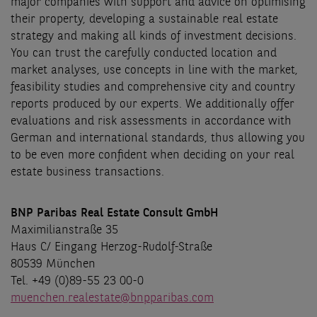
major companies with support and advice on optimising
their property, developing a sustainable real estate
strategy and making all kinds of investment decisions.
You can trust the carefully conducted location and
market analyses, use concepts in line with the market,
feasibility studies and comprehensive city and country
reports produced by our experts. We additionally offer
evaluations and risk assessments in accordance with
German and international standards, thus allowing you
to be even more confident when deciding on your real
estate business transactions.
BNP Paribas Real Estate Consult GmbH
Maximilianstraße 35
Haus C/ Eingang Herzog-Rudolf-Straße
80539 München
Tel. +49 (0)89-55 23 00-0
muenchen.realestate@bnpparibas.com