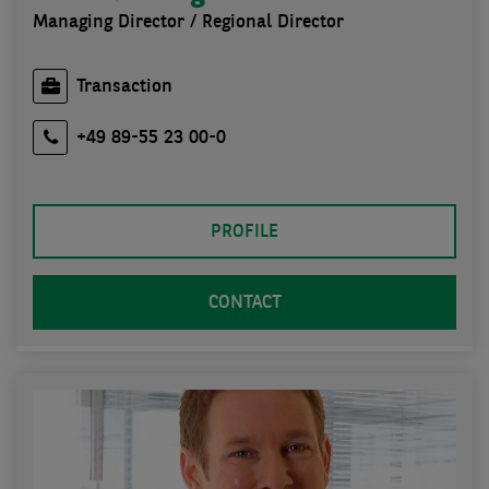
Managing Director / Regional Director
Transaction
+49 89-55 23 00-0
PROFILE
CONTACT