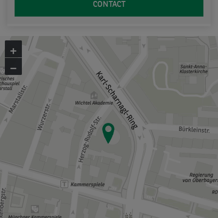
CONTACT
+
−