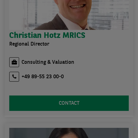
Christian Hotz MRICS
Regional Director
Consulting & Valuation
+49 89-55 23 00-0
CONTACT