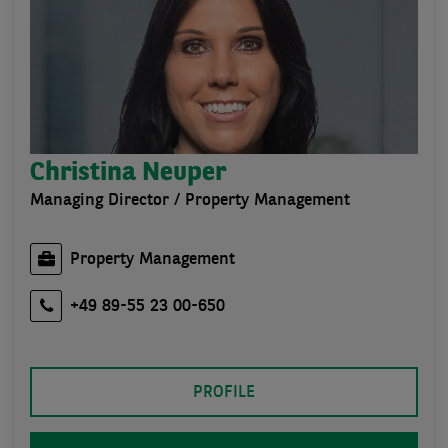
Christina Neuper
Managing Director / Property Management
Property Management
+49 89-55 23 00-650
PROFILE