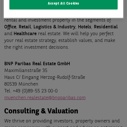
Transaction
Accept All Cookies
Our core business activities focus on brokering deals for
rental and investment property in the segments of
Office
,
Retail
,
Logistics & Industry
,
Hotels
,
Residential
and
Healthcare
real estate. We will help you perfect
your real estate strategy, establish values, and make
the right investment decisions.
BNP Paribas Real Estate GmbH
Maximilianstraße 35
Haus C/ Eingang Herzog-Rudolf-Straße
80539 München
Tel. +49 (0)89-55 23 00-0
muenchen.realestate@bnpparibas.com
Consulting & Valuation
We thrive on providing investors, property owners and