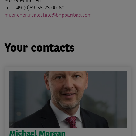
80539 München
Tel. +49 (0)89-55 23 00-60
muenchen.realestate@bnpparibas.com
Your contacts
Michael Morgan