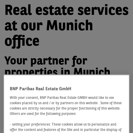
Real estate services
at our Munich
office
Your partner for
properties in Munich
Major plans call for plenty of expertise, commitment
BNP Paribas Real Estate GmbH
and above all trust. BNP Paribas Real Estate is built on
With your consent, BNP Paribas Real Estate GMBH would like to use
a foundation of people who are experts in their field,
cookies placed by us and / or by partners on this website . Some of these
have in-depth knowledge of local markets and cater to
cookies are strictly necessary for the proper functioning of this website.
our clients and their every need with a professional and
Others are used for the following purposes:
conscientious approach.
- setting your preferences: These cookies allow us to personalize and
offer the content and features of the Site and in particular the display of