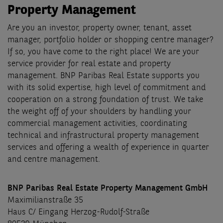
Property Management
Are you an investor, property owner, tenant, asset
manager, portfolio holder or shopping centre manager?
If so, you have come to the right place! We are your
service provider for real estate and property
management. BNP Paribas Real Estate supports you
with its solid expertise, high level of commitment and
cooperation on a strong foundation of trust. We take
the weight off of your shoulders by handling your
commercial management activities, coordinating
technical and infrastructural property management
services and offering a wealth of experience in quarter
and centre management.
BNP Paribas Real Estate Property Management GmbH
Maximilianstraße 35
Haus C/ Eingang Herzog-Rudolf-Straße