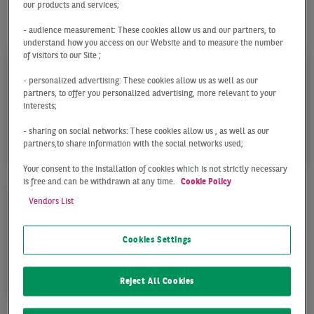
our products and services;
Our team in Munich offers the following services for
your success:
- audience measurement: These cookies allow us and our partners, to
understand how you access on our Website and to measure the number
of visitors to our Site ;
- personalized advertising: These cookies allow us as well as our
partners, to offer you personalized advertising, more relevant to your
interests;
- sharing on social networks: These cookies allow us , as well as our
TRANSACTION
CONSULTING & VALUA
partners,to share information with the social networks used;
Your consent to the installation of cookies which is not strictly necessary
is free and can be withdrawn at any time.
Cookie Policy
Vendors List
Cookies Settings
OPERTY MANAGEMENT
Reject All Cookies