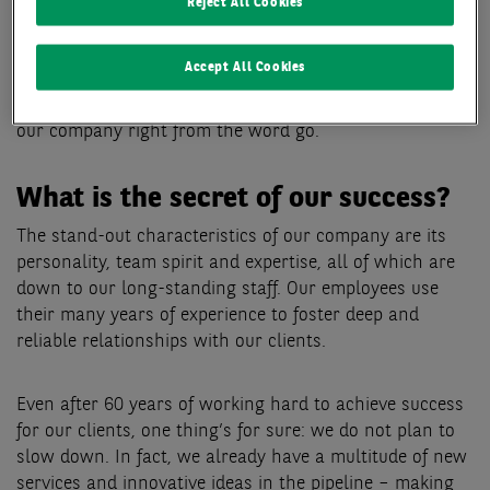
company was given its present-day name, BNP Paribas
Reject All Cookies
Real Estate. Nowadays, we are proud to be one of the
strongest and most prominent brands in the real estate
Accept All Cookies
industry while still fostering a special corporate culture
ingrained with the mid-market influences that shaped
our company right from the word go.
What is the secret of our success?
The stand-out characteristics of our company are its
personality, team spirit and expertise, all of which are
down to our long-standing staff. Our employees use
their many years of experience to foster deep and
reliable relationships with our clients.
Even after 60 years of working hard to achieve success
for our clients, one thing’s for sure: we do not plan to
slow down. In fact, we already have a multitude of new
services and innovative ideas in the pipeline – making