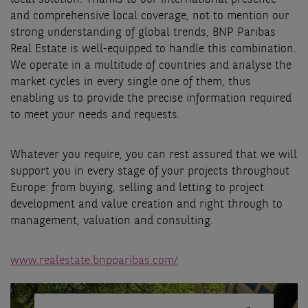
and comprehensive local coverage, not to mention our
strong understanding of global trends, BNP Paribas
Real Estate is well-equipped to handle this combination.
We operate in a multitude of countries and analyse the
market cycles in every single one of them, thus
enabling us to provide the precise information required
to meet your needs and requests.
Whatever you require, you can rest assured that we will
support you in every stage of your projects throughout
Europe: from buying, selling and letting to project
development and value creation and right through to
management, valuation and consulting.
www.realestate.bnpparibas.com/