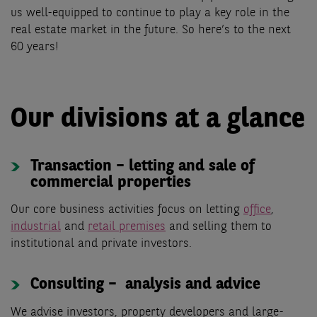
us well-equipped to continue to play a key role in the
real estate market in the future. So here’s to the next
60 years!
Our divisions at a glance
Transaction – letting and sale of
commercial properties
Our core business activities focus on letting
office
,
industrial
and
retail premises
and selling them to
institutional and private investors.
Consulting – analysis and advice
We advise investors, property developers and large-