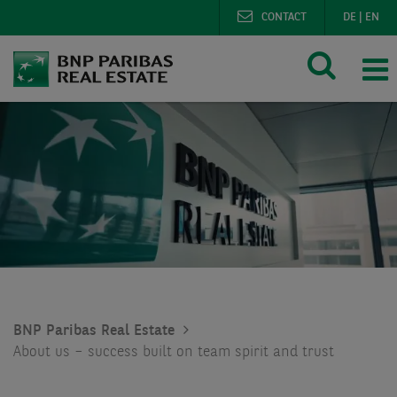
CONTACT
DE
|
EN
BNP Paribas Real Estate
About us – success built on team spirit and trust