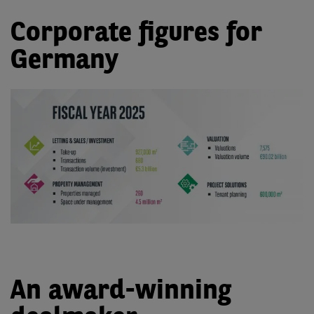
Corporate figures for
Germany
An award-winning