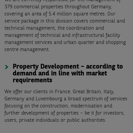
379 commercial properties throughout Germany,
covering an area of 5.4 million square metres. Our
service package in this division covers commercial and
technical management, the coordination and
management of technical and infrastructural facility
management services and urban quarter and shopping
centre management.
Property Development – according to
demand and in line with market
requirements
We offer our clients in France, Great Britain, Italy,
Germany and Luxembourg a broad spectrum of services
focusing on the construction, modernisation and
further development of properties – be it for investors,
users, private individuals or public authorities.