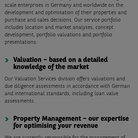
scale enterprises in Germany and worldwide on the
development and optimisation of their properties and
purchase and sales decisions. Our service portfolio
includes location and market analyses, concept
development, portfolio valuations and portfolio
presentations.
Valuation – based on a detailed
knowledge of the market
Our Valuation Services division offers valuations and
due diligence assessments in accordance with German
and international standards, including loan value
assessments.
Property Management – our expertise
for optimising your revenue
We are currently responsible for the management of