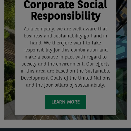
Corporate Social
Responsibility
As a company, we are well aware that
business and sustainability go hand in
hand. We therefore want to take
responsibility for this combination and
make a positive impact with regard to
society and the environment. Our efforts
in this area are based on the Sustainable
Development Goals of the United Nations
and the four pillars of sustainability.
LEARN MORE