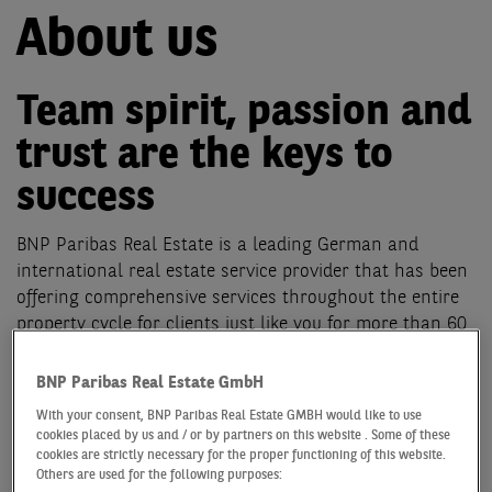
About us
Team spirit, passion and
trust are the keys to
success
BNP Paribas Real Estate is a leading German and
international real estate service provider that has been
offering comprehensive services throughout the entire
property cycle for clients just like you for more than 60
years. We offer our support for your success in 23
different countries and provide local service in the form
BNP Paribas Real Estate GmbH
of around 4,000 employees at our own facilities and our
With your consent, BNP Paribas Real Estate GMBH would like to use
alliance partners. In Germany, our 700 specialists in 11
cookies placed by us and / or by partners on this website . Some of these
locations are happy to help and offer professional
cookies are strictly necessary for the proper functioning of this website.
Others are used for the following purposes:
services in the following business