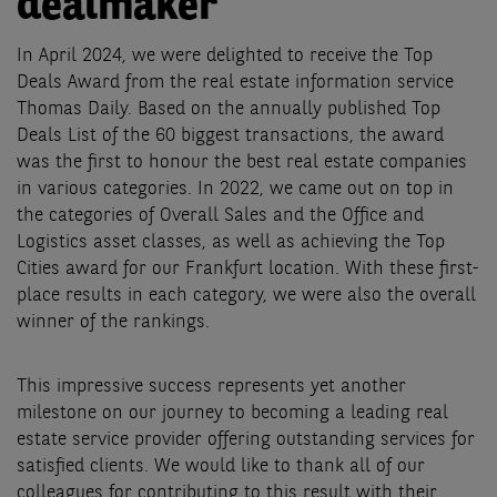
dealmaker
In April 2024, we were delighted to receive the Top
Deals Award from the real estate information service
Thomas Daily. Based on the annually published Top
Deals List of the 60 biggest transactions, the award
was the first to honour the best real estate companies
in various categories. In 2022, we came out on top in
the categories of Overall Sales and the Office and
Logistics asset classes, as well as achieving the Top
Cities award for our Frankfurt location. With these first-
place results in each category, we were also the overall
winner of the rankings.
This impressive success represents yet another
milestone on our journey to becoming a leading real
estate service provider offering outstanding services for
satisfied clients. We would like to thank all of our
colleagues for contributing to this result with their