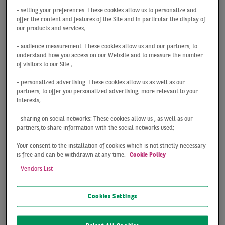
areas:
Transaction
,
Consulting
,
Valuation
,
Property
- setting your preferences: These cookies allow us to personalize and
Management
and
Property Development
.
offer the content and features of the Site and in particular the display of
our products and services;
- audience measurement: These cookies allow us and our partners, to
How it all began
understand how you access on our Website and to measure the number
of visitors to our Site ;
Karl-Heinrich Müller laid the foundation for our
successful development in 1958, when he established
- personalized advertising: These cookies allow us as well as our
the real estate company Industrie Immobilien Müller
partners, to offer you personalized advertising, more relevant to your
interests;
GmbH. This long-standing company was given a huge
boost in 2001, when the international corporate group
- sharing on social networks: These cookies allow us , as well as our
Atis Real was founded and opened the doors to global
partners,to share information with the social networks used;
consulting and professional real estate service
Your consent to the installation of cookies which is not strictly necessary
opportunities in the most important property markets
is free and can be withdrawn at any time.
Cookie Policy
in Europe. Just three years later, the financial services
Vendors List
provider BNP Paribas recognised our potential and
invested in the company as a major shareholder. This
Cookies Settings
move set the course for stability and further growth. As
a logical consequence of this development, our