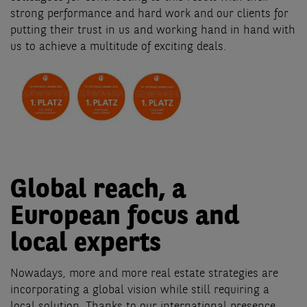
strong performance and hard work and our clients for
putting their trust in us and working hand in hand with
us to achieve a multitude of exciting deals.
Global reach, a
European focus and
local experts
Nowadays, more and more real estate strategies are
incorporating a global vision while still requiring a
local solution. Thanks to our international presence