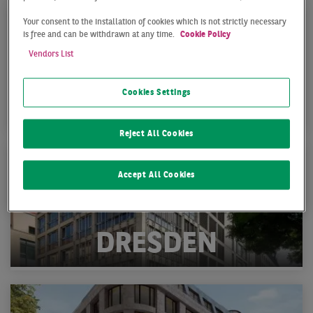
Your consent to the installation of cookies which is not strictly necessary
is free and can be withdrawn at any time.
Cookie Policy
Vendors List
Cookies Settings
BERLIN
Reject All Cookies
Accept All Cookies
DRESDEN