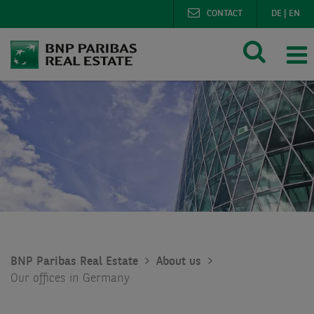
CONTACT
DE
|
EN
BNP Paribas Real Estate
About us
Our offices in Germany