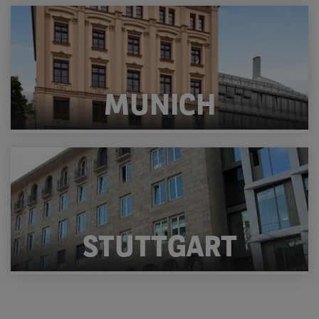
MUNICH
STUTTGART