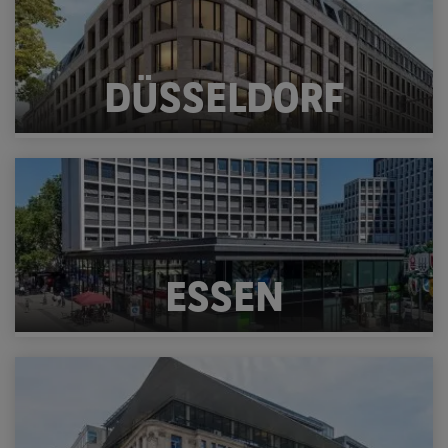
DÜSSELDORF
ESSEN