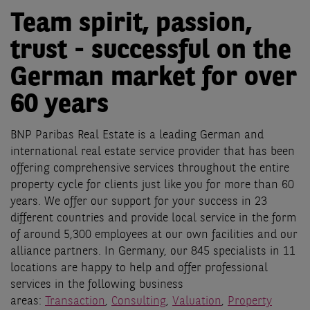
Team spirit, passion,
trust - successful on the
German market for over
60 years
BNP Paribas Real Estate is a leading German and
international real estate service provider that has been
offering comprehensive services throughout the entire
property cycle for clients just like you for more than 60
years. We offer our support for your success in 23
different countries and provide local service in the form
of around 5,300 employees at our own facilities and our
alliance partners. In Germany, our 845 specialists in 11
locations are happy to help and offer professional
services in the following business
areas:
Transaction
,
Consulting
,
Valuation
,
Property