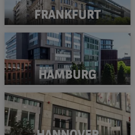
FRANKFURT
HAMBURG