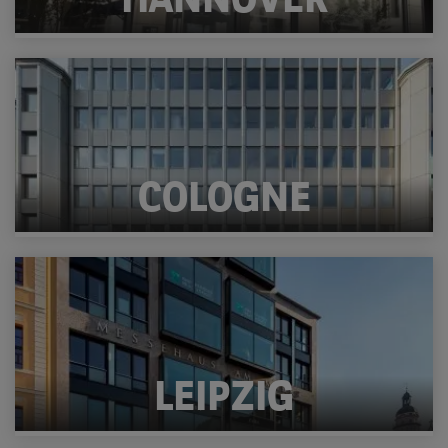
HANNOVER
COLOGNE
LEIPZIG