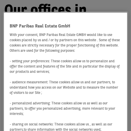
Our offices in
Germany
BNP Paribas Real Estate GmbH
With your consent, BNP Paribas Real Estate GMBH would like to use
cookies placed by us and / or by partners on this website . Some of these
Your partner for
cookies are strictly necessary for the proper functioning of this website.
Others are used for the following purposes:
commercial properties
- setting your preferences: These cookies allow us to personalize and
offer the content and features of the Site and in particular the display of
With offices in
Berlin
,
Cologne
,
Dresden
,
Düsseldorf
,
our products and services;
Essen
,
Frankfurt
,
Hamburg
,
Hannover
,
Leipzig
,
Munich
- audience measurement: These cookies allow us and our partners, to
and
Stuttgart
, we provide you with assistance and
understand how you access on our Website and to measure the number
advice throughout Germany. What’s more, our global
of visitors to our Site ;
network of reliable partners supports us, and therefore
- personalized advertising: These cookies allow us as well as our
you, on an international level. Find out more about our
partners, to offer you personalized advertising, more relevant to your
services and how you can benefit from being part of our
interests;
network!
- sharing on social networks: These cookies allow us , as well as our
partners,to share information with the social networks used;