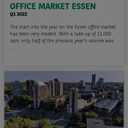
OFFICE MARKET ESSEN
Q1 2022
The start into the year on the Essen office market
has been very modest. With a take-up of 11,000
sqm, only half of the previous year's volume was
...