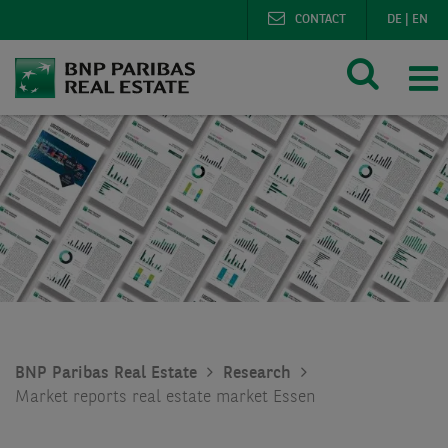
CONTACT
DE
|
EN
BNP Paribas Real Estate
Research
Market reports real estate market Essen