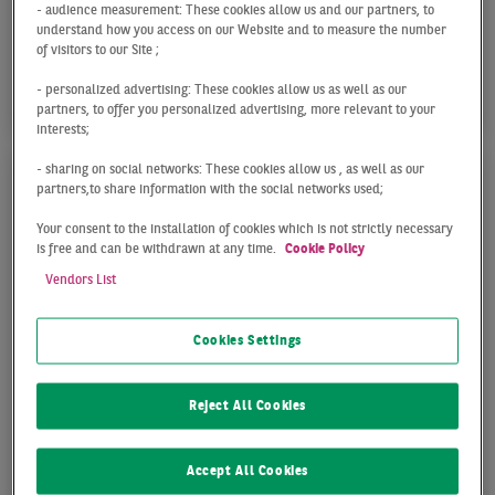
With office take-up totaling just 10,000 sqm, the
- audience measurement: These cookies allow us and our partners, to
understand how you access on our Website and to measure the number
Essen office market recorded a weak start to 2026,
of visitors to our Site ;
falling to less than half of the previous year’s ...
- personalized advertising: These cookies allow us as well as our
partners, to offer you personalized advertising, more relevant to your
interests;
- sharing on social networks: These cookies allow us , as well as our
partners,to share information with the social networks used;
Your consent to the installation of cookies which is not strictly necessary
is free and can be withdrawn at any time.
Cookie Policy
Vendors List
Cookies Settings
OFFICE MARKET ESSEN
Reject All Cookies
Q4 2025
Accept All Cookies