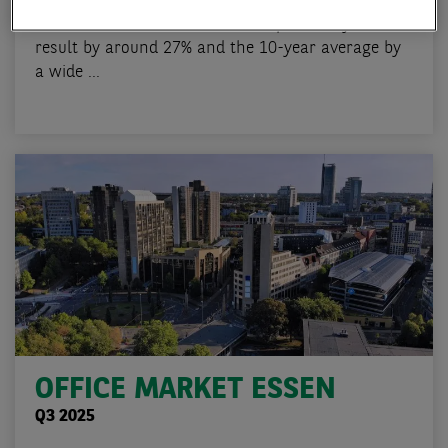
With take-up of 68,000 sqm, the Essen office
market in 2025 missed both the previous year's
result by around 27% and the 10-year average by
a wide ...
OFFICE MARKET ESSEN
Q3 2025