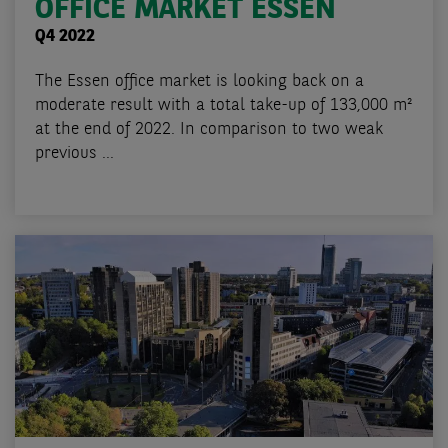
OFFICE MARKET ESSEN
Q4 2022
The Essen office market is looking back on a
moderate result with a total take-up of 133,000 m²
at the end of 2022. In comparison to two weak
previous ...