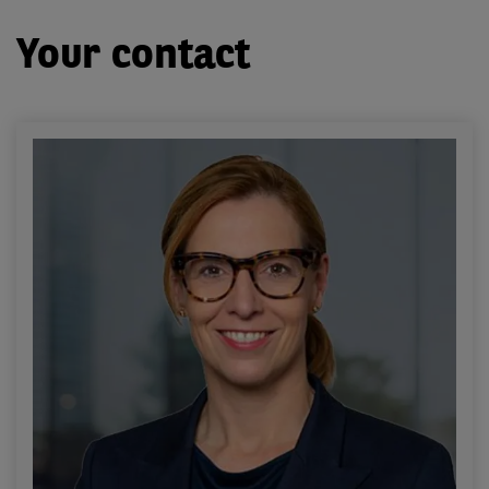
Your contact