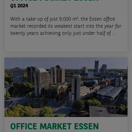
Q1 2024
With a take-up of just 9,000 m², the Essen office
market recorded its weakest start into the year for
twenty years achieving only just under half of ...
OFFICE MARKET ESSEN