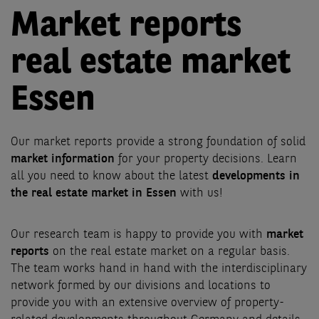
Market reports
real estate market
Essen
Our market reports provide a strong foundation of solid
market information
for your property decisions. Learn
all you need to know about the latest
developments in
the real estate market in Essen
with us!
Our research team is happy to provide you with
market
reports
on the real estate market on a regular basis.
The team works hand in hand with the interdisciplinary
network formed by our divisions and locations to
provide you with an extensive overview of property-