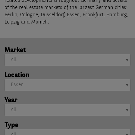
related developments throughout Germany and details
of the real estate markets of the largest German cities:
Berlin, Cologne, Düsseldorf, Essen, Frankfurt, Hamburg,
Leipzig and Munich.
Market
Location
Year
Type