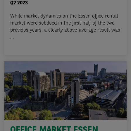
Q2 2023
While market dynamics on the Essen office rental
market were subdued in the first half of the two
previous years, a clearly above-average result was
...
OFFICE MARKET ESSEN