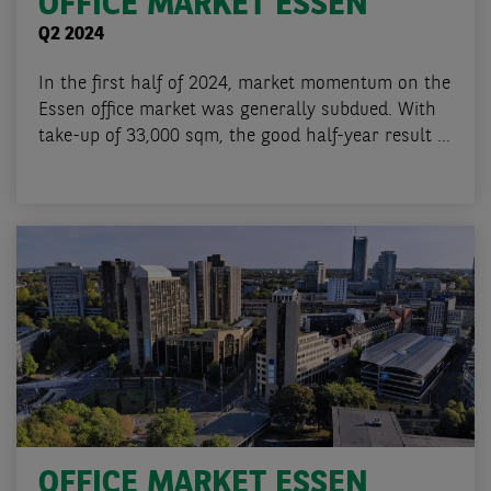
OFFICE MARKET ESSEN
Q2 2024
In the first half of 2024, market momentum on the
Essen office market was generally subdued. With
take-up of 33,000 sqm, the good half-year result ...
OFFICE MARKET ESSEN