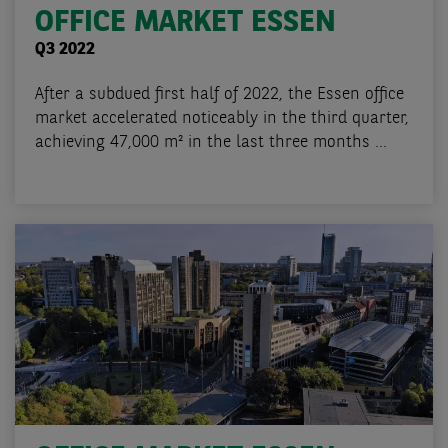
OFFICE MARKET ESSEN
Q3 2022
After a subdued first half of 2022, the Essen office
market accelerated noticeably in the third quarter,
achieving 47,000 m² in the last three months ...