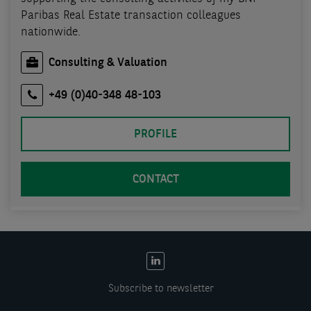
Paribas Real Estate transaction colleagues
nationwide.
Consulting & Valuation
+49 (0)40-348 48-103
PROFILE
CONTACT
EN:
Social
Subscribe to newsletter
links