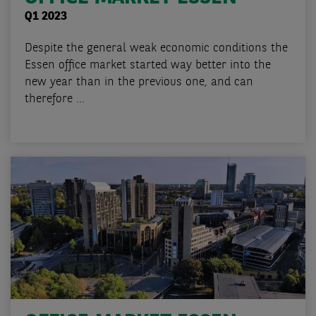
Q1 2023
Despite the general weak economic conditions the
Essen office market started way better into the
new year than in the previous one, and can
therefore ...