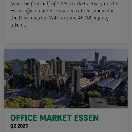
As in the first half of 2025, market activity on the
Essen office market remained rather subdued in
the third quarter. With around 45,000 sqm of
taken ...
OFFICE MARKET ESSEN
Q2 2025