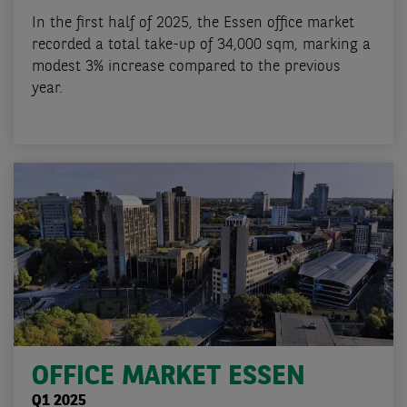
In the first half of 2025, the Essen office market
recorded a total take-up of 34,000 sqm, marking a
modest 3% increase compared to the previous
year.
OFFICE MARKET ESSEN
Q1 2025