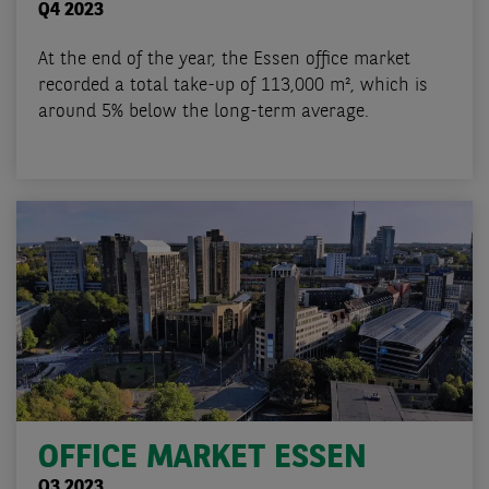
Q4 2023
At the end of the year, the Essen office market
recorded a total take-up of 113,000 m², which is
around 5% below the long-term average.
OFFICE MARKET ESSEN
Q3 2023