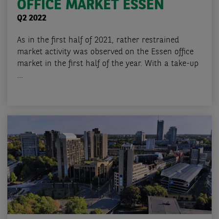
OFFICE MARKET ESSEN
Q2 2022
As in the first half of 2021, rather restrained
market activity was observed on the Essen office
market in the first half of the year. With a take-up
...