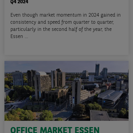
Q4 2024
Even though market momentum in 2024 gained in
consistency and speed from quarter to quarter,
particularly in the second half of the year, the
Essen ...
OFFICE MARKET ESSEN