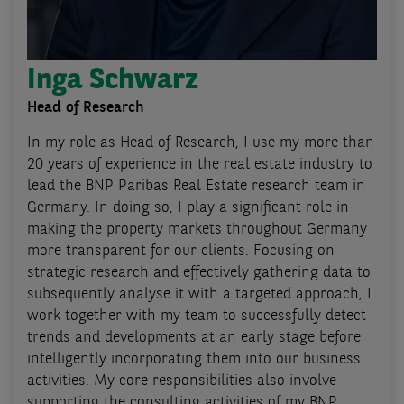
Inga Schwarz
Head of Research
In my role as Head of Research, I use my more than
20 years of experience in the real estate industry to
lead the BNP Paribas Real Estate research team in
Germany. In doing so, I play a significant role in
making the property markets throughout Germany
more transparent for our clients. Focusing on
strategic research and effectively gathering data to
subsequently analyse it with a targeted approach, I
work together with my team to successfully detect
trends and developments at an early stage before
intelligently incorporating them into our business
activities. My core responsibilities also involve
supporting the consulting activities of my BNP