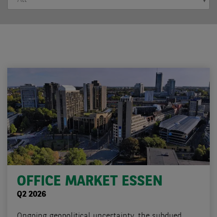
OFFICE MARKET ESSEN
Q2 2026
Ongoing geopolitical uncertainty, the subdued