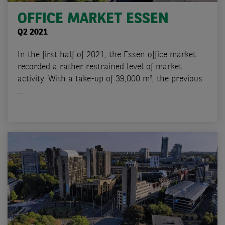
OFFICE MARKET ESSEN
Q2 2021
In the first half of 2021, the Essen office market
recorded a rather restrained level of market
activity. With a take-up of 39,000 m², the previous
...