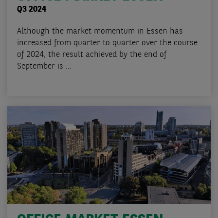
Q3 2024
Although the market momentum in Essen has
increased from quarter to quarter over the course
of 2024, the result achieved by the end of
September is ...