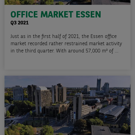
OFFICE MARKET ESSEN
Q3 2021
Just as in the first half of 2021, the Essen office
market recorded rather restrained market activity
in the third quarter. With around 57,000 m² of ...