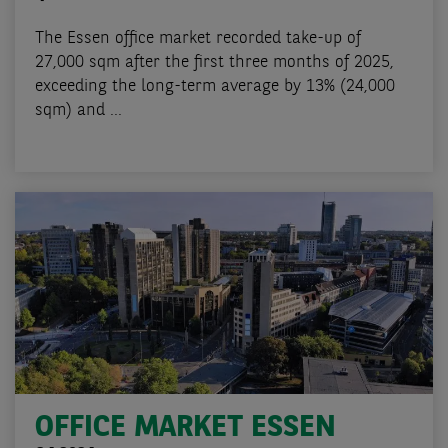
The Essen office market recorded take-up of
27,000 sqm after the first three months of 2025,
exceeding the long-term average by 13% (24,000
sqm) and ...
OFFICE MARKET ESSEN