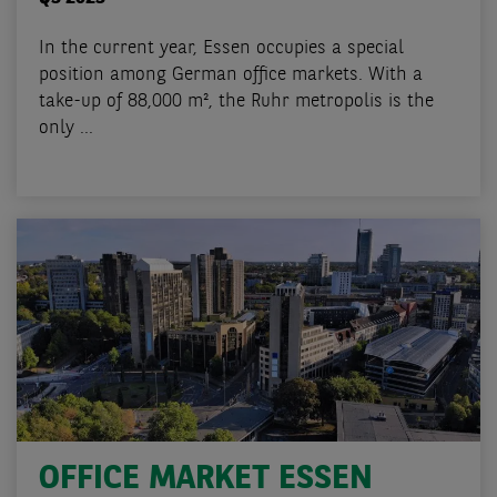
In the current year, Essen occupies a special
position among German office markets. With a
take-up of 88,000 m², the Ruhr metropolis is the
only ...
OFFICE MARKET ESSEN