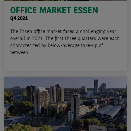
OFFICE MARKET ESSEN
Q4 2021
The Essen office market faced a challenging year
overall in 2021. The first three quarters were each
characterized by below-average take-up of
between ...