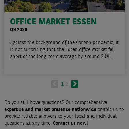
OFFICE MARKET ESSEN
Q3 2020
Against the background of the Corona pandemic, it
is not surprising that the Essen office market fell
short of the long-term average by around 24% ...
Pagination
Next
Current
1
Page
2
page
page
Do you still have questions? Our comprehensive
expertise and market presence nationwide
enable us to
provide reliable answers to your local and individual
questions at any time.
Contact us now!