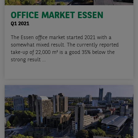
OFFICE MARKET ESSEN
Q1 2021
The Essen office market started 2021 with a
somewhat mixed result. The currently reported
take-up of 22,000 m² is a good 35% below the
strong result ...