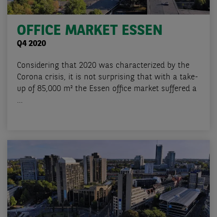
OFFICE MARKET ESSEN
Q4 2020
Considering that 2020 was characterized by the
Corona crisis, it is not surprising that with a take-
up of 85,000 m² the Essen office market suffered a
...