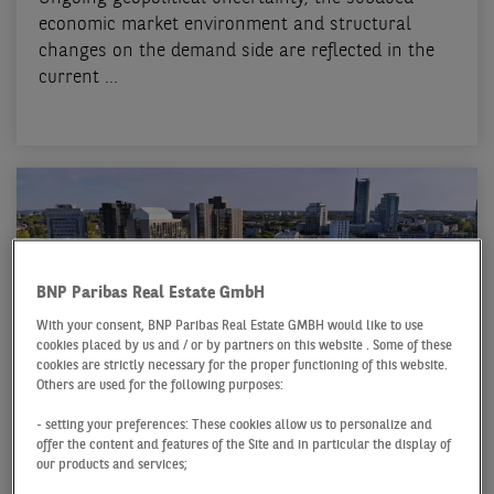
economic market environment and structural
changes on the demand side are reflected in the
current ...
BNP Paribas Real Estate GmbH
With your consent, BNP Paribas Real Estate GMBH would like to use
cookies placed by us and / or by partners on this website . Some of these
cookies are strictly necessary for the proper functioning of this website.
Others are used for the following purposes:
OFFICE MARKET ESSEN
- setting your preferences: These cookies allow us to personalize and
offer the content and features of the Site and in particular the display of
Q1 2026
our products and services;