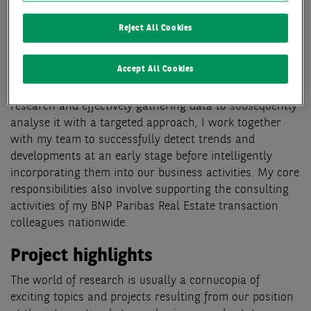
In my role as Head of Research, I use my more than 20
years of experience in the real estate industry to lead
Reject All Cookies
the BNP Paribas Real Estate research team in Germany.
In doing so, I play a significant role in making the
Accept All Cookies
property markets throughout Germany more
transparent for our clients. Focusing on strategic
research and effectively gathering data to subsequently
analyse it with a targeted approach, I work together
with my team to successfully detect trends and
developments at an early stage before intelligently
incorporating them into our business activities. My core
responsibilities also involve supporting the consulting
activities of my BNP Paribas Real Estate transaction
colleagues nationwide.
Project highlights
The world of research is usually a cornucopia of
exciting topics and projects resulting from our position