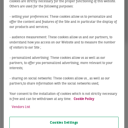
cookies are strictly necessary for the proper functioning of this website.
Others are used for the following purposes:
- setting your preferences: These cookies allow us to personalize and
offer the content and features of the Site and in particular the display of
our products and services;
- audience measurement: These cookies allow us and our partners, to
understand how you access on our Website and to measure the number
of visitors to our Site ;
Inga
- personalized advertising: These cookies allow us as well as our
partners, to offer you personalized advertising, more relevant to your
interests;
Schwarz
- sharing on social networks: These cookies allow us , as well as our
partners,to share information with the social networks used;
Head of Research
Your consent to the installation of cookies which is not strictly necessary
Hamburg
is free and can be withdrawn at any time.
Cookie Policy
Vendors List
Cookies Settings