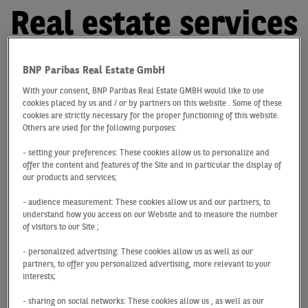
Real estate services
at our Stuttgart
BNP Paribas Real Estate GmbH
office
With your consent, BNP Paribas Real Estate GMBH would like to use
cookies placed by us and / or by partners on this website . Some of these
cookies are strictly necessary for the proper functioning of this website.
Others are used for the following purposes:
Your partner for
- setting your preferences: These cookies allow us to personalize and
properties in Stuttgart
offer the content and features of the Site and in particular the display of
our products and services;
Major plans call for plenty of expertise, commitment
- audience measurement: These cookies allow us and our partners, to
and above all trust. BNP Paribas Real Estate is built on
understand how you access on our Website and to measure the number
of visitors to our Site ;
a foundation of people who are experts in their field,
have in-depth knowledge of local markets and cater to
- personalized advertising: These cookies allow us as well as our
our clients and their every need with a professional and
partners, to offer you personalized advertising, more relevant to your
interests;
conscientious approach.
- sharing on social networks: These cookies allow us , as well as our