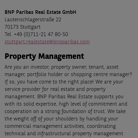
BNP Paribas Real Estate GmbH
Lautenschlagerstraße 22
70173 Stuttgart
Tel. +49 (0)711-21 47 80-50
stuttgart.realestate@bnpparibas.com
Property Management
Are you an investor, property owner, tenant, asset
manager, portfolio holder or shopping centre manager?
If so, you have come to the right place! We are your
service provider for real estate and property
management. BNP Paribas Real Estate supports you
with its solid expertise, high level of commitment and
cooperation on a strong foundation of trust. We take
the weight off of your shoulders by handling your
commercial management activities, coordinating
technical and infrastructural property management