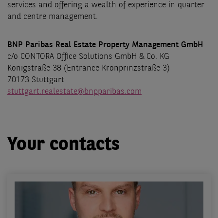
services and offering a wealth of experience in quarter
and centre management.
BNP Paribas Real Estate Property Management GmbH
c/o CONTORA Office Solutions GmbH & Co. KG
Königstraße 38 (Entrance Kronprinzstraße 3)
70173 Stuttgart
stuttgart.realestate@bnpparibas.com
Your contacts