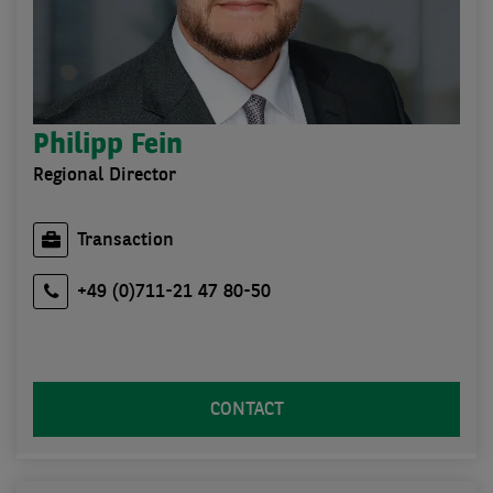
Philipp Fein
Regional Director
Transaction
+49 (0)711-21 47 80-50
CONTACT