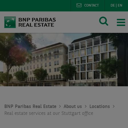
CONTACT
DE
|
EN
BNP Paribas Real Estate
About us
Locations
Real estate services at our Stuttgart office