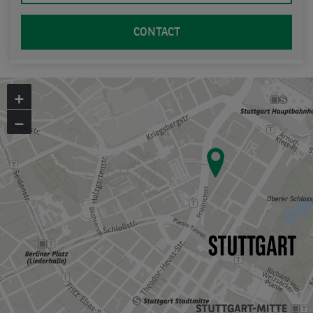
CONTACT
+
−