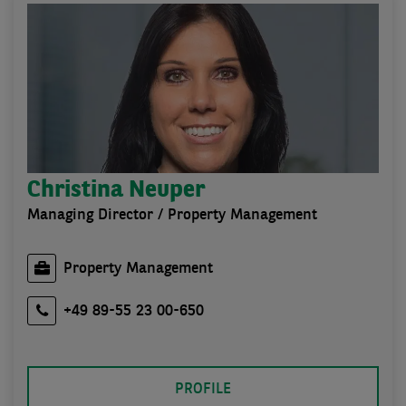
Christina Neuper
Managing Director / Property Management
Property Management
+49 89-55 23 00-650
PROFILE