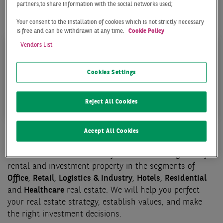
partners,to share information with the social networks used;
Our team in Stuttgart offers the following services for
your success:
Your consent to the installation of cookies which is not strictly necessary
is free and can be withdrawn at any time.
Cookie Policy
Vendors List
Cookies Settings
TRANSACTION
PROPERTY MANAGEM
Reject All Cookies
Accept All Cookies
Transaction
Our core business activities focus on brokering deals for
rental and investment property in the segments of
Office
,
Retail
,
Logistics & Industry
,
Hotels
,
Residential
and
Healthcare
real estate. We will help you perfect
your real estate strategy, establish values, and make
the right investment decisions.