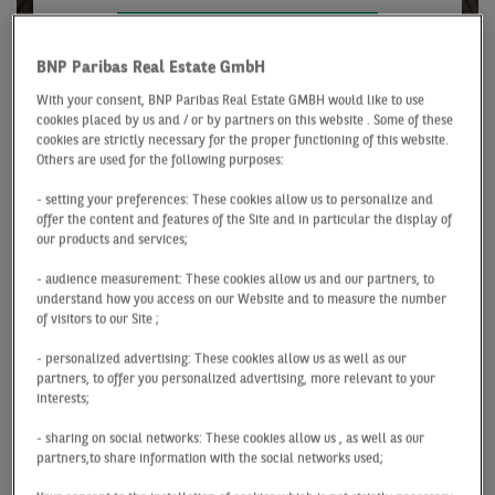
VIEW OUR JOB VACANCIES
BNP Paribas Real Estate GmbH
With your consent, BNP Paribas Real Estate GMBH would like to use
cookies placed by us and / or by partners on this website . Some of these
Our stand-out attributes
cookies are strictly necessary for the proper functioning of this website.
Others are used for the following purposes:
Team spirit
- setting your preferences: These cookies allow us to personalize and
offer the content and features of the Site and in particular the display of
You cannot do it all on your own, which is why we
our products and services;
work together to make a big difference. We support and
- audience measurement: These cookies allow us and our partners, to
promote cross-departmental teamwork in all projects
understand how you access on our Website and to measure the number
and processes. Our team of staff thrives on its diversity
of visitors to our Site ;
as a source of both creativity and productivity.
- personalized advertising: These cookies allow us as well as our
partners, to offer you personalized advertising, more relevant to your
interests;
Passion
- sharing on social networks: These cookies allow us , as well as our
We work together to advance all kinds of different
partners,to share information with the social networks used;
projects. In doing so, we constantly go above and