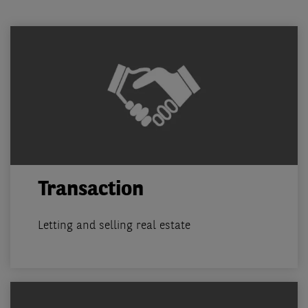
Transaction
Letting and selling real estate