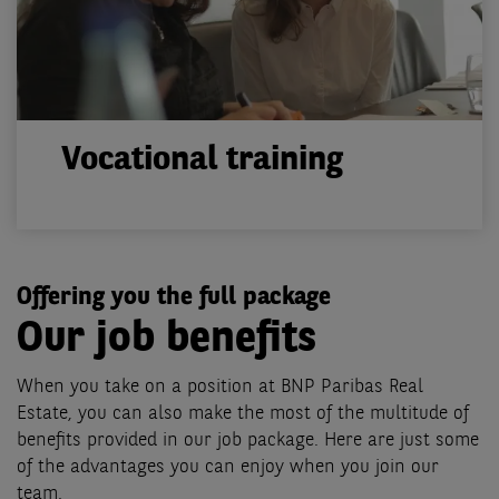
Vocational training
Offering you the full package
Our job benefits
When you take on a position at BNP Paribas Real
Estate, you can also make the most of the multitude of
benefits provided in our job package. Here are just some
of the advantages you can enjoy when you join our
team.