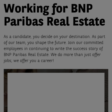
Working for BNP
Paribas Real Estate
As a candidate, you decide on your destination. As part
of our team, you shape the future. Join our committed
employees in continuing to write the success story of
BNP Paribas Real Estate. We do more than just offer
jobs; we offer you a career!
Find your ideal
future
position here!