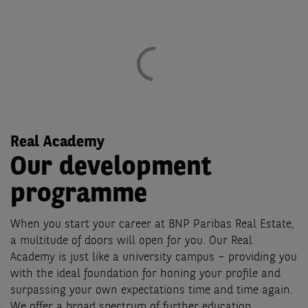
Real Academy
Our development
programme
When you start your career at BNP Paribas Real Estate,
a multitude of doors will open for you. Our Real
Academy is just like a university campus – providing you
with the ideal foundation for honing your profile and
surpassing your own expectations time and time again.
We offer a broad spectrum of further education