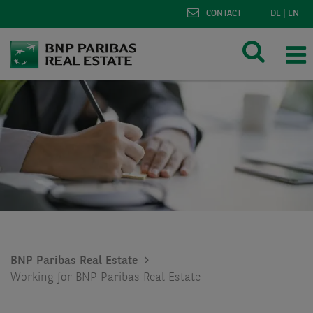
CONTACT
DE
|
EN
BNP Paribas Real Estate
Working for BNP Paribas Real Estate