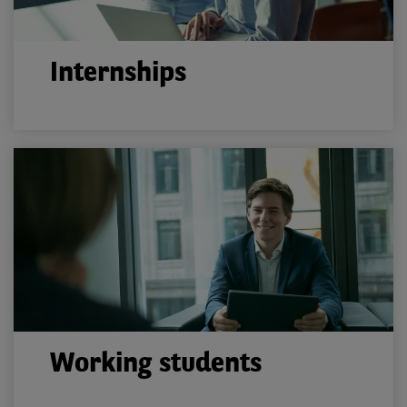
Internships
Working students