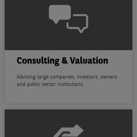
Consulting & Valuation
Advising large companies, investors, owners
and public sector institutions