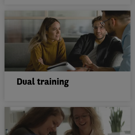
Dual training