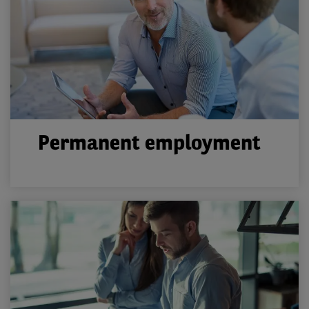
Permanent employment