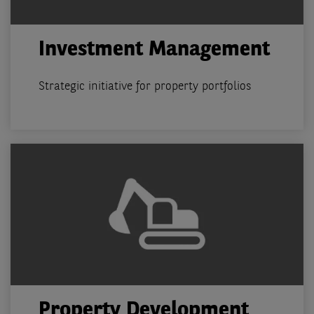
Investment Management
Strategic initiative for property portfolios
Property Development