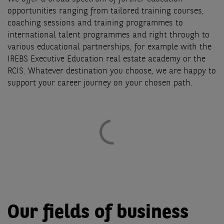
opportunities ranging from tailored training courses,
coaching sessions and training programmes to
international talent programmes and right through to
various educational partnerships, for example with the
IREBS Executive Education real estate academy or the
RCIS. Whatever destination you choose, we are happy to
support your career journey on your chosen path.
Our fields of business