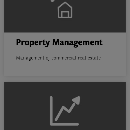
Property Management
Management of commercial real estate