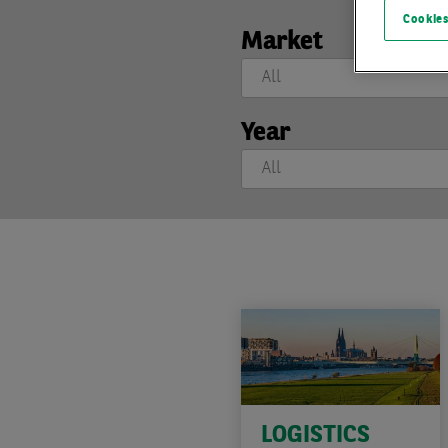
Cookies
Market
Year
LOGISTICS