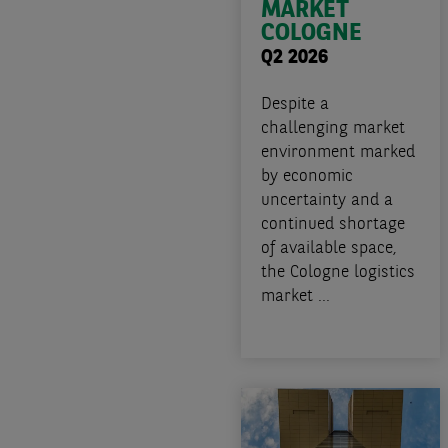
MARKET
COLOGNE
Q2 2026
Despite a
challenging market
environment marked
by economic
uncertainty and a
continued shortage
of available space,
the Cologne logistics
market ...