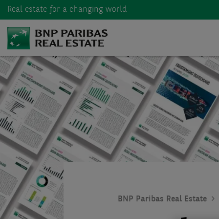
Real estate
for a changing world
BNP Paribas Real Estate