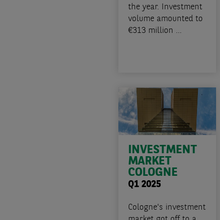
the year. Investment
volume amounted to
€313 million ...
INVESTMENT
MARKET
COLOGNE
Q1 2025
Cologne's investment
market got off to a