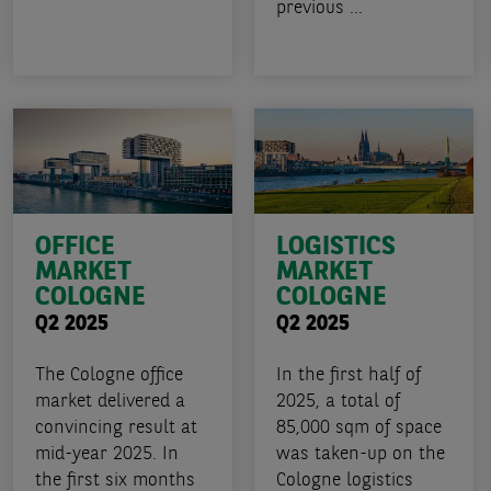
previous ...
OFFICE
LOGISTICS
MARKET
MARKET
COLOGNE
COLOGNE
Q2 2025
Q2 2025
The Cologne office
In the first half of
market delivered a
2025, a total of
convincing result at
85,000 sqm of space
mid-year 2025. In
was taken-up on the
the first six months
Cologne logistics