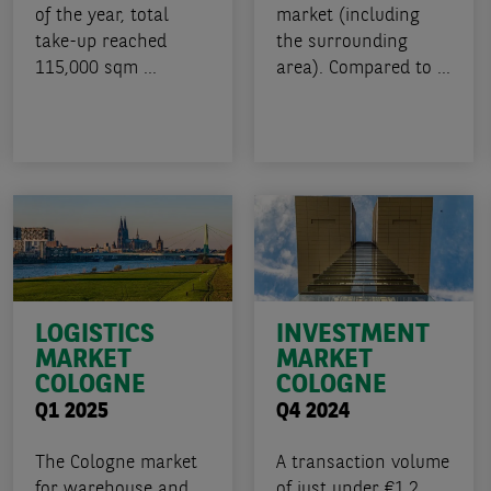
of the year, total
market (including
take-up reached
the surrounding
115,000 sqm ...
area). Compared to ...
LOGISTICS
INVESTMENT
MARKET
MARKET
COLOGNE
COLOGNE
Q1 2025
Q4 2024
The Cologne market
A transaction volume
for warehouse and
of just under €1.2