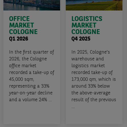
OFFICE
LOGISTICS
MARKET
MARKET
COLOGNE
COLOGNE
Q1 2026
Q4 2025
In the first quarter of
In 2025, Cologne's
2026, the Cologne
warehouse and
office market
logistics market
recorded a take-up of
recorded take-up of
45,000 sqm,
173,000 qm, which is
representing a 33%
around 33% below
year-on-year decline
the above-average
and a volume 24% ...
result of the previous
...