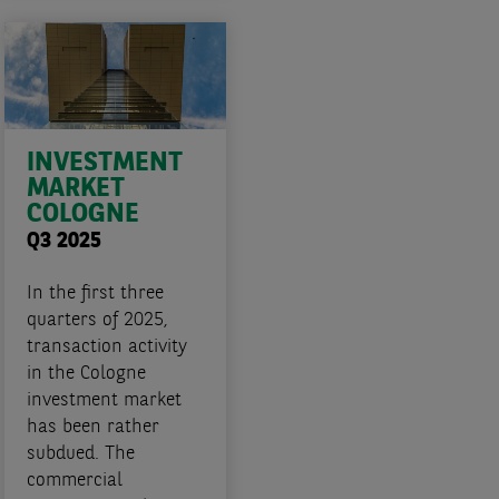
INVESTMENT
MARKET
COLOGNE
Q3 2025
In the first three
quarters of 2025,
transaction activity
in the Cologne
investment market
has been rather
subdued. The
commercial