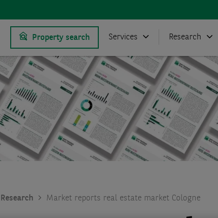
Services
Research
Property search
Research
Market reports real estate market Cologne