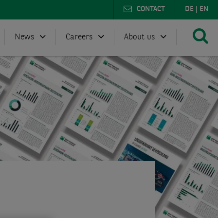
CONTACT
DE
|
EN
News
Careers
About us