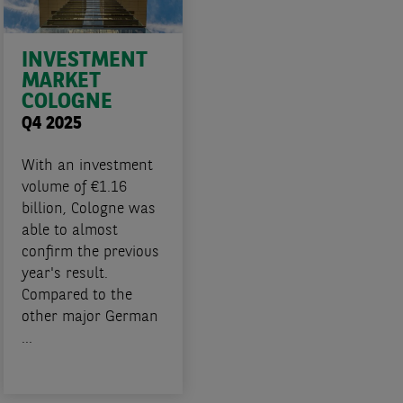
INVESTMENT
MARKET
COLOGNE
Q4 2025
With an investment
volume of €1.16
billion, Cologne was
able to almost
confirm the previous
year's result.
Compared to the
other major German
...