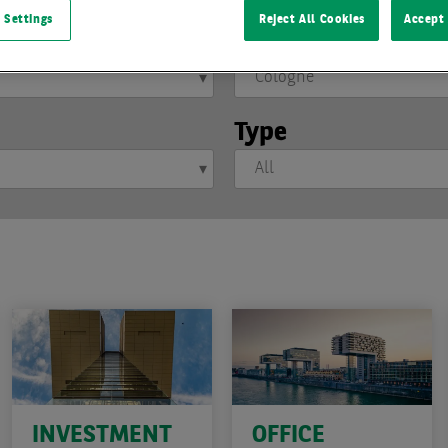
 Settings
Reject All Cookies
Accept 
Location
Type
INVESTMENT
OFFICE