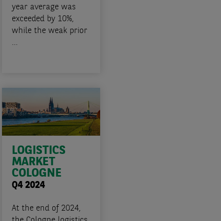
year average was
exceeded by 10%,
while the weak prior
...
LOGISTICS
MARKET
COLOGNE
Q4 2024
At the end of 2024,
the Cologne logistics