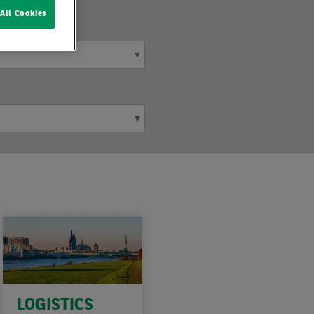
All Cookies
LOGISTICS