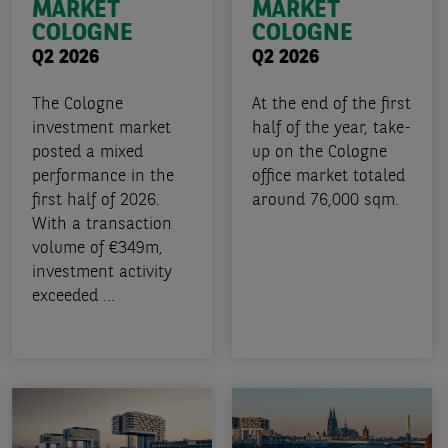
MARKET
MARKET
COLOGNE
COLOGNE
Q2 2026
Q2 2026
The Cologne
At the end of the first
investment market
half of the year, take-
posted a mixed
up on the Cologne
performance in the
office market totaled
first half of 2026.
around 76,000 sqm.
With a transaction
volume of €349m,
investment activity
exceeded ...