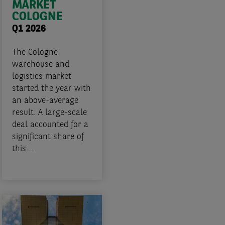
MARKET
COLOGNE
Q1 2026
The Cologne
warehouse and
logistics market
started the year with
an above-average
result. A large-scale
deal accounted for a
significant share of
this ...