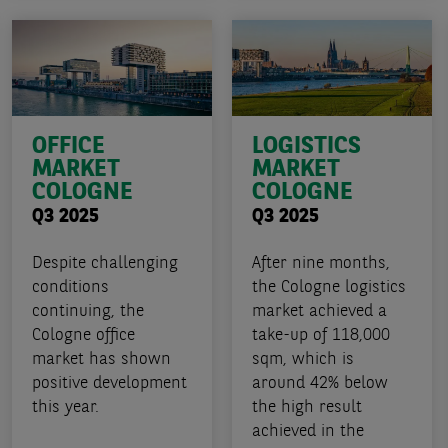
OFFICE
LOGISTICS
MARKET
MARKET
COLOGNE
COLOGNE
Q3 2025
Q3 2025
Despite challenging
After nine months,
conditions
the Cologne logistics
continuing, the
market achieved a
Cologne office
take-up of 118,000
market has shown
sqm, which is
positive development
around 42% below
this year.
the high result
achieved in the