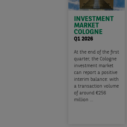
INVESTMENT
MARKET
COLOGNE
Q1 2026
At the end of the first
quarter, the Cologne
investment market
can report a positive
interim balance: with
a transaction volume
of around €256
million ...