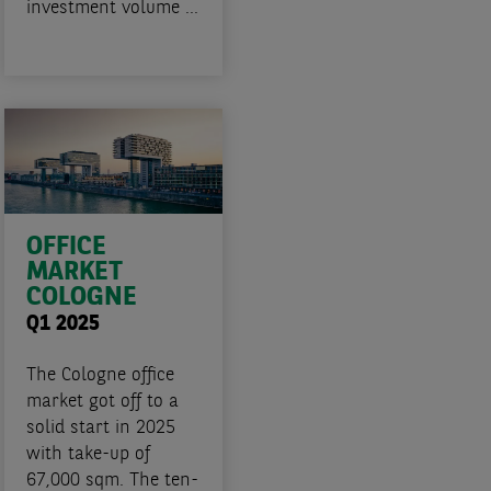
investment volume ...
OFFICE
MARKET
COLOGNE
Q1 2025
The Cologne office
market got off to a
solid start in 2025
with take-up of
67,000 sqm. The ten-