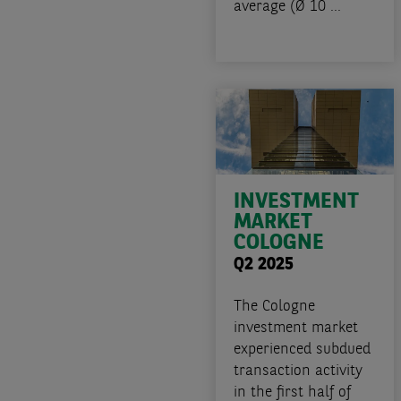
average (Ø 10 ...
INVESTMENT
MARKET
COLOGNE
Q2 2025
The Cologne
investment market
experienced subdued
transaction activity
in the first half of