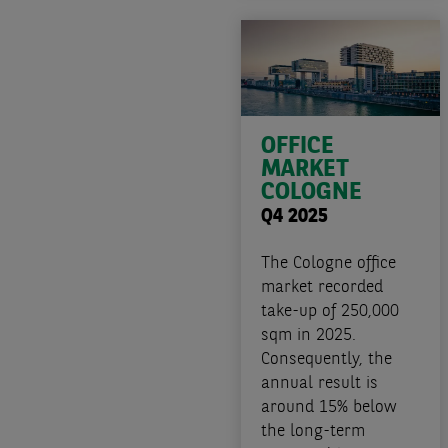
OFFICE
MARKET
COLOGNE
Q4 2025
The Cologne office
market recorded
take-up of 250,000
sqm in 2025.
Consequently, the
annual result is
around 15% below
the long-term