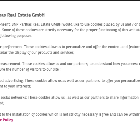
 reports real 
bas Real Estate GmbH
t Cologne
onsent, BNP Paribas Real Estate GMBH would like to use cookies placed by us and / or 
 . Some of these cookies are strictly necessary for the proper functioning of this websit
 following purposes:
ur preferences: These cookies allow us to personalize and offer the content and feature
cular the display of our products and services;
a strong foundation of solid
market information
for your pro
measurement: These cookies allow us and our partners, to understand how you access 
 latest
developments in the real estate market in Cologne
wi
re the number of visitors to our Site ;
ed advertising: These cookies allow us as well as our partners, to offer you personalize
t to your interests;
 to provide you with
market reports
on the real estate marke
h the interdisciplinary network formed by our divisions and
 social networks: These cookies allow us , as well as our partners,to share information 
of property-related developments throughout Germany and de
ed;
an cities: Berlin, Cologne, Düsseldorf, Essen, Frankfurt, Ha
 to the installation of cookies which is not strictly necessary is free and can be with
e Policy
t