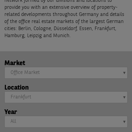
network formed by our divisions and locations to
provide you with an extensive overview of property-
related developments throughout Germany and details
of the office real estate markets of the largest German
cities: Berlin, Cologne, Düsseldorf, Essen, Frankfurt,
Hamburg, Leipzig and Munich.
Market
Location
Year