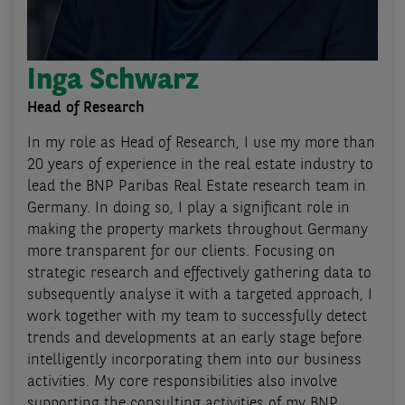
Inga Schwarz
Head of Research
In my role as Head of Research, I use my more than
20 years of experience in the real estate industry to
lead the BNP Paribas Real Estate research team in
Germany. In doing so, I play a significant role in
making the property markets throughout Germany
more transparent for our clients. Focusing on
strategic research and effectively gathering data to
subsequently analyse it with a targeted approach, I
work together with my team to successfully detect
trends and developments at an early stage before
intelligently incorporating them into our business
activities. My core responsibilities also involve
supporting the consulting activities of my BNP