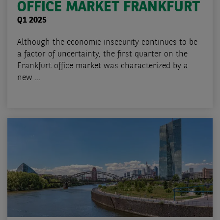
OFFICE MARKET FRANKFURT
Q1 2025
Although the economic insecurity continues to be
a factor of uncertainty, the first quarter on the
Frankfurt office market was characterized by a
new ...