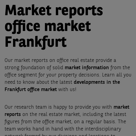
Market reports
office market
Frankfurt
Our market reports on office real estate provide a
strong foundation of solid
market information
from the
office segment for your property decisions. Learn all you
need to know about the latest
developments in the
Frankfurt office market
with us!
Our research team is happy to provide you with
market
reports
on the real estate market, including the latest
figures from the office market, on a regular basis. The
team works hand in hand with the interdisciplinary