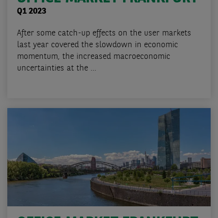
Q1 2023
After some catch-up effects on the user markets
last year covered the slowdown in economic
momentum, the increased macroeconomic
uncertainties at the ...