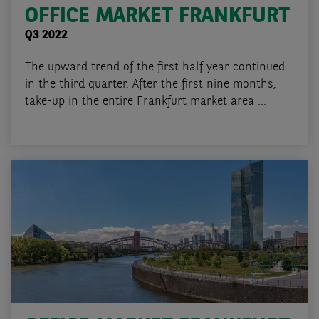
OFFICE MARKET FRANKFURT
Q3 2022
The upward trend of the first half year continued
in the third quarter. After the first nine months,
take-up in the entire Frankfurt market area ...