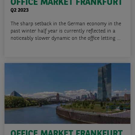
OFFICE MARKET FRANKFURT
Q2 2023
The sharp setback in the German economy in the
past winter half year is currently reflected in a
noticeably slower dynamic on the office letting ...
OFFICE MARKET FRANKFURT