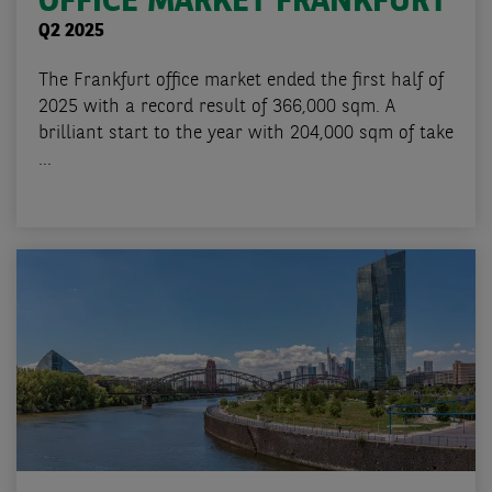
OFFICE MARKET FRANKFURT
Q2 2025
The Frankfurt office market ended the first half of
2025 with a record result of 366,000 sqm. A
brilliant start to the year with 204,000 sqm of take
...