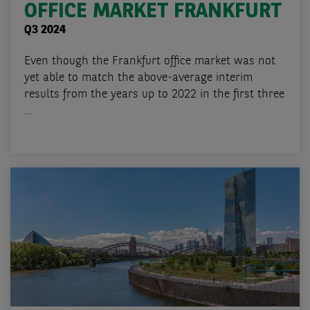
OFFICE MARKET FRANKFURT
Q3 2024
Even though the Frankfurt office market was not
yet able to match the above-average interim
results from the years up to 2022 in the first three
...