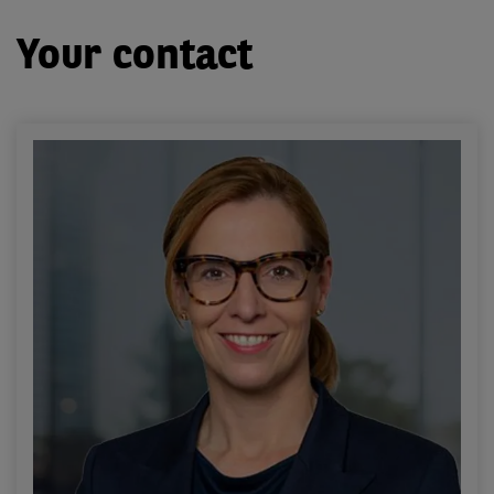
Your contact