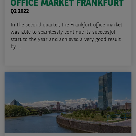
OFFICE MARKET FRANKFURT
Q2 2022
In the second quarter, the Frankfurt office market
was able to seamlessly continue its successful
start to the year and achieved a very good result
by ...