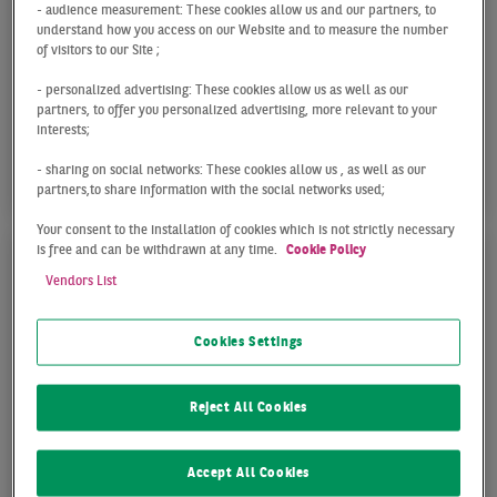
- audience measurement: These cookies allow us and our partners, to
Q1 2026
understand how you access on our Website and to measure the number
of visitors to our Site ;
In the first quarter of 2026, the Frankfurt office
market recorded a take-up of 82,000 sqm. As
- personalized advertising: These cookies allow us as well as our
partners, to offer you personalized advertising, more relevant to your
expected, the market was unable to replicate the
interests;
...
- sharing on social networks: These cookies allow us , as well as our
partners,to share information with the social networks used;
Your consent to the installation of cookies which is not strictly necessary
is free and can be withdrawn at any time.
Cookie Policy
Vendors List
Cookies Settings
Reject All Cookies
Accept All Cookies