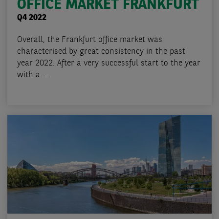
OFFICE MARKET FRANKFURT
Q4 2022
Overall, the Frankfurt office market was
characterised by great consistency in the past
year 2022. After a very successful start to the year
with a ...