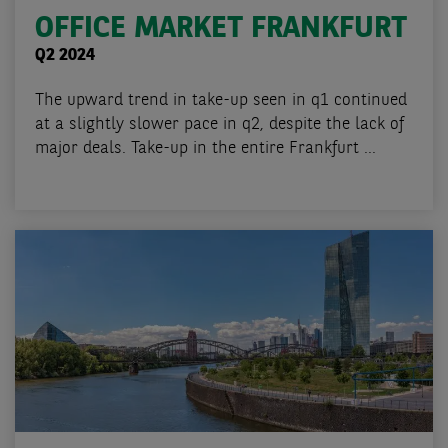
OFFICE MARKET FRANKFURT
Q2 2024
The upward trend in take-up seen in q1 continued
at a slightly slower pace in q2, despite the lack of
major deals. Take-up in the entire Frankfurt ...