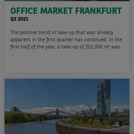
OFFICE MARKET FRANKFURT
Q2 2021
The positive trend in take-up that was already
apparent in the first quarter has continued. In the
first half of the year, a take-up of 201,000 m² was
...