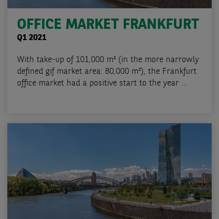
OFFICE MARKET FRANKFURT
Q1 2021
With take-up of 101,000 m² (in the more narrowly
defined gif market area: 80,000 m²), the Frankfurt
office market had a positive start to the year ...