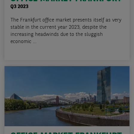
Q3 2023
The Frankfurt office market presents itself as very
stable in the current year 2023, despite the
increasing headwinds due to the sluggish
economic ...