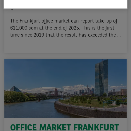
OFFICE MARKET FRANKFURT
Q4 2025
The Frankfurt office market can report take-up of
611,000 sqm at the end of 2025. This is the first
time since 2019 that the result has exceeded the ...
OFFICE MARKET FRANKFURT