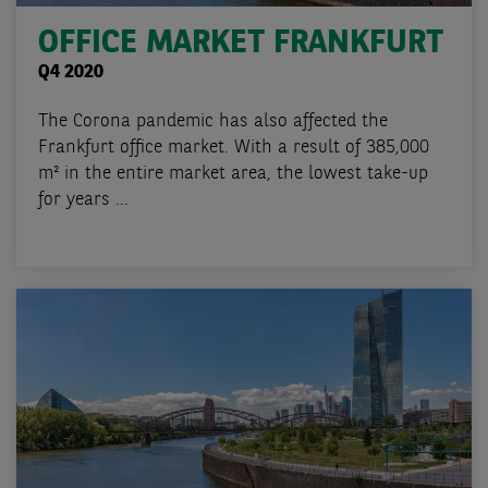
OFFICE MARKET FRANKFURT
Q4 2020
The Corona pandemic has also affected the
Frankfurt office market. With a result of 385,000
m² in the entire market area, the lowest take-up
for years ...