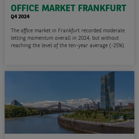
OFFICE MARKET FRANKFURT
Q4 2024
The office market in Frankfurt recorded moderate
letting momentum overall in 2024, but without
reaching the level of the ten-year average (-25%).