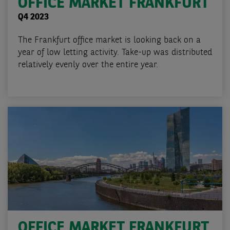
OFFICE MARKET FRANKFURT
Q4 2023
The Frankfurt office market is looking back on a
year of low letting activity. Take-up was distributed
relatively evenly over the entire year.
OFFICE MARKET FRANKFURT