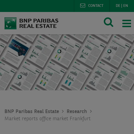
CONTACT
DE
|
EN
BNP Paribas Real Estate
Research
Market reports office market Frankfurt