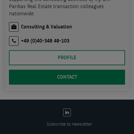
Paribas Real Estate transaction colleagues
nationwide.
Consulting & Valuation
+49 (0)40-348 48-103
PROFILE
CONTACT
EN:
Social
Subscribe to newsletter
links