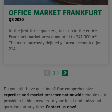
OFFICE MARKET FRANKFURT
Q3 2020
In the first three quarters, take-up in the entire
Frankfurt market area amounted to 241,000 m².
The more narrowly defined gif area accounted for
214 ...
Pagination
Next
Current
1
Page
2
page
page
Do you still have questions? Our comprehensive
expertise and market presence nationwide
enable us to
provide reliable answers to your local and individual
questions at any time.
Contact us now!