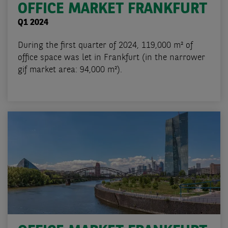
OFFICE MARKET FRANKFURT
Q1 2024
During the first quarter of 2024, 119,000 m² of
office space was let in Frankfurt (in the narrower
gif market area: 94,000 m²).