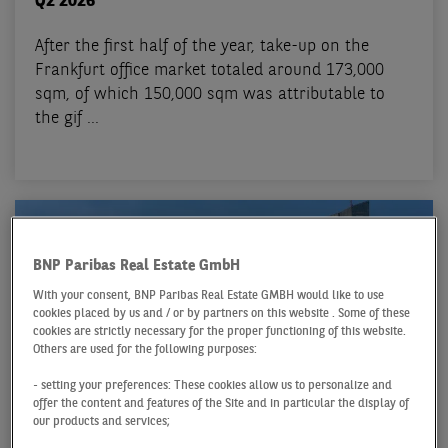
Q2 2026
After the first half of the year, take-up on the
Frankfurt office market totaled around 173,000
sqm, of which 150,000 sqm was attributable to
the gif ...
BNP Paribas Real Estate GmbH
With your consent, BNP Paribas Real Estate GMBH would like to use
cookies placed by us and / or by partners on this website . Some of these
cookies are strictly necessary for the proper functioning of this website.
Others are used for the following purposes:
- setting your preferences: These cookies allow us to personalize and
offer the content and features of the Site and in particular the display of
our products and services;
OFFICE MARKET FRANKFURT