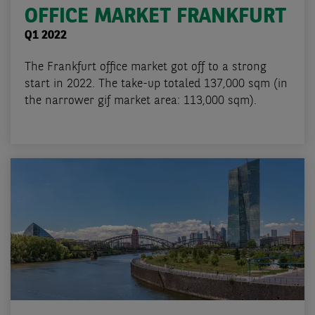
OFFICE MARKET FRANKFURT
Q1 2022
The Frankfurt office market got off to a strong
start in 2022. The take-up totaled 137,000 sqm (in
the narrower gif market area: 113,000 sqm).