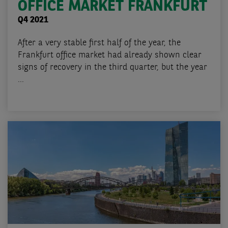
OFFICE MARKET FRANKFURT
Q4 2021
After a very stable first half of the year, the
Frankfurt office market had already shown clear
signs of recovery in the third quarter, but the year
...