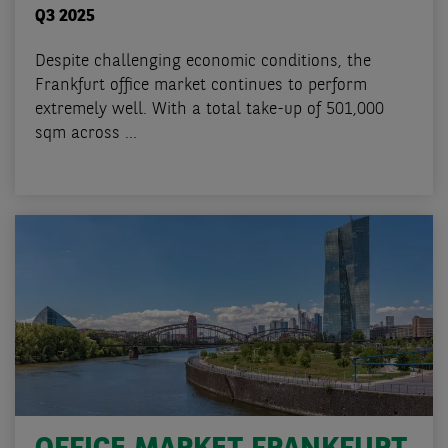
Q3 2025
Despite challenging economic conditions, the
Frankfurt office market continues to perform
extremely well. With a total take-up of 501,000
sqm across ...