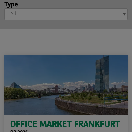
Type
OFFICE MARKET FRANKFURT