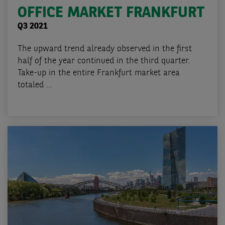
OFFICE MARKET FRANKFURT
Q3 2021
The upward trend already observed in the first
half of the year continued in the third quarter.
Take-up in the entire Frankfurt market area
totaled ...