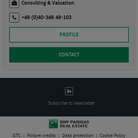
Consulting & Valuation
+49 (0)40-348 48-103
PROFILE
CONTACT
EN:
Social
Subscribe to newsletter
links
GTC
Picture credits
Data protection
Cookie Policy
EN: