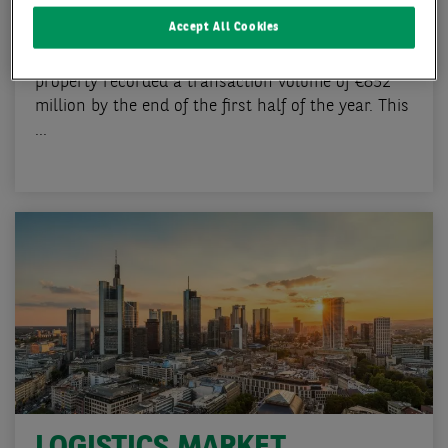
Q2 2024
Accept All Cookies
The Frankfurt investment market for commercial
property recorded a transaction volume of €852
million by the end of the first half of the year. This
...
LOGISTICS MARKET