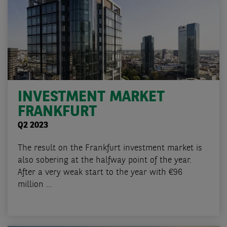
INVESTMENT MARKET
FRANKFURT
Q2 2023
The result on the Frankfurt investment market is
also sobering at the halfway point of the year.
After a very weak start to the year with €96
million ...