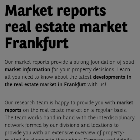
Market reports
real estate market
Frankfurt
Our market reports provide a strong foundation of solid
market information
for your property decisions. Learn
all you need to know about the latest
developments in
the real estate market in Frankfurt
with us!
Our research team is happy to provide you with
market
reports
on the real estate market on a regular basis.
The team works hand in hand with the interdisciplinary
network formed by our divisions and locations to
provide you with an extensive overview of property-