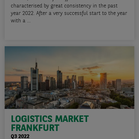
characterised by great consistency in the past
year 2022. After a very successful start to the year
with a ...
LOGISTICS MARKET
FRANKFURT
Q3 2022