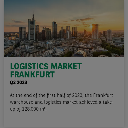
LOGISTICS MARKET
FRANKFURT
Q2 2023
At the end of the first half of 2023, the Frankfurt
warehouse and logistics market achieved a take-
up of 128,000 m².