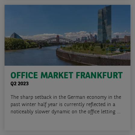
OFFICE MARKET FRANKFURT
Q2 2023
The sharp setback in the German economy in the
past winter half year is currently reflected in a
noticeably slower dynamic on the office letting ...