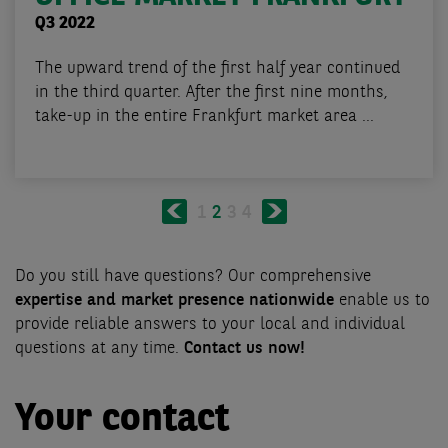
Q3 2022
The upward trend of the first half year continued
in the third quarter. After the first nine months,
take-up in the entire Frankfurt market area ...
Pagination
Previous
Next
Page
1
Current
2
Page
3
Page
4
page
page
page
Do you still have questions? Our comprehensive
expertise and market presence nationwide
enable us to
provide reliable answers to your local and individual
questions at any time.
Contact us now!
Your contact