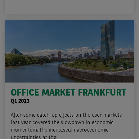
OFFICE MARKET FRANKFURT
Q1 2023
After some catch-up effects on the user markets
last year covered the slowdown in economic
momentum, the increased macroeconomic
uncertainties at the ...