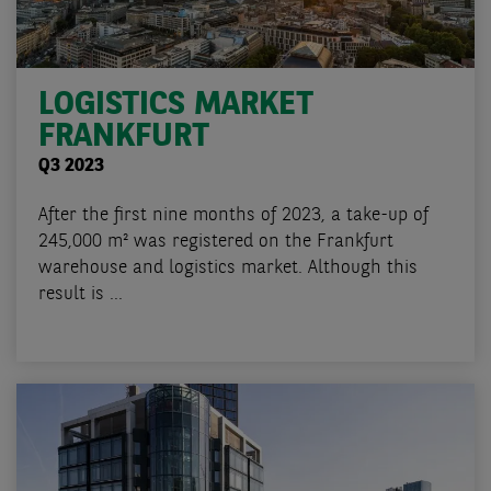
LOGISTICS MARKET
FRANKFURT
Q3 2023
After the first nine months of 2023, a take-up of
245,000 m² was registered on the Frankfurt
warehouse and logistics market. Although this
result is ...