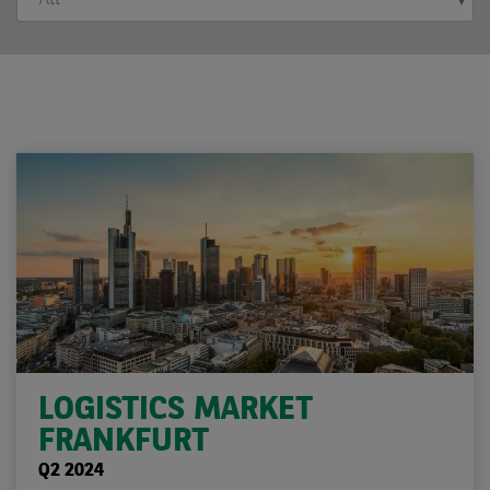
LOGISTICS MARKET
FRANKFURT
Q2 2024