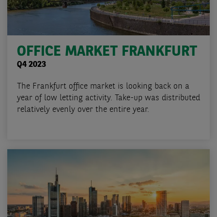
OFFICE MARKET FRANKFURT
Q4 2023
The Frankfurt office market is looking back on a
year of low letting activity. Take-up was distributed
relatively evenly over the entire year.