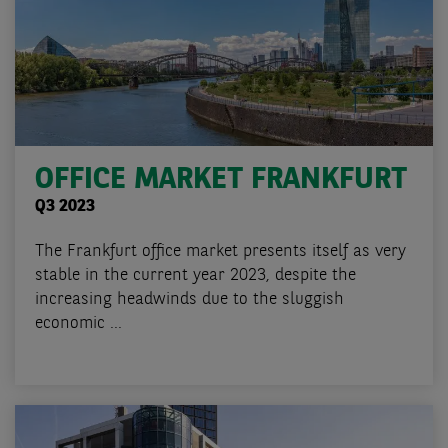
OFFICE MARKET FRANKFURT
Q3 2023
The Frankfurt office market presents itself as very
stable in the current year 2023, despite the
increasing headwinds due to the sluggish
economic ...