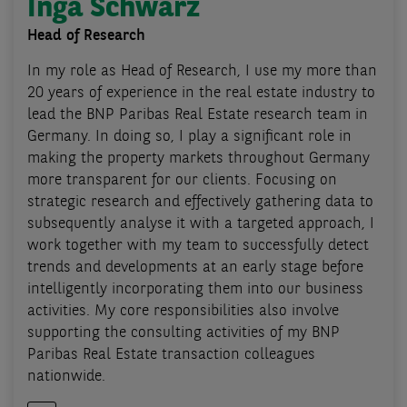
Inga Schwarz
Head of Research
In my role as Head of Research, I use my more than
20 years of experience in the real estate industry to
lead the BNP Paribas Real Estate research team in
Germany. In doing so, I play a significant role in
making the property markets throughout Germany
more transparent for our clients. Focusing on
strategic research and effectively gathering data to
subsequently analyse it with a targeted approach, I
work together with my team to successfully detect
trends and developments at an early stage before
intelligently incorporating them into our business
activities. My core responsibilities also involve
supporting the consulting activities of my BNP
Paribas Real Estate transaction colleagues
nationwide.