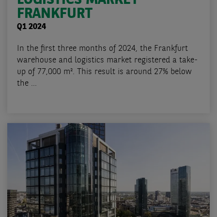
FRANKFURT
Q1 2024
In the first three months of 2024, the Frankfurt
warehouse and logistics market registered a take-
up of 77,000 m². This result is around 27% below
the ...