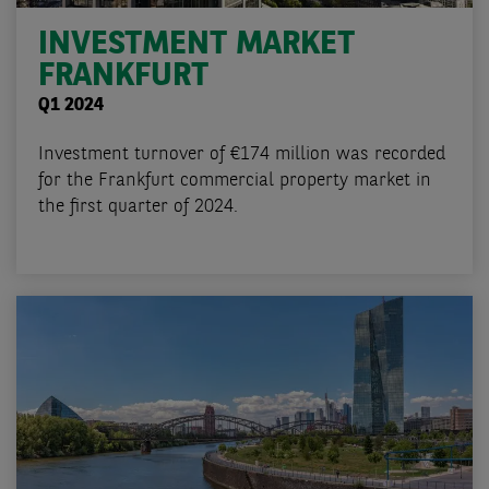
INVESTMENT MARKET
FRANKFURT
Q1 2024
Investment turnover of €174 million was recorded
for the Frankfurt commercial property market in
the first quarter of 2024.