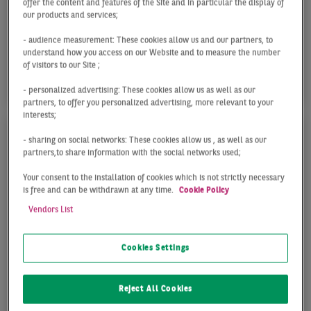
offer the content and features of the Site and in particular the display of
our products and services;
The upward trend in take-up seen in q1 continued
- audience measurement: These cookies allow us and our partners, to
at a slightly slower pace in q2, despite the lack of
understand how you access on our Website and to measure the number
major deals. Take-up in the entire Frankfurt ...
of visitors to our Site ;
- personalized advertising: These cookies allow us as well as our
partners, to offer you personalized advertising, more relevant to your
interests;
- sharing on social networks: These cookies allow us , as well as our
partners,to share information with the social networks used;
Your consent to the installation of cookies which is not strictly necessary
is free and can be withdrawn at any time.
Cookie Policy
Vendors List
Cookies Settings
INVESTMENT MARKET
Reject All Cookies
FRANKFURT