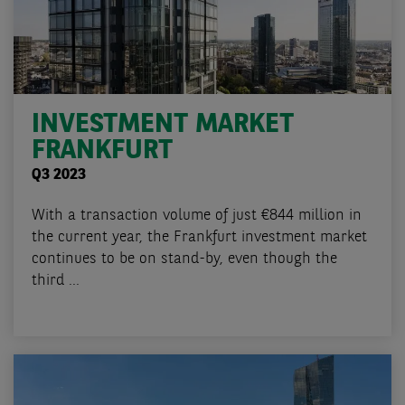
INVESTMENT MARKET
FRANKFURT
Q3 2023
With a transaction volume of just €844 million in
the current year, the Frankfurt investment market
continues to be on stand-by, even though the
third ...