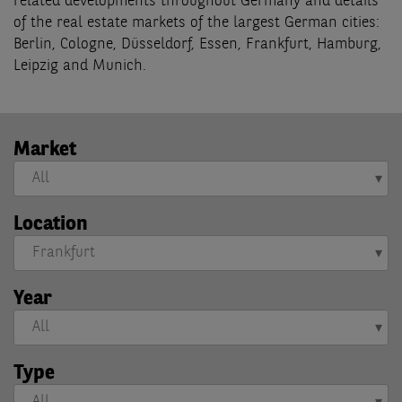
related developments throughout Germany and details
of the real estate markets of the largest German cities:
Berlin, Cologne, Düsseldorf, Essen, Frankfurt, Hamburg,
Leipzig and Munich.
Market
Location
Year
Type