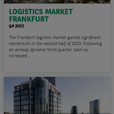
LOGISTICS MARKET
FRANKFURT
Q4 2023
The Frankfurt logistics market gained significant
momentum in the second half of 2023. Following
an already dynamic third quarter, take-up
increased ...