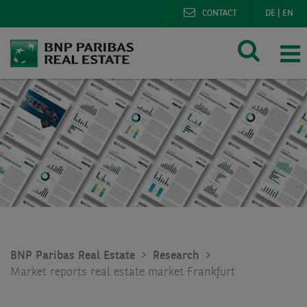
CONTACT
DE
|
EN
BNP Paribas Real Estate
Research
Market reports real estate market Frankfurt