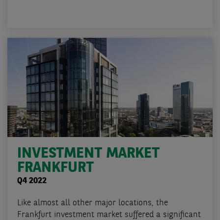
INVESTMENT MARKET
FRANKFURT
Q4 2022
Like almost all other major locations, the
Frankfurt investment market suffered a significant