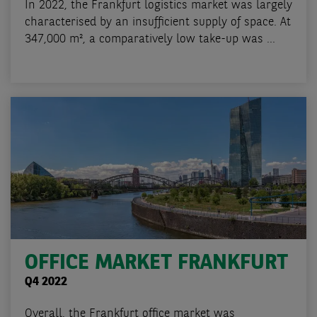
In 2022, the Frankfurt logistics market was largely
characterised by an insufficient supply of space. At
347,000 m², a comparatively low take-up was ...
OFFICE MARKET FRANKFURT
Q4 2022
Overall, the Frankfurt office market was