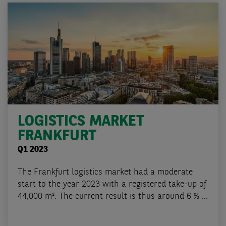
LOGISTICS MARKET
FRANKFURT
Q1 2023
The Frankfurt logistics market had a moderate
start to the year 2023 with a registered take-up of
44,000 m². The current result is thus around 6 % ...