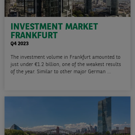
INVESTMENT MARKET
FRANKFURT
Q4 2023
The investment volume in Frankfurt amounted to
just under €1.2 billion, one of the weakest results
of the year. Similar to other major German ...