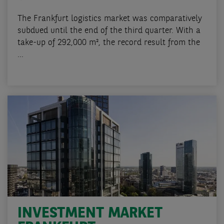
The Frankfurt logistics market was comparatively
subdued until the end of the third quarter. With a
take-up of 292,000 m², the record result from the
...
INVESTMENT MARKET