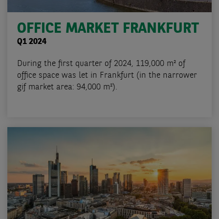
OFFICE MARKET FRANKFURT
Q1 2024
During the first quarter of 2024, 119,000 m² of
office space was let in Frankfurt (in the narrower
gif market area: 94,000 m²).