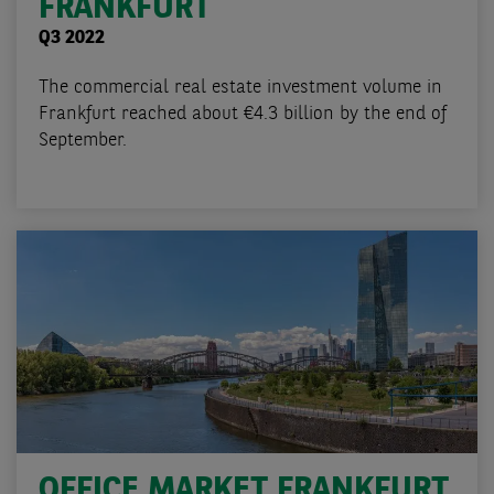
FRANKFURT
Q3 2022
The commercial real estate investment volume in
Frankfurt reached about €4.3 billion by the end of
September.
OFFICE MARKET FRANKFURT