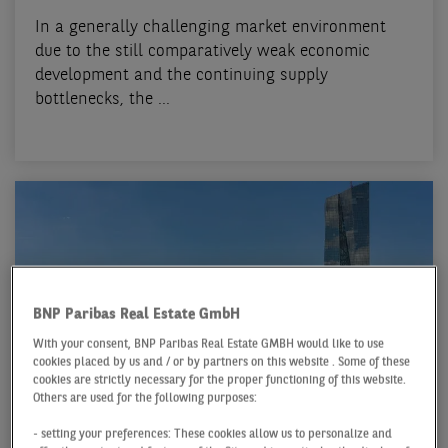
In a generally challenging market environment
due to the still comparatively weak economic
development and the continuing supply
bottlenecks, the ...
BNP Paribas Real Estate GmbH
With your consent, BNP Paribas Real Estate GMBH would like to use
cookies placed by us and / or by partners on this website . Some of these
cookies are strictly necessary for the proper functioning of this website.
Others are used for the following purposes:
OFFICE MARKET FRANKFURT
- setting your preferences: These cookies allow us to personalize and
Q2 2024