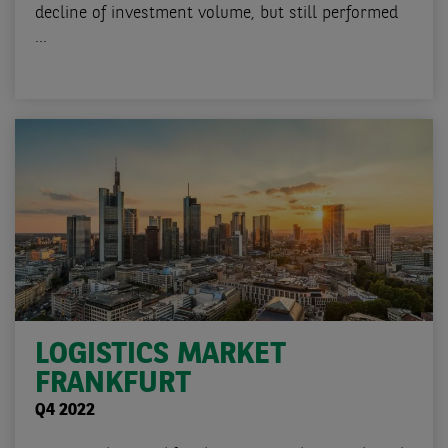
decline of investment volume, but still performed
...
LOGISTICS MARKET
FRANKFURT
Q4 2022