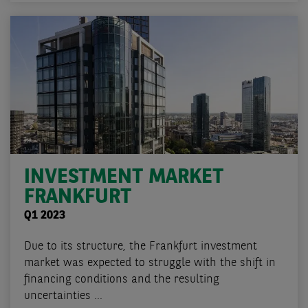
INVESTMENT MARKET
FRANKFURT
Q1 2023
Due to its structure, the Frankfurt investment
market was expected to struggle with the shift in
financing conditions and the resulting
uncertainties ...