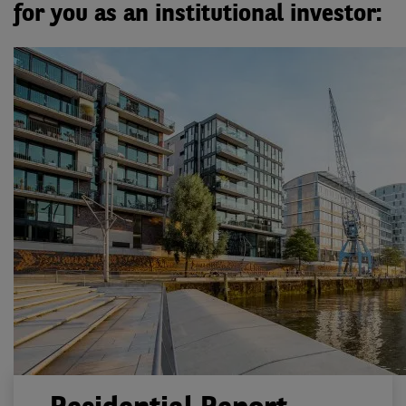
for you as an institutional investor: