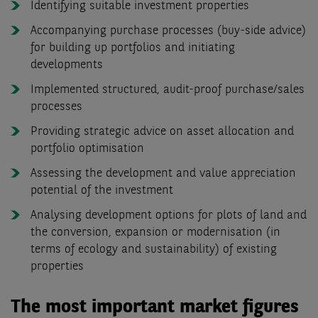
Identifying suitable investment properties
Accompanying purchase processes (buy-side advice)
for building up portfolios and initiating
developments
Implemented structured, audit-proof purchase/sales
processes
Providing strategic advice on asset allocation and
portfolio optimisation
Assessing the development and value appreciation
potential of the investment
Analysing development options for plots of land and
the conversion, expansion or modernisation (in
terms of ecology and sustainability) of existing
properties
The most important market figures