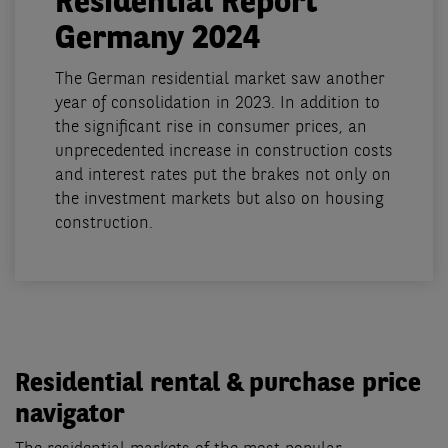
Residential Report
Germany 2024
The German residential market saw another
year of consolidation in 2023. In addition to
the significant rise in consumer prices, an
unprecedented increase in construction costs
and interest rates put the brakes not only on
the investment markets but also on housing
construction.
Residential rental & purchase price
navigator