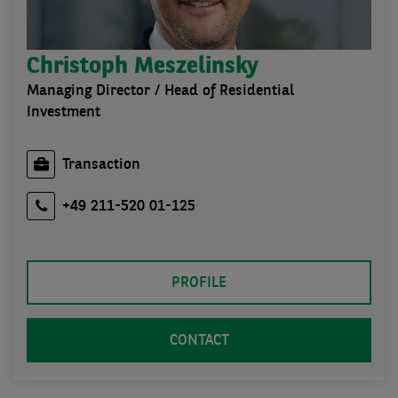
Christoph Meszelinsky
Managing Director / Head of Residential
Investment
Transaction
+49 211-520 01-125
PROFILE
CONTACT