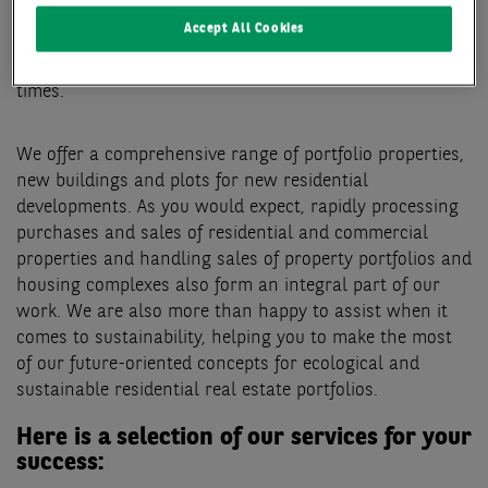
aspects involved in your investment, portfolio
Accept All Cookies
optimisation or sale. You can therefore rest assured
that you have a reliable partner at your side at all
times.
We offer a comprehensive range of portfolio properties,
new buildings and plots for new residential
developments. As you would expect, rapidly processing
purchases and sales of residential and commercial
properties and handling sales of property portfolios and
housing complexes also form an integral part of our
work. We are also more than happy to assist when it
comes to sustainability, helping you to make the most
of our future-oriented concepts for ecological and
sustainable residential real estate portfolios.
Here is a selection of our services for your
success: