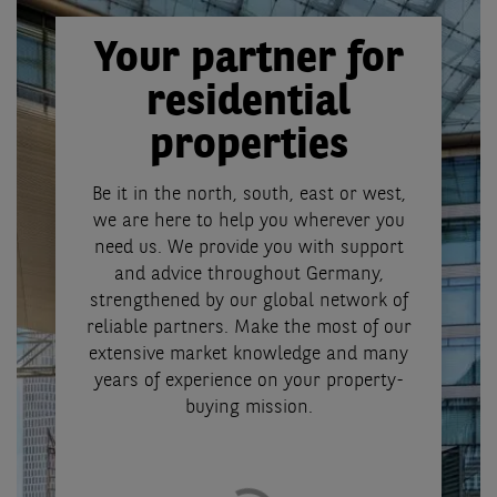
Your partner for
residential
properties
Be it in the north, south, east or west,
we are here to help you wherever you
need us. We provide you with support
and advice throughout Germany,
strengthened by our global network of
reliable partners. Make the most of our
extensive market knowledge and many
years of experience on your property-
buying mission.