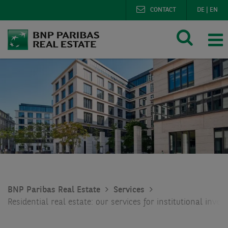
CONTACT
DE
|
EN
BNP Paribas Real Estate
Services
Residential real estate: our services for institutional inves