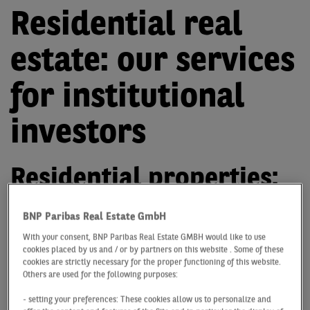
Residential real
estate: our services
for institutional
investors
Residential properties:
personal consulting for
BNP Paribas Real Estate GmbH
you as an institutional
With your consent, BNP Paribas Real Estate GMBH would like to use
cookies placed by us and / or by partners on this website . Some of these
investor
cookies are strictly necessary for the proper functioning of this website.
Others are used for the following purposes:
The general conditions in the capital markets and
- setting your preferences: These cookies allow us to personalize and
therefore also in the German housing markets are