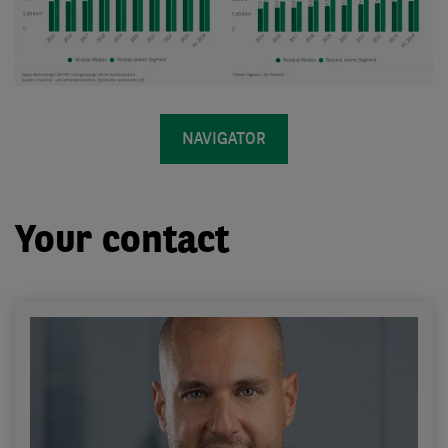
NAVIGATOR
Your contact