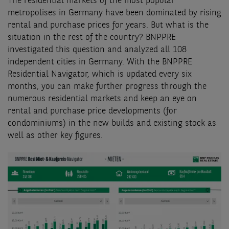
The residential markets of the most popular
metropolises in Germany have been dominated by rising
rental and purchase prices for years. But what is the
situation in the rest of the country? BNPPRE
investigated this question and analyzed all 108
independent cities in Germany. With the BNPPRE
Residential Navigator, which is updated every six
months, you can make further progress through the
numerous residential markets and keep an eye on
rental and purchase price developments (for
condominiums) in the new builds and existing stock as
well as other key figures.