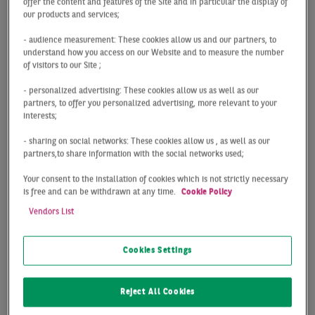
offer the content and features of the Site and in particular the display of
changing. As an institutional investor in residential
our products and services;
complexes and portfolios, you decide on how you want
- audience measurement: These cookies allow us and our partners, to
to sell, purchase and optimise your property during
understand how you access on our Website and to measure the number
these times of change. That said, the analysis and
of visitors to our Site ;
evaluation of residential properties can pose an
- personalized advertising: These cookies allow us as well as our
extremely complex task due to the constant market
partners, to offer you personalized advertising, more relevant to your
changes outlined above. While such changes do indeed
interests;
give rise to potential, they can also involve
- sharing on social networks: These cookies allow us , as well as our
uncertainties and challenges. To keep a cool head and
partners,to share information with the social networks used;
thrive in this modern-day world of residential real
Your consent to the installation of cookies which is not strictly necessary
estate, you need time-saving and targeted services, and
is free and can be withdrawn at any time.
Cookie Policy
this is where we can help!
Vendors List
Our team of experts specialising in residential
Cookies Settings
investments can support you every step along the way,
from sustainability criteria to an individual corporate
strategy. While working hard to help you achieve
Reject All Cookies
success, our professionals factor in all essential