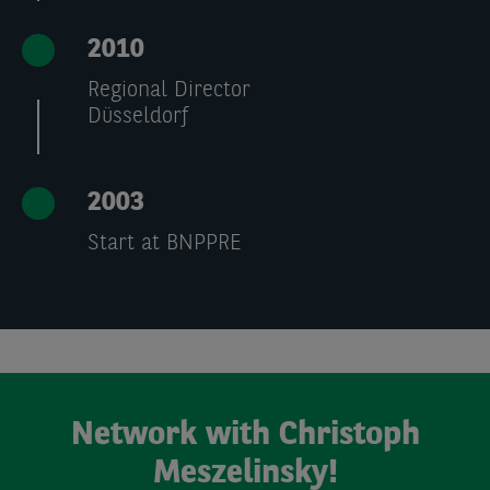
2010
Regional Director
Düsseldorf
2003
Start at BNPPRE
Network with Christoph
Meszelinsky!