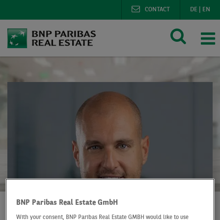
CONTACT
DE
|
EN
BNP Paribas Real Estate GmbH
With your consent, BNP Paribas Real Estate GMBH would like to use