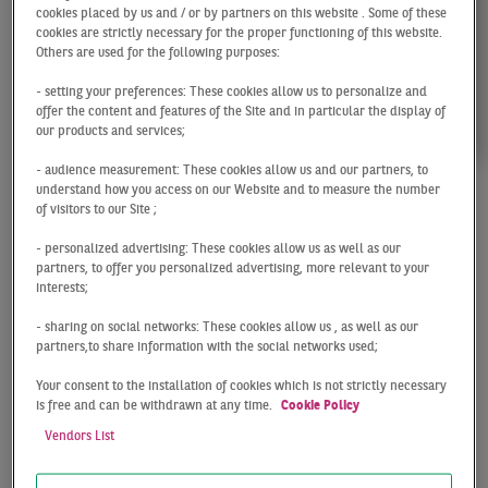
cookies placed by us and / or by partners on this website . Some of these
cookies are strictly necessary for the proper functioning of this website.
Others are used for the following purposes:
- setting your preferences: These cookies allow us to personalize and
offer the content and features of the Site and in particular the display of
our products and services;
- audience measurement: These cookies allow us and our partners, to
understand how you access on our Website and to measure the number
of visitors to our Site ;
Christoph
- personalized advertising: These cookies allow us as well as our
Meszelinsky
partners, to offer you personalized advertising, more relevant to your
interests;
- sharing on social networks: These cookies allow us , as well as our
Managing Director / Head of Residential Investment
partners,to share information with the social networks used;
Düsseldorf
Your consent to the installation of cookies which is not strictly necessary
is free and can be withdrawn at any time.
Cookie Policy
Vendors List