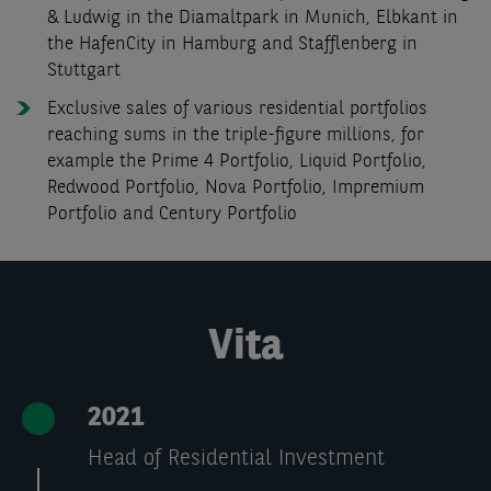
& Ludwig in the Diamaltpark in Munich, Elbkant in
the HafenCity in Hamburg and Stafflenberg in
Stuttgart
Exclusive sales of various residential portfolios
reaching sums in the triple-figure millions, for
example the Prime 4 Portfolio, Liquid Portfolio,
Redwood Portfolio, Nova Portfolio, Impremium
Portfolio and Century Portfolio
Vita
2021
Head of Residential Investment