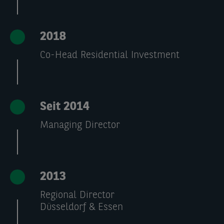
2018
Co-Head Residential Investment
Seit 2014
Managing Director
2013
Regional Director
Düsseldorf & Essen