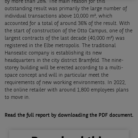
by more than 28%. The main reason for this
outstanding result was primarily the large number of
individual transactions above 10,000 m², which
accounted for a total of around 36% of the result. With
the start of construction of the Otto Campus, one of the
largest contracts of the last decade (40,000 m²) was
registered in the Elbe metropolis. The traditional
Hanseatic company is establishing its new
headquarters in the city district Bramfeld. The nine-
storey building will be erected according to a multi-
space concept and will in particular meet the
requirements of new working environments. In 2022,
the online retailer with around 1,800 employees plans
to move in.
Read the full report by downloading the PDF document.