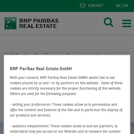
CONTACT
DE
|
EN
BNP Paribas Real Estate
Research
Market reports o
Office market Hamburg Q2 2019
BNP Paribas Real Estate GmbH
At a Glance
Q2 2019
With your consent, BNP Paribas Real Estate GMBH would like to use
cookies placed by us and / or by partners on this website . Some of these
Office market
cookies are strictly necessary for the proper functioning of this website.
Others are used for the following purposes:
Hamburg
- setting your preferences: These cookies allow us to personalize and
offer the content and features of the Site and in particular the display of
our products and services;
- audience measurement: These cookies allow us and our partners, to
understand how you access on our Website and to measure the number