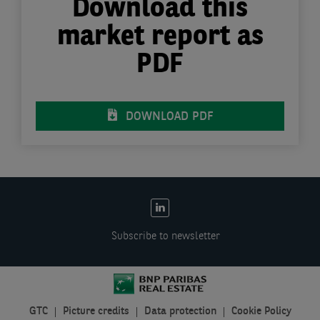
Download this
market report as
PDF
DOWNLOAD PDF
EN:
Social
Subscribe to newsletter
links
GTC
Picture credits
Data protection
Cookie Policy
EN: