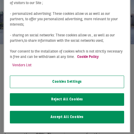
of visitors to our Site ;
- personalized advertising: These cookies allow us as well as our
partners, to offer you personalized advertising, more relevant to your
interests;
- sharing on social networks: These cookies allow us , as well as our
partners,to share information with the social networks used;
Your consent to the installation of cookies which is not strictly necessary
is free and can be withdrawn at any time.
Cookie Policy
At a Glance
Hamburg
Q2 2019
Vendors List
NEW HALF-YEAR RECORD
THANKS TO MANY
Cookies Settings
LARGE DEALS
Reject All Cookies
The Hamburg office market was extremely dynamic in
the first half of the year, breaking through the 300,000
Accept All Cookies
mark for the first time with a take-up of 306,000 m².
With this exception, the 10-year average was exceeded