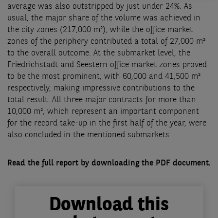
average was also outstripped by just under 24%. As
usual, the major share of the volume was achieved in
the city zones (217,000 m²), while the office market
zones of the periphery contributed a total of 27,000 m²
to the overall outcome. At the submarket level, the
Friedrichstadt and Seestern office market zones proved
to be the most prominent, with 60,000 and 41,500 m²
respectively, making impressive contributions to the
total result. All three major contracts for more than
10,000 m², which represent an important component
for the record take-up in the first half of the year, were
also concluded in the mentioned submarkets.
Read the full report by downloading the PDF document.
Download this