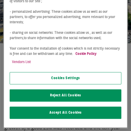
of visitors to our Site ;
- personalized advertising: These cookies allow us as well as our
partners, to offer you personalized advertising, more relevant to your
interests;
- sharing on social networks: These cookies allow us , as well as our
partners,to share information with the social networks used;
Your consent to the installation of cookies which is not strictly necessary
is free and can be withdrawn at any time.
Cookie Policy
At a Glance
Düsseldorf
Q2 2019
Vendors List
RECORD TAKE-UP IN THE
FIRST HALF OF THE YEAR
Cookies Settings
The Düsseldorf office market reports an entirely
Reject All Cookies
successful first half of 2019, which is also marked by a
new take-up record. With a letting volume of 244,000
Accept All Cookies
m2, the previous record from 2016 was clearly
exceeded. Compared to the same period last year,
growth of a good 25% was recorded and the ten-year