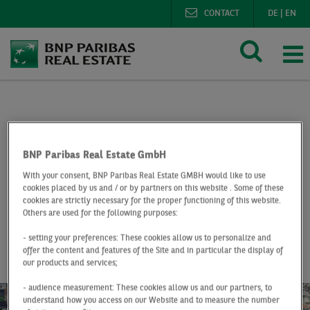
CONTACT
DE
|
EN
BNP Paribas Real Estate
Research
Market reports o
Office market Düsseldorf Q2 2019
BNP Paribas Real Estate GmbH
With your consent, BNP Paribas Real Estate GMBH would like to use
At a Glance
Q2 2019
cookies placed by us and / or by partners on this website . Some of these
cookies are strictly necessary for the proper functioning of this website.
Office market
Others are used for the following purposes:
Düsseldorf
- setting your preferences: These cookies allow us to personalize and
offer the content and features of the Site and in particular the display of
our products and services;
- audience measurement: These cookies allow us and our partners, to
understand how you access on our Website and to measure the number