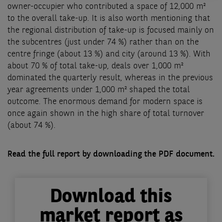
owner-occupier who contributed a space of 12,000 m²
to the overall take-up. It is also worth mentioning that
the regional distribution of take-up is focused mainly on
the subcentres (just under 74 %) rather than on the
centre fringe (about 13 %) and city (around 13 %). With
about 70 % of total take-up, deals over 1,000 m²
dominated the quarterly result, whereas in the previous
year agreements under 1,000 m² shaped the total
outcome. The enormous demand for modern space is
once again shown in the high share of total turnover
(about 74 %).
Read the full report by downloading the PDF document.
Download this
market report as