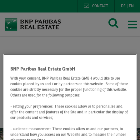
CONTACT
DE
|
EN
BNP Paribas Real Estate
Research
Market reports o
Office market Dortmund Q1 2019
BNP Paribas Real Estate GmbH
With your consent, BNP Paribas Real Estate GMBH would like to use
At a Glance
Q1 2019
cookies placed by us and / or by partners on this website . Some of these
cookies are strictly necessary for the proper functioning of this website.
Office market
Others are used for the following purposes:
Dortmund
- setting your preferences: These cookies allow us to personalize and
offer the content and features of the Site and in particular the display of
our products and services;
- audience measurement: These cookies allow us and our partners, to
understand how you access on our Website and to measure the number