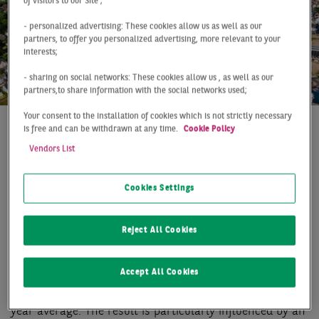
of visitors to our Site ;
- personalized advertising: These cookies allow us as well as our
partners, to offer you personalized advertising, more relevant to your
interests;
- sharing on social networks: These cookies allow us , as well as our
partners,to share information with the social networks used;
Your consent to the installation of cookies which is not strictly necessary
is free and can be withdrawn at any time.
Cookie Policy
At a Glance
Dortmund
Q1 2019
Vendors List
PROMISING START INTO
THE NEW YEAR
Cookies Settings
With a take-up of 23,000 m2 the Dortmund office
Reject All Cookies
market is getting off with the second-best result of the
last ten years, which at the same time represents an
Accept All Cookies
increase of over 50 % compared to the first quarter
2018. This fulminant start is about 21 % above the 10-
year average. The result is particularly influenced by an