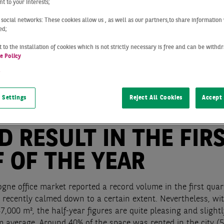
t to your interests;
 social networks: These cookies allow us , as well as our partners,to share information 
ed;
 to the installation of cookies which is not strictly necessary is free and can be with
e Policy
t
 Settings
Reject All Cookies
Accept 
Cologne
Q2 2019
D RESULT IN THE FIR
 OF THE YEAR
ogne office market reported a record volume in the first quar
 recently calmed down to a certain extent. Nevertheless, wit
7,000 m², the half-year figures are quite pleasing and slight
m average. Around 40% of the space was rented in the city (5