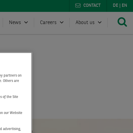
CONTACT
DE
|
EN
News
Careers
About us
by partners on
e. Others are
e
s of the Site
on our Website
d advertising,