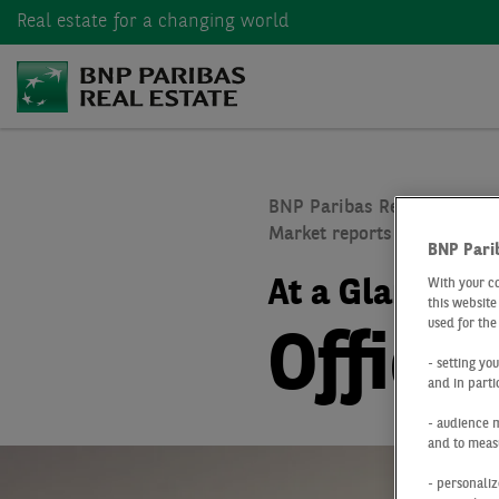
Real estate
for a changing world
BNP Paribas Real Estate
Market reports real estate
BNP Pari
At a Glance
Q
With your c
this website
used for the
Office
- setting yo
and in parti
- audience 
and to measu
- personaliz