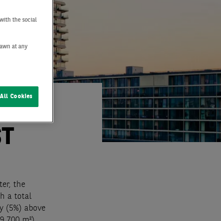
with the social
drawn at any
All Cookies
ST
ter, the
h a total
ly (5%) above
9,700 m²),