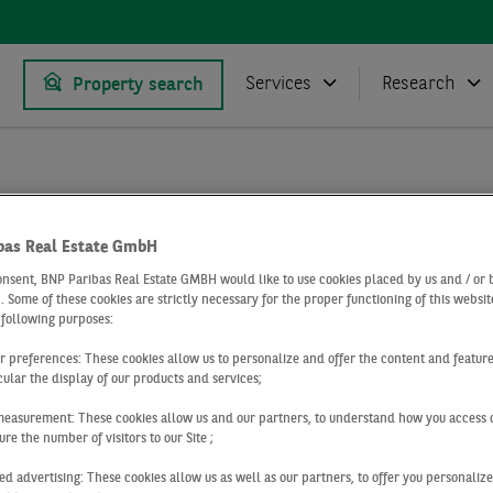
Services
Research
Property search
Research
Market reports office market Germany
 market Cologne
Office market Cologne Q2 2019
bas Real Estate GmbH
2 2019
onsent, BNP Paribas Real Estate GMBH would like to use cookies placed by us and / or 
 . Some of these cookies are strictly necessary for the proper functioning of this websit
 following purposes:
 market Cologn
ur preferences: These cookies allow us to personalize and offer the content and feature
cular the display of our products and services;
measurement: These cookies allow us and our partners, to understand how you access 
re the number of visitors to our Site ;
ed advertising: These cookies allow us as well as our partners, to offer you personalize