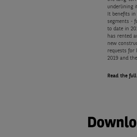
underlining i
It benefits 
segments - fo
to date in 2
has rented a
new construct
requests for
2019 and the
Read the ful
Downloa