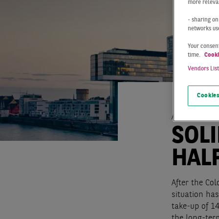
more relevan
- sharing on
networks us
Your consent
time.
Cooki
Vendors Lis
Cookies
At a Glance
SOLI
HALF
After the Col
situation has
take-up of 14
the long-ter