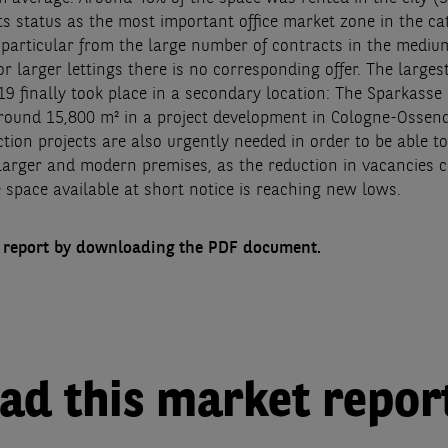
ts status as the most important office market zone in the cat
in particular from the large number of contracts in the medi
r larger lettings there is no corresponding offer. The larges
019 finally took place in a secondary location: The Sparkass
round 15,800 m² in a project development in Cologne-Ossend
ion projects are also urgently needed in order to be able to
 larger and modern premises, as the reduction in vacancies c
 space available at short notice is reaching new lows.
l report by downloading the PDF document.
d this market repor