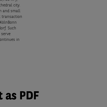
hedral city.
um and small
t transaction
e KölnBonn
orf. Such
 serve
ontinues in
t as PDF