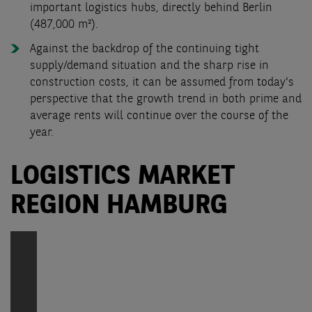
important logistics hubs, directly behind Berlin
(487,000 m²).
Against the backdrop of the continuing tight
supply/demand situation and the sharp rise in
construction costs, it can be assumed from today's
perspective that the growth trend in both prime and
average rents will continue over the course of the
year.
LOGISTICS MARKET
REGION HAMBURG