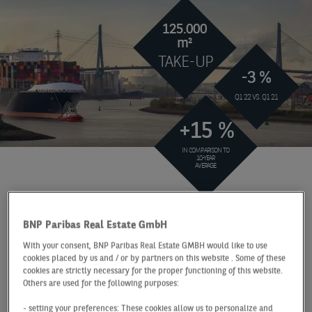
125.000
m²
TAKE-UP
-3 %
Q1 22 VS. Q1 21
+15 %
IN COMPARISON TO
10-YEAR
AVERAGE
At a Glance
Hamburg
Q1 2022
BNP Paribas Real Estate GmbH
FLAWLESS START TO
With your consent, BNP Paribas Real Estate GMBH would like to use
THE YEAR THROUGH
cookies placed by us and / or by partners on this website . Some of these
cookies are strictly necessary for the proper functioning of this website.
MAJOR DEALS
Others are used for the following purposes:
- setting your preferences: These cookies allow us to personalize and