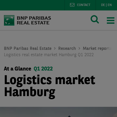
CONTACT
DE
|
EN
BNP Paribas Real Estate
Research
Market reports lo
Logistics real estate market Hamburg Q1 2022
At a Glance
Q1 2022
Logistics market
Hamburg