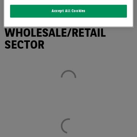
HIGH TAKE-UP IN
Accept All Cookies
LOGISTICS AND
WHOLESALE/RETAIL
SECTOR