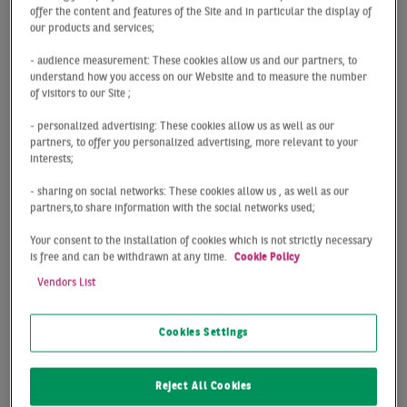
The Hamburg logistics market can look back on a
offer the content and features of the Site and in particular the display of
our products and services;
good first quarter: With take-up totaling 125,000 m²,
the result is on a par with the prior year (- 3%) and
- audience measurement: These cookies allow us and our partners, to
tops the long-term average by almost 15%.
understand how you access on our Website and to measure the number
of visitors to our Site ;
Fewer deals with a higher average take-up per deal
- personalized advertising: These cookies allow us as well as our
(Q1 2021: Ø 5,000 m²; Q1 2022: Ø 8,000 m²)
partners, to offer you personalized advertising, more relevant to your
represent the main difference compared with the
interests;
previous year. Several large contracts contributed to
- sharing on social networks: These cookies allow us , as well as our
this: in the new construction segment, deals
partners,to share information with the social networks used;
concluded by Jysk (21,400 m²), FIEGE (18,600 m²)
and ALDI (15,000 m²) are worth mentioning.
Your consent to the installation of cookies which is not strictly necessary
is free and can be withdrawn at any time.
Cookie Policy
However, the largest deal with 29,500 m² of take-up
signed by a logistics firm in Geesthacht was for a
Vendors List
standing asset.
Cookies Settings
The prime rent increased both year-on-year (+ 7%)
as well as in the first three months (+ 3 %) to
currently 6.75 €/m².
Reject All Cookies