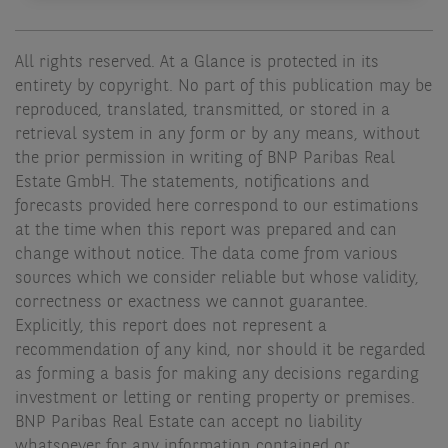
All rights reserved. At a Glance is protected in its
entirety by copyright. No part of this publication may be
reproduced, translated, transmitted, or stored in a
retrieval system in any form or by any means, without
the prior permission in writing of BNP Paribas Real
Estate GmbH. The statements, notifications and
forecasts provided here correspond to our estimations
at the time when this report was prepared and can
change without notice. The data come from various
sources which we consider reliable but whose validity,
correctness or exactness we cannot guarantee.
Explicitly, this report does not represent a
recommendation of any kind, nor should it be regarded
as forming a basis for making any decisions regarding
investment or letting or renting property or premises.
BNP Paribas Real Estate can accept no liability
whatsoever for any information contained or