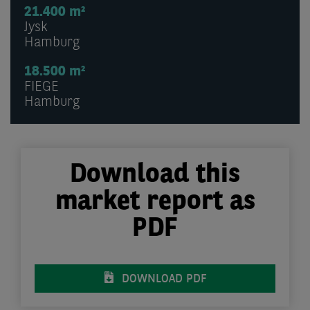
21.400 m²
Jysk
Hamburg
18.500 m²
FIEGE
Hamburg
Download this
market report as
PDF
DOWNLOAD PDF