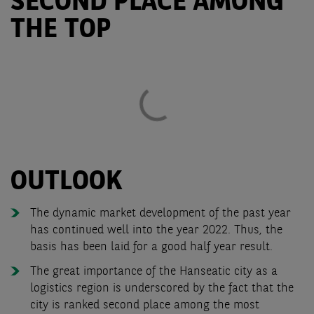
SECOND PLACE AMONG
THE TOP
OUTLOOK
The dynamic market development of the past year
has continued well into the year 2022. Thus, the
basis has been laid for a good half year result.
The great importance of the Hanseatic city as a
logistics region is underscored by the fact that the
city is ranked second place among the most