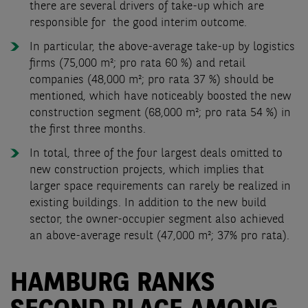
there are several drivers of take-up which are
responsible for the good interim outcome.
In particular, the above-average take-up by logistics
firms (75,000 m²; pro rata 60 %) and retail
companies (48,000 m²; pro rata 37 %) should be
mentioned, which have noticeably boosted the new
construction segment (68,000 m²; pro rata 54 %) in
the first three months.
In total, three of the four largest deals omitted to
new construction projects, which implies that
larger space requirements can rarely be realized in
existing buildings. In addition to the new build
sector, the owner-occupier segment also achieved
an above-average result (47,000 m²; 37% pro rata).
HAMBURG RANKS