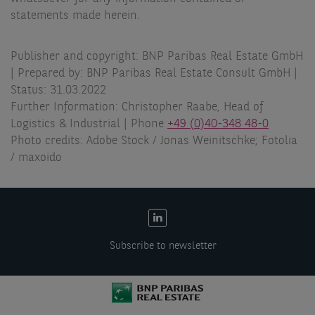
statements made herein.
Publisher and copyright: BNP Paribas Real Estate GmbH
| Prepared by: BNP Paribas Real Estate Consult GmbH |
Status: 31.03.2022
Further Information: Christopher Raabe, Head of
Logistics & Industrial | Phone
+49 (0)40-348 48-0
Photo credits: Adobe Stock / Jonas Weinitschke; Fotolia
/ maxoido
EN:
Social
Subscribe to newsletter
links