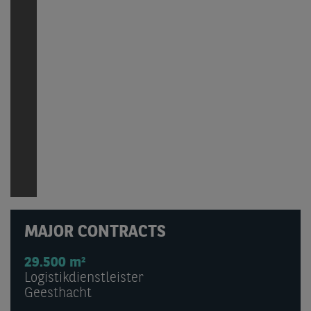
MAJOR CONTRACTS
29.500 m²
Logistikdienstleister
Geesthacht