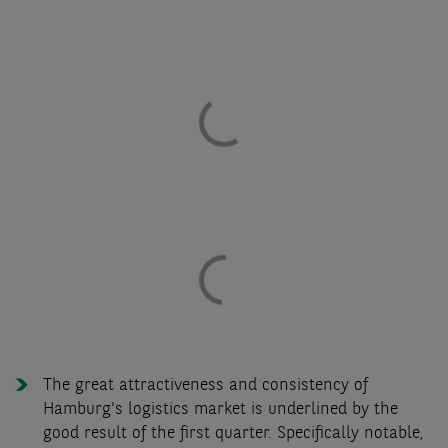
The great attractiveness and consistency of
Hamburg's logistics market is underlined by the
good result of the first quarter. Specifically notable,