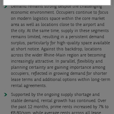
Demand remains strong despite the challenging
economic environment. Occupiers continue to focus
on modern logistics space within the core market
area as well as locations close to the airport and
the city. At the same time, supply in these segments
remains limited, resulting in a persistent demand
surplus, particularly for high-quality space available
at short notice. Against this backdrop, locations
across the wider Rhine-Main region are becoming
increasingly attractive. In parallel, flexibility and
planning certainty are gaining importance among
occupiers, reflected in growing demand for shorter
lease terms and additional options within long-term
rental agreements.
Supported by the ongoing supply shortage and
stable demand, rental growth has continued. Over
the past 12 months, prime rents increased by 7% to
€8.80/sqm, while average rents across all lease