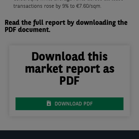
transactions rose by 9% to €7.60/sqm.
Read the full report by downloading the
PDF document.
Download this
market report as
PDF
DOWNLOAD PDF