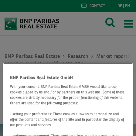
CONTACT
DE
|
EN
BNP Paribas Real Estate
Research
Market reports lo
Logistics Market Frankfurt Q2 2026
BNP Paribas Real Estate GmbH
Report
Q2 2026
With your consent, BNP Paribas Real Estate GMBH would like to use
Logistics Market
cookies placed by us and / or by partners on this website . Some of these
cookies are strictly necessary for the proper functioning of this website.
Frankfurt
Others are used for the following purposes:
- setting your preferences: These cookies allow us to personalize and
offer the content and features of the Site and in particular the display of
our products and services;