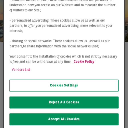
- audience measurement: These cookies allow us and our partners, to
understand how you access on our Website and to measure the number
of visitors to our Site ;
- personalized advertising: These cookies allow us as well as our
partners, to offer you personalized advertising, more relevant to your
interests;
- sharing on social networks: These cookies allow us , as well as our
partners,to share information with the social networks used;
Report
Frankfurt
Q2 2026
Your consent to the installation of cookies which is not strictly necessary
is free and can be withdrawn at any time.
Cookie Policy
SOLID H1 PERFORMANCE
Vendors List
DESPITE HEADWINDS
Cookies Settings
The Frankfurt logistics and warehouse market
recorded a solid performance in the first half of the
Reject All Cookies
year. Take-up amounted to 200,000 sqm, remaining
below both the previous year's result (-20%) and
the long-term average, yet continuing to
Accept All Cookies
demonstrate overall market resilience.