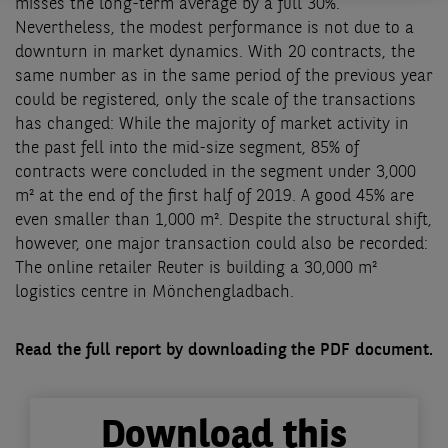
misses the long-term average by a full 30%.
Nevertheless, the modest performance is not due to a
downturn in market dynamics. With 20 contracts, the
same number as in the same period of the previous year
could be registered, only the scale of the transactions
has changed: While the majority of market activity in
the past fell into the mid-size segment, 85% of
contracts were concluded in the segment under 3,000
m² at the end of the first half of 2019. A good 45% are
even smaller than 1,000 m². Despite the structural shift,
however, one major transaction could also be recorded:
The online retailer Reuter is building a 30,000 m²
logistics centre in Mönchengladbach.
Read the full report by downloading the PDF document.
Download this