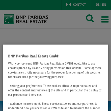
CONTACT
DE
|
EN
BNP Paribas Real Estate
Research
Market reports lo
Logistics market Düsseldorf Q2 2019
BNP Paribas Real Estate GmbH
With your consent, BNP Paribas Real Estate GMBH would like to use
At a Glance
Q2 2019
cookies placed by us and / or by partners on this website . Some of these
Logistics market
cookies are strictly necessary for the proper functioning of this website.
Others are used for the following purposes:
Düsseldorf
- setting your preferences: These cookies allow us to personalize and
offer the content and features of the Site and in particular the display of
our products and services;
- audience measurement: These cookies allow us and our partners, to
understand how you access on our Website and to measure the number