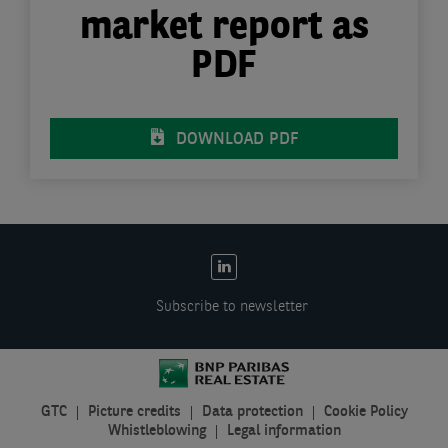
market report as
PDF
DOWNLOAD PDF
EN:
Social
Subscribe to newsletter
links
GTC
Picture credits
Data protection
Cookie Policy
EN:
Whistleblowing
Legal information
Legal