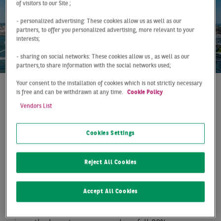
of visitors to our Site ;
- personalized advertising: These cookies allow us as well as our
partners, to offer you personalized advertising, more relevant to your
interests;
- sharing on social networks: These cookies allow us , as well as our
partners,to share information with the social networks used;
Your consent to the installation of cookies which is not strictly necessary
is free and can be withdrawn at any time.
Cookie Policy
At a Glance
Düsseldorf
Q2 2019
Vendors List
WEAK RESULT DESPITE
DYNAMIC MARKET
Cookies Settings
ACTIVITY
Reject All Cookies
With a take-up of 76,000 m² at mid-year, the Düsseldorf
logistics market achieved a comparatively weak result,
Accept All Cookies
which remained almost 13% behind the previous year.
The figure is the lowest half-year result since 2010 and