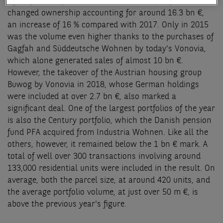
again year-on-year. In total, residential portfolios
changed ownership accounting for around 16.3 bn €,
an increase of 16 % compared with 2017. Only in 2015
was the volume even higher thanks to the purchases of
Gagfah and Süddeutsche Wohnen by today's Vonovia,
which alone generated sales of almost 10 bn €.
However, the takeover of the Austrian housing group
Buwog by Vonovia in 2018, whose German holdings
were included at over 2.7 bn €, also marked a
significant deal. One of the largest portfolios of the year
is also the Century portfolio, which the Danish pension
fund PFA acquired from Industria Wohnen. Like all the
others, however, it remained below the 1 bn € mark. A
total of well over 300 transactions involving around
133,000 residential units were included in the result. On
average, both the parcel size, at around 420 units, and
the average portfolio volume, at just over 50 m €, is
above the previous year's figure.