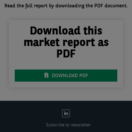
Read the full report by downloading the PDF document.
Download this
market report as
PDF
DOWNLOAD PDF
EN:
Social
Subscribe to newsletter
links