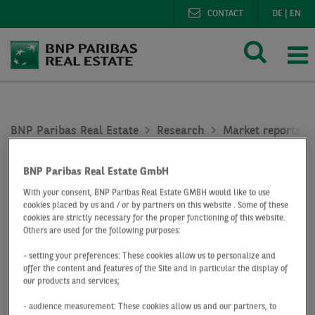
CONTACT
DE
|
EN
BNP Paribas Real Estate
Research
Market reports re
Residential investment market Germany Q4 2018
BNP Paribas Real Estate GmbH
At a Glance
Q4 2018
With your consent, BNP Paribas Real Estate GMBH would like to use
Residential
cookies placed by us and / or by partners on this website . Some of these
cookies are strictly necessary for the proper functioning of this website.
Others are used for the following purposes:
investment market
- setting your preferences: These cookies allow us to personalize and
offer the content and features of the Site and in particular the display of
Germany
our products and services;
- audience measurement: These cookies allow us and our partners, to