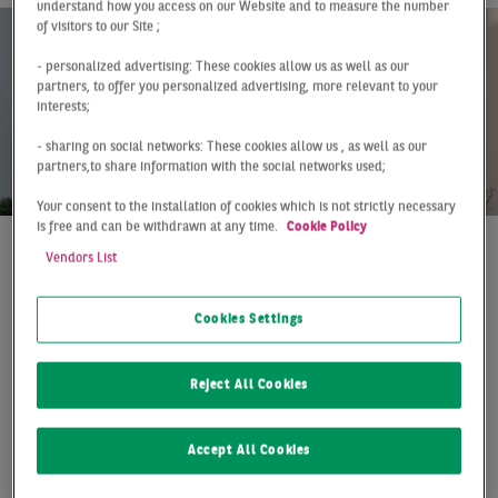
understand how you access on our Website and to measure the number
of visitors to our Site ;
- personalized advertising: These cookies allow us as well as our
partners, to offer you personalized advertising, more relevant to your
interests;
- sharing on social networks: These cookies allow us , as well as our
partners,to share information with the social networks used;
Your consent to the installation of cookies which is not strictly necessary
is free and can be withdrawn at any time.
Cookie Policy
Vendors List
At a Glance
Germany
Q4 2018
Renewed increase in
Cookies Settings
residential investment
volume
Reject All Cookies
The transaction volume with larger residential
Accept All Cookies
portfolios (30 residential units or more) has increased