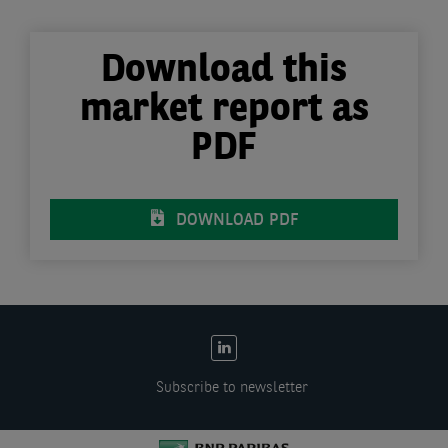
Download this
market report as
PDF
DOWNLOAD PDF
EN:
Social
Subscribe to newsletter
links