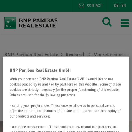
CONTACT
DE
|
EN
BNP Paribas Real Estate
Research
Market reports o
Office market Cologne Q1 2023
BNP Paribas Real Estate GmbH
At a Glance
Q1 2023
With your consent, BNP Paribas Real Estate GMBH would like to use
cookies placed by us and / or by partners on this website . Some of these
Office market
cookies are strictly necessary for the proper functioning of this website.
Others are used for the following purposes:
Cologne
- setting your preferences: These cookies allow us to personalize and
offer the content and features of the Site and in particular the display of
our products and services;
- audience measurement: These cookies allow us and our partners, to