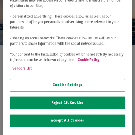
understand how you access on our Website and to measure the number
of visitors to our Site ;
- personalized advertising: These cookies allow us as well as our
partners, to offer you personalized advertising, more relevant to your
interests;
- sharing on social networks: These cookies allow us , as well as our
partners,to share information with the social networks used;
Your consent to the installation of cookies which is not strictly necessary
At a Glance
Cologne
Q1 2023
is free and can be withdrawn at any time.
Cookie Policy
SOLID FIRST QUARTER
Vendors List
The Cologne office market achieved a take-up of 59,000
Cookies Settings
m² in the first quarter of 2023. Despite the challenging
market situation, the cathedral city is only a good 6%
Reject All Cookies
below the ten-year average and 13% below the good
previous year‘s result. In fact, despite the somewhat
lower take-up, considerably more contracts (+40%)
Accept All Cookies
were included which shows that the demand situation
on the Cologne office market remains good. However, so