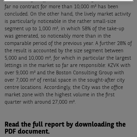
far no contract for more than 10,000 m² has been
concluded. On the other hand, the lively market activity
is particularly noticeable in the rather small-size
segment up to 1,000 m², in which 58% of the take-up
was generated, so noticeably more than in the
comparable period of the previous year. A further 28% of
the result is accounted by the size segment between
5,000 and 10,000 m², for which in particular the largest
lettings in the market so far are responsible: KZVK with
over 9,000 m² and the Boston Consulting Group with
over 7,000 m² of rental space in the sought-after city
centre locations. Accordingly, the City was the office
market zone with the highest volume in the first
quarter with around 27,000 m².
Read the full report by downloading the
PDF document.