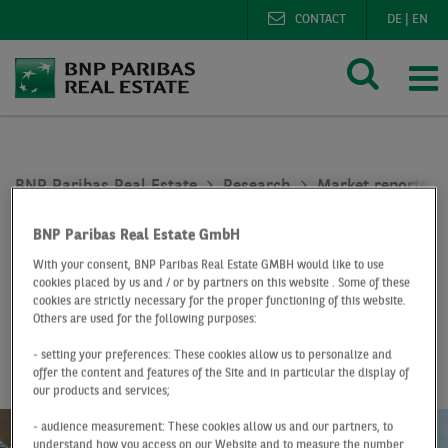
CONTACT
DE
|
EN
BNP Paribas Real Estate
Research
Market reports o
Office investment market Germany Q1 2022
BNP Paribas Real Estate GmbH
At a Glance
Q1 2022
With your consent, BNP Paribas Real Estate GMBH would like to use
cookies placed by us and / or by partners on this website . Some of these
Office investment
cookies are strictly necessary for the proper functioning of this website.
Others are used for the following purposes:
market Germany
- setting your preferences: These cookies allow us to personalize and
offer the content and features of the Site and in particular the display of
our products and services;
- audience measurement: These cookies allow us and our partners, to
understand how you access on our Website and to measure the number