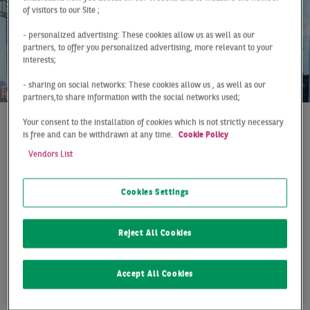
of visitors to our Site ;
- personalized advertising: These cookies allow us as well as our
partners, to offer you personalized advertising, more relevant to your
interests;
- sharing on social networks: These cookies allow us , as well as our
partners,to share information with the social networks used;
Your consent to the installation of cookies which is not strictly necessary
is free and can be withdrawn at any time.
Cookie Policy
At a Glance
Germany
Q1 2022
OFFICE INVESTMENTS
Vendors List
WITH RECORD RESULT
Cookies Settings
The German office investment market started the new
Reject All Cookies
year strongly. In the first three months of the year,
about €9.8 billion was invested in this asset class,
achieving a new record result. The relatively weak
Accept All Cookies
result of the previous year, which was still influenced by
the Corona pandemic and its far-reaching lockdown