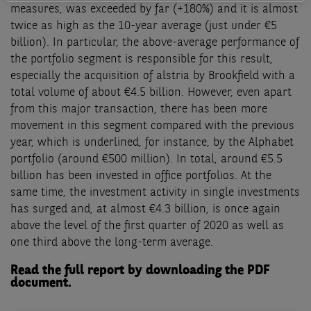
measures, was exceeded by far (+180%) and it is almost
twice as high as the 10-year average (just under €5
billion). In particular, the above-average performance of
the portfolio segment is responsible for this resu
lt
,
especially the acquisition of alstria by Brookfield with a
total volume of about €4.5 billion. However, even apart
from this major transaction, there has been more
movement in this segment compared with the previous
year, which is underlined, for instance, by the Alphabet
portfolio (around €500 million). In total, around €5.5
billion has been invested in office portfolios. At the
same time, the investment activity in single investments
has surged and, at almost €4.3 billion, is once again
above the level of the first quarter of 2020 as well as
one third above the long-term average.
Read the full report by downloading the PDF
document.