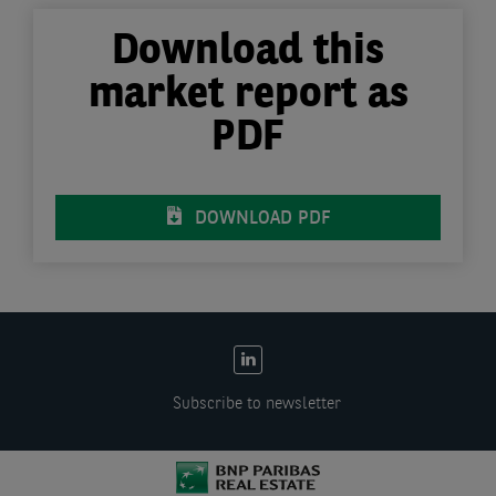
Download this
market report as
PDF
DOWNLOAD PDF
EN:
Social
Subscribe to newsletter
links