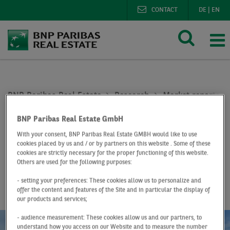
CONTACT
DE
|
EN
BNP Paribas Real Estate
Research
Market reports lo
Logistics market Stuttgart Q1 2021
BNP Paribas Real Estate GmbH
At a Glance
Q1 2021
With your consent, BNP Paribas Real Estate GMBH would like to use
cookies placed by us and / or by partners on this website . Some of these
Logistics market
cookies are strictly necessary for the proper functioning of this website.
Others are used for the following purposes:
Stuttgart
- setting your preferences: These cookies allow us to personalize and
offer the content and features of the Site and in particular the display of
our products and services;
- audience measurement: These cookies allow us and our partners, to
understand how you access on our Website and to measure the number