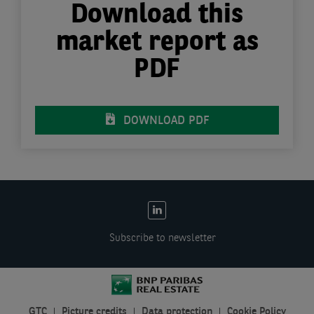
Download this
market report as
PDF
DOWNLOAD PDF
EN:
Social
Subscribe to newsletter
links
GTC
Picture credits
Data protection
Cookie Policy