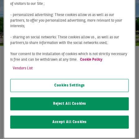
of visitors to our Site ;
- personalized advertising: These cookies allow us as well as our
partners, to offer you personalized advertising, more relevant to your
interests;
- sharing on social networks: These cookies allow us , as well as our
partners,to share information with the social networks used;
Your consent to the installation of cookies which is not strictly necessary
is free and can be withdrawn at any time.
Cookie Policy
At a Glance
Stuttgart
Q1 2021
Vendors List
ABOVE-AVERAGE START
TO THE YEAR
Cookies Settings
The Stuttgart market for storage and logistics space
Reject All Cookies
once again recorded a pleasing result at the beginning
of the year. With a take-up of 45,000 m², the previous
year's volume was just missed, but it is still a
Accept All Cookies
remarkable 25 % above the long-term average. Since
the outbreak of the Corona pandemic, the Stuttgart