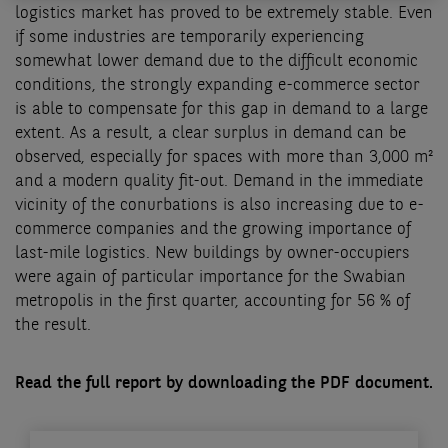
logistics market has proved to be extremely stable. Even
if some industries are temporarily experiencing
somewhat lower demand due to the difficult economic
conditions, the strongly expanding e-commerce sector
is able to compensate for this gap in demand to a large
extent. As a result, a clear surplus in demand can be
observed, especially for spaces with more than 3,000 m²
and a modern quality fit-out. Demand in the immediate
vicinity of the conurbations is also increasing due to e-
commerce companies and the growing importance of
last-mile logistics. New buildings by owner-occupiers
were again of particular importance for the Swabian
metropolis in the first quarter, accounting for 56 % of
the result.
Read the full report by downloading the PDF document.