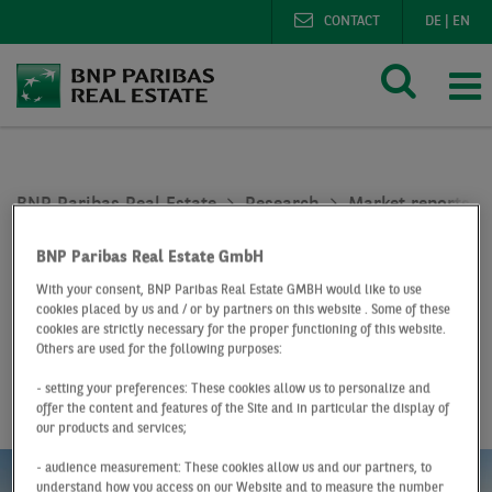
CONTACT
DE
|
EN
BNP Paribas Real Estate
Research
Market reports lo
Logistics market Leipzig Q4 2021
BNP Paribas Real Estate GmbH
At a Glance
Q4 2021
With your consent, BNP Paribas Real Estate GMBH would like to use
cookies placed by us and / or by partners on this website . Some of these
Logistics market
cookies are strictly necessary for the proper functioning of this website.
Others are used for the following purposes:
Leipzig
- setting your preferences: These cookies allow us to personalize and
offer the content and features of the Site and in particular the display of
our products and services;
- audience measurement: These cookies allow us and our partners, to
understand how you access on our Website and to measure the number