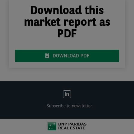
Download this
market report as
PDF
DOWNLOAD PDF
EN:
Social
Subscribe to newsletter
links