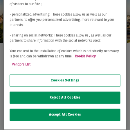
of visitors to our Site ;
- personalized advertising: These cookies allow us as well as our
partners, to offer you personalized advertising, more relevant to your
interests;
- sharing on social networks: These cookies allow us , as well as our
partners,to share information with the social networks used;
Your consent to the installation of cookies which is not strictly necessary
is free and can be withdrawn at any time.
Cookie Policy
At a Glance
Leipzig
Q4 2021
Vendors List
TAKE-UP EXCEEDS THE
HALF-MILLION MARK
Cookies Settings
Leipzig's real estate markets are rushing from record to
Reject All Cookies
record - not only in the office sector, but now also in
logistics take-up. With an annual take-up of 505,000 m²,
an impressive new record was set, significantly
Accept All Cookies
exceeding the previous year's figure (+50 %) and
outperforming the ten-year average by 91 %. This