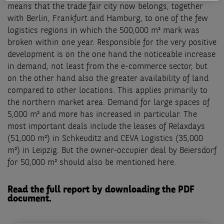
means that the trade fair city now belongs, together
with Berlin, Frankfurt and Hamburg, to one of the few
logistics regions in which the 500,000 m² mark was
broken within one year. Responsible for the very positive
development is on the one hand the noticeable increase
in demand, not least from the e-commerce sector, but
on the other hand also the greater availability of land
compared to other locations. This applies primarily to
the northern market area. Demand for large spaces of
5,000 m² and more has increased in particular. The
most important deals include the leases of Relaxdays
(51,000 m²) in Schkeuditz and CEVA Logistics (35,000
m²) in Leipzig. But the owner-occupier deal by Beiersdorf
for 50,000 m² should also be mentioned here.
Read the full report by downloading the PDF
document.