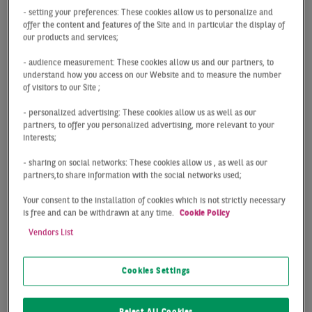
The Leipzig logistics market was able to take the
- setting your preferences: These cookies allow us to personalize and
momentum from 2021 into the new year. With take-
offer the content and features of the Site and in particular the display of
our products and services;
up of 89,000 m², the 10-year average was exceeded
by a remarkable 65% and the third-best start to the
- audience measurement: These cookies allow us and our partners, to
year in history was achieved. Given that owner-
understand how you access on our Website and to measure the number
of visitors to our Site ;
occupier transactions have not yet been concluded,
the gap of just under -18% compared with the very
- personalized advertising: These cookies allow us as well as our
good result for the previous year become relative.
partners, to offer you personalized advertising, more relevant to your
interests;
The market continues to be characterized by a
- sharing on social networks: These cookies allow us , as well as our
shortage of supply. The supply of space can only
partners,to share information with the social networks used;
inadequately meet demand, particularly in the
large-space segment. Therefore for companies the
Your consent to the installation of cookies which is not strictly necessary
is free and can be withdrawn at any time.
Cookie Policy
looking for new logistics premises. Speculatively
constructed space is accordingly absorbed by the
Vendors List
market from a very early stage on and is often
already fully let before completion.
Cookies Settings
The prime rent remains stable at 4.65 €/m² (+1%
compared with Q1 2021), as at the end of 2021.