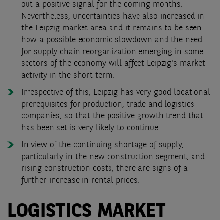
out a positive signal for the coming months.
Nevertheless, uncertainties have also increased in
the Leipzig market area and it remains to be seen
how a possible economic slowdown and the need
for supply chain reorganization emerging in some
sectors of the economy will affect Leipzig's market
activity in the short term.
Irrespective of this, Leipzig has very good locational
prerequisites for production, trade and logistics
companies, so that the positive growth trend that
has been set is very likely to continue
.
In view of the continuing shortage of supply,
particularly in the new construction segment, and
rising construction costs, there are signs of a
further increase in rental prices.
LOGISTICS MARKET