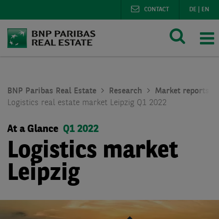
CONTACT
DE
|
EN
BNP Paribas Real Estate
Research
Market reports lo
Logistics real estate market Leipzig Q1 2022
At a Glance
Q1 2022
Logistics market
Leipzig