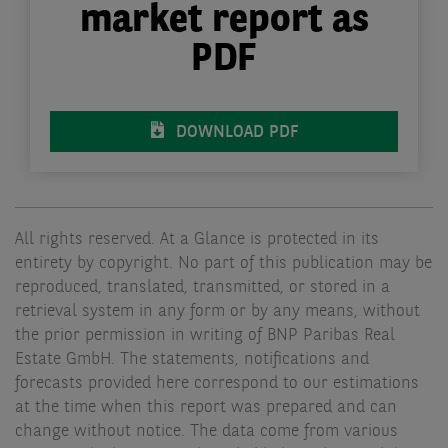
market report as
PDF
DOWNLOAD PDF
All rights reserved. At a Glance is protected in its
entirety by copyright. No part of this publication may be
reproduced, translated, transmitted, or stored in a
retrieval system in any form or by any means, without
the prior permission in writing of BNP Paribas Real
Estate GmbH. The statements, notifications and
forecasts provided here correspond to our estimations
at the time when this report was prepared and can
change without notice. The data come from various