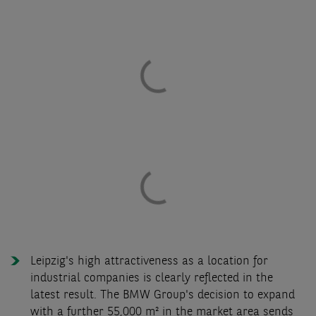
Leipzig's high attractiveness as a location for
industrial companies is clearly reflected in the
latest result. The BMW Group's decision to expand
with a further 55,000 m² in the market area sends