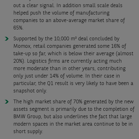
out a clear signal. In addition small scale deals
helped push the volume of manufacturing
companies to an above-average market share of
65%.
Supported by the 10,000 m² deal concluded by
Momox, retail companies generated some 16% of
take-up so far, which is below their average (almost
20%). Logistics firms are currently acting much
more moderate than in other years, contributing
only just under 14% of volume. In their case in
particular, the Q1 result is very likely to have been a
snapshot only.
The high market share of 70% generated by the new
assets segment is primarily due to the completion of
BMW Group, but also underlines the fact that large
modern spaces in the market area continue to be in
short supply.