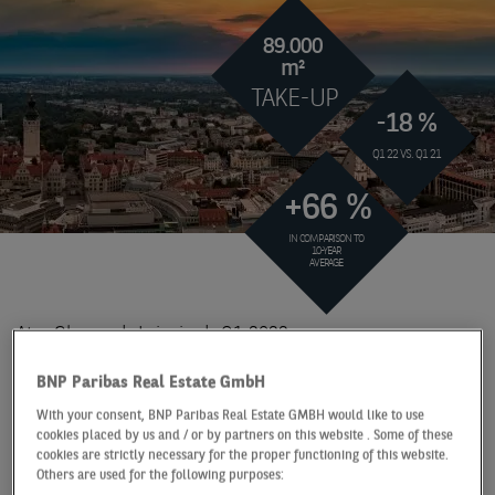
89.000
m²
TAKE-UP
-18 %
Q1 22 VS. Q1 21
+66 %
IN COMPARISON TO
10-YEAR
AVERAGE
At a Glance
Leipzig
Q1 2022
STRONG START TO THE
BNP Paribas Real Estate GmbH
YEAR WITHOUT OWNER
With your consent, BNP Paribas Real Estate GMBH would like to use
cookies placed by us and / or by partners on this website . Some of these
OCCUPIERS
cookies are strictly necessary for the proper functioning of this website.
Others are used for the following purposes: