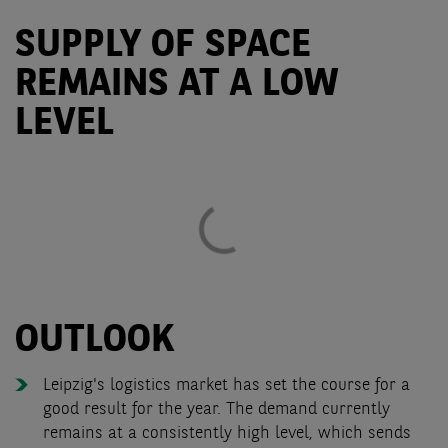
SUPPLY OF SPACE
REMAINS AT A LOW
LEVEL
OUTLOOK
Leipzig's logistics market has set the course for a
good result for the year. The demand currently
remains at a consistently high level, which sends