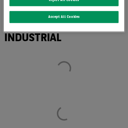
Reject All Cookies
LEIPZIG CONFIRMS
Accept All Cookies
REPUTATION AS TOP
INDUSTRIAL