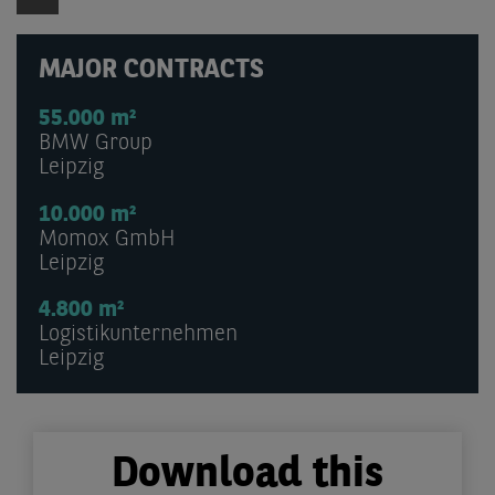
MAJOR CONTRACTS
55.000 m²
BMW Group
Leipzig
10.000 m²
Momox GmbH
Leipzig
4.800 m²
Logistikunternehmen
Leipzig
Download this