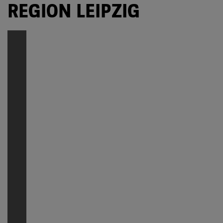
REGION LEIPZIG