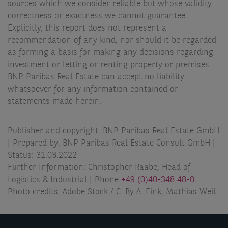
sources which we consider reliable but whose validity,
correctness or exactness we cannot guarantee.
Explicitly, this report does not represent a
recommendation of any kind, nor should it be regarded
as forming a basis for making any decisions regarding
investment or letting or renting property or premises.
BNP Paribas Real Estate can accept no liability
whatsoever for any information contained or
statements made herein.
Publisher and copyright: BNP Paribas Real Estate GmbH
| Prepared by: BNP Paribas Real Estate Consult GmbH |
Status: 31.03.2022
Further Information: Christopher Raabe, Head of
Logistics & Industrial | Phone
+49 (0)40-348 48-0
Photo credits: Adobe Stock / C. By A. Fink; Mathias Weil