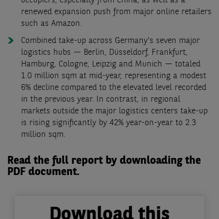
occupiers, especially from China, as well as a
renewed expansion push from major online retailers
such as Amazon.
Combined take-up across Germany's seven major
logistics hubs — Berlin, Düsseldorf, Frankfurt,
Hamburg, Cologne, Leipzig and Munich — totaled
1.0 million sqm at mid-year, representing a modest
6% decline compared to the elevated level recorded
in the previous year. In contrast, in regional
markets outside the major logistics centers take-up
is rising significantly by 42% year-on-year to 2.3
million sqm.
Read the full report by downloading the
PDF document.
Download this