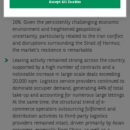
places the result slightly above the long-term
Accept All Cookies
average (+4%). Activity gained further traction in Q2,
where take-up exceeded the Q1 result by almost
16%. Given the persistently challenging economic
environment and heightened geopolitical
uncertainty, particularly related to the Iran conflict
and disruptions surrounding the Strait of Hormuz,
the market's resilience is remarkable.
Leasing activity remained strong across the country,
supported by a high number of contracts and a
noticeable increase in large-scale deals exceeding
20,000 sqm. Logistics service providers continued to
dominate occupier demand, generating 44% of total
take-up and accounting for numerous large lettings.
At the same time, the structural trend of e-
commerce operators outsourcing fulfilment and
distribution activities to third-party logistics
providers remained intact, driven primarily by Asian