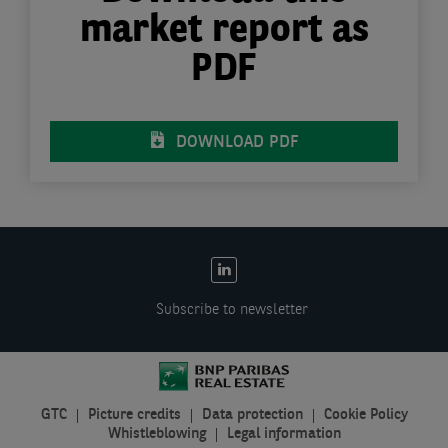
market report as
PDF
DOWNLOAD PDF
EN:
Social
Subscribe to newsletter
links
GTC
Picture credits
Data protection
Cookie Policy
EN:
Whistleblowing
Legal information
Legal