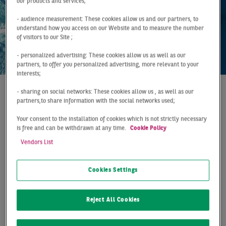
our products and services;
- audience measurement: These cookies allow us and our partners, to
understand how you access on our Website and to measure the number
of visitors to our Site ;
- personalized advertising: These cookies allow us as well as our
partners, to offer you personalized advertising, more relevant to your
interests;
- sharing on social networks: These cookies allow us , as well as our
Report
Germany
Q2 2026
partners,to share information with the social networks used;
STRONG TAKE-UP
Your consent to the installation of cookies which is not strictly necessary
is free and can be withdrawn at any time.
Cookie Policy
GROWTH ABOVE LONG-
Vendors List
TERM AVERAGE
Cookies Settings
Germany's logistics and warehouse letting market
maintained its strong growth momentum in H1,
Reject All Cookies
with take-up surpassing 3.3 million sqm. This
corresponds to a 23% increase year-on-year and