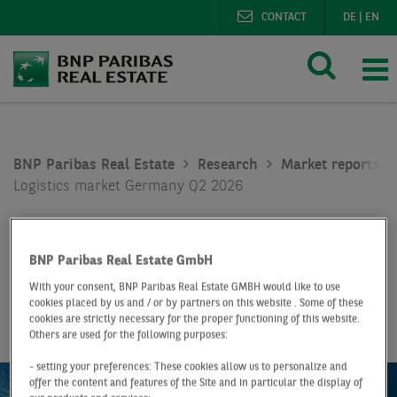
CONTACT
DE
|
EN
BNP Paribas Real Estate
Research
Market reports lo
Logistics market Germany Q2 2026
Report
Q2 2026
Logistics market
BNP Paribas Real Estate GmbH
With your consent, BNP Paribas Real Estate GMBH would like to use
Germany
cookies placed by us and / or by partners on this website . Some of these
cookies are strictly necessary for the proper functioning of this website.
Others are used for the following purposes:
- setting your preferences: These cookies allow us to personalize and
offer the content and features of the Site and in particular the display of