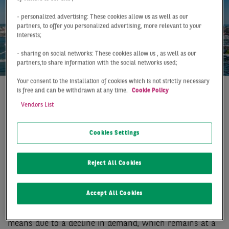
- personalized advertising: These cookies allow us as well as our
partners, to offer you personalized advertising, more relevant to your
interests;
- sharing on social networks: These cookies allow us , as well as our
partners,to share information with the social networks used;
Your consent to the installation of cookies which is not strictly necessary
is free and can be withdrawn at any time.
Cookie Policy
At a Glance
Düsseldorf
Q1 2019
Vendors List
QUIET START TO THE
Cookies Settings
YEAR ON THE RHINE
In the first three months of the year, the Düsseldorf
Reject All Cookies
logistics market was noticeably restrained. With a total
take-up of 37,000 m², both the good result of the
Accept All Cookies
previous year (-29 %) and the long-term average (-18
%) were clearly missed. The moderate result is by no
means due to a decline in demand, which remains at a