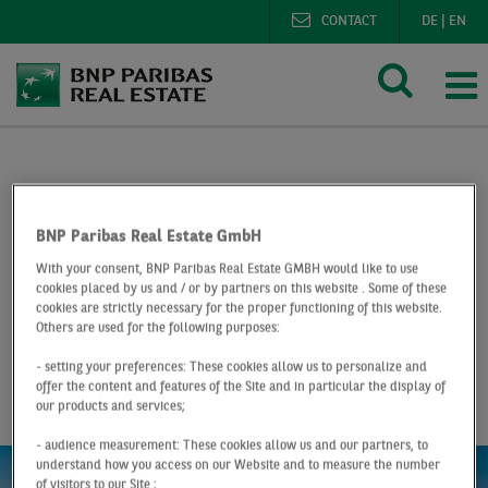
CONTACT
DE
|
EN
BNP Paribas Real Estate
Research
Market reports lo
Logistics market Düsseldorf Q1 2019
BNP Paribas Real Estate GmbH
With your consent, BNP Paribas Real Estate GMBH would like to use
At a Glance
Q1 2019
cookies placed by us and / or by partners on this website . Some of these
cookies are strictly necessary for the proper functioning of this website.
Logistics market
Others are used for the following purposes:
- setting your preferences: These cookies allow us to personalize and
Düsseldorf
offer the content and features of the Site and in particular the display of
our products and services;
- audience measurement: These cookies allow us and our partners, to
understand how you access on our Website and to measure the number
of visitors to our Site ;