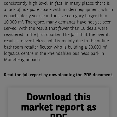
consistently high level. In fact, in many places there is
a lack of adequate space with modern equipment, which
is particularly scarce in the size category larger than
10,000 m². Therefore, many demands have not yet been
served, with the result that fewer than 10 deals were
registered in the first quarter. The fact that the overall
result is nevertheless solid is mainly due to the online
bathroom retailer Reuter, who is building a 30,000 m²
logistics centre in the Rheindahlen business park in
Mönchengladbach.
Read the full report by downloading the PDF document.
Download this
market report as