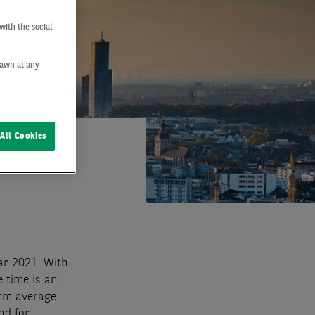
with the social
drawn at any
All Cookies
ar 2021. With
 time is an
erm average
nd for