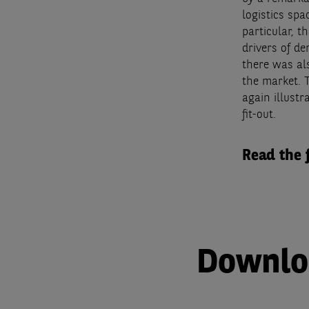
logistics sp
particular, t
drivers of de
there was al
the market. 
again illust
fit-out.
Read the 
Downloa