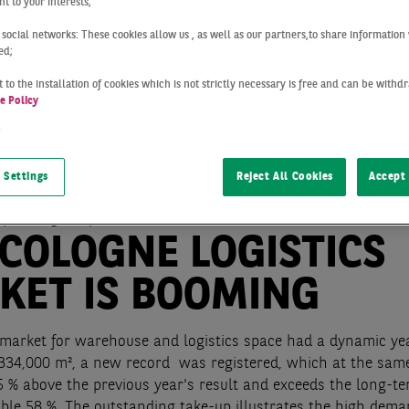
t to your interests;
 social networks: These cookies allow us , as well as our partners,to share information 
ed;
 to the installation of cookies which is not strictly necessary is free and can be with
e Policy
t
 Settings
Reject All Cookies
Accept 
Cologne
Q4 2021
 COLOGNE LOGISTICS
KET IS BOOMING
market for warehouse and logistics space had a dynamic ye
 334,000 m², a new record was registered, which at the same
5 % above the previous year's result and exceeds the long-t
ble 58 %. The outstanding take-up illustrates the high dema