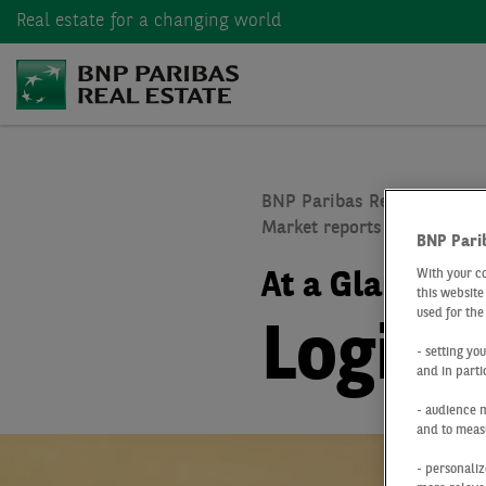
Real estate
for a changing world
BNP Paribas Real Estate
Market reports real estate
BNP Pari
With your c
At a Glance
Q
this website
used for the
Logist
- setting yo
and in parti
- audience 
and to measu
- personaliz