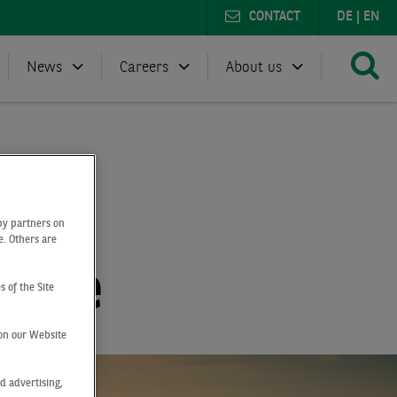
CONTACT
DE
|
EN
News
Careers
About us
by partners on
e. Others are
ogne
s of the Site
on our Website
d advertising,