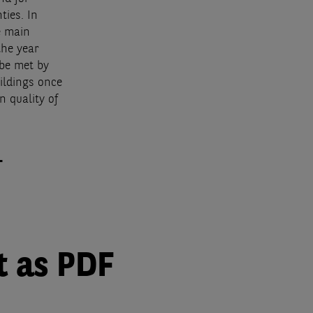
ties. In
e main
the year
 be met by
ildings once
n quality of
.
t as PDF