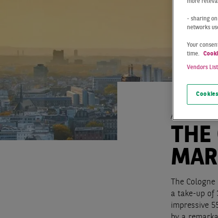
more relevan
- sharing on
networks us
Your consent
time.
Cooki
Vendors Lis
Cookies
At a Glance
THE
MAR
The Cologne 
a take-up of
impressive 5
by a remarka