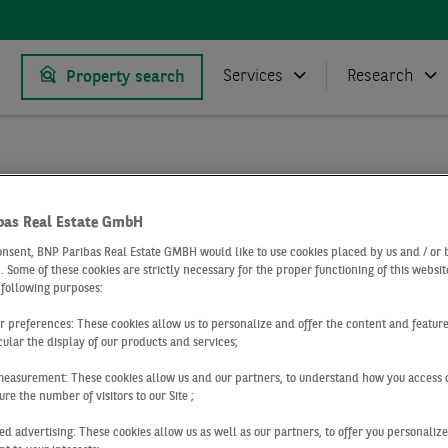
Services
Research
Property search
Research
Market reports logistics market
 market Cologne
Logistics market Cologne Q4 2021
bas Real Estate GmbH
onsent, BNP Paribas Real Estate GMBH would like to use cookies placed by us and / or 
4 2021
 . Some of these cookies are strictly necessary for the proper functioning of this websit
 following purposes:
ics market Col
ur preferences: These cookies allow us to personalize and offer the content and feature
cular the display of our products and services;
measurement: These cookies allow us and our partners, to understand how you access 
re the number of visitors to our Site ;
ed advertising: These cookies allow us as well as our partners, to offer you personalize