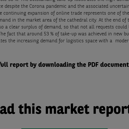
ace despite the Corona pandemic and the associated uncertain
he continuing expansion of online trade represents one of th
mand in the market area of the cathedral city. At the end of 
so a clear surplus of demand, so that not all requests could
The fact that around 53 % of take-up was achieved in new bu
rates the increasing demand for logistics space with a moder
full report by downloading the PDF document
d this market repor