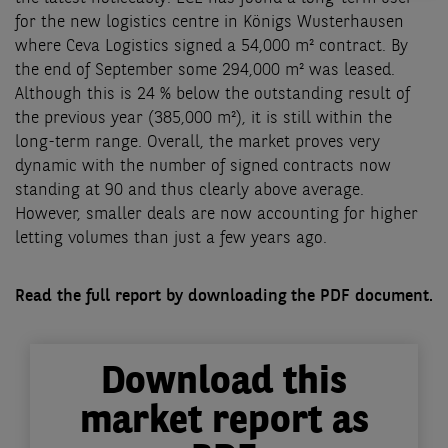
for the new logistics centre in Königs Wusterhausen
where Ceva Logistics signed a 54,000 m² contract. By
the end of September some 294,000 m² was leased.
Although this is 24 % below the outstanding result of
the previous year (385,000 m²), it is still within the
long-term range. Overall, the market proves very
dynamic with the number of signed contracts now
standing at 90 and thus clearly above average.
However, smaller deals are now accounting for higher
letting volumes than just a few years ago.
Read the full report by downloading the PDF document.
Download this
market report as