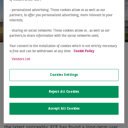
- personalized advertising: These cookies allow us as well as our
partners, to offer you personalized advertising, more relevant to your
interests;
- sharing on social networks: These cookies allow us , as well as our
partners,to share information with the social networks used;
Your consent to the installation of cookies which is not strictly necessary
is free and can be withdrawn at any time.
Cookie Policy
At a Glance
Berlin
Q3 2020
Vendors List
STRONG THIRD QUARTER
Cookies Settings
While a slight downturn in the Berlin market (including
surrounding areas) for warehouse and logistics space
Reject All Cookies
was still discernible in the middle of the year, market
activity gained considerable momentum again in the
third quarter. In the past three months, a take-up of
Accept All Cookies
163,000 m² was achieved, more than in any third
quarter ever before. However, one major deal pushed
the latest noticeably: ECE has found a long-term user