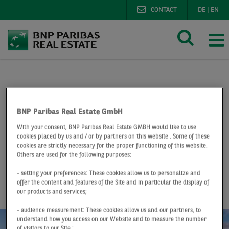
CONTACT
DE
|
EN
BNP Paribas Real Estate
Research
Market reports lo
Logistics market Berlin Q3 2020
BNP Paribas Real Estate GmbH
With your consent, BNP Paribas Real Estate GMBH would like to use
At a Glance
Q3 2020
cookies placed by us and / or by partners on this website . Some of these
cookies are strictly necessary for the proper functioning of this website.
Logistics market
Others are used for the following purposes:
Berlin
- setting your preferences: These cookies allow us to personalize and
offer the content and features of the Site and in particular the display of
our products and services;
- audience measurement: These cookies allow us and our partners, to
understand how you access on our Website and to measure the number
of visitors to our Site ;