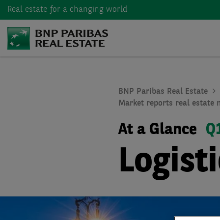
Real estate
for a changing world
BNP Paribas Real Estate
Market reports real estate 
At a Glance
Q
Logist