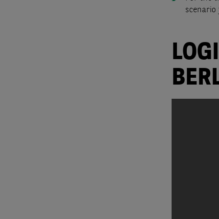
scenario 
LOG
BER