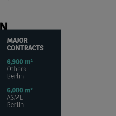
ON
MAJOR
CONTRACTS
6,900 m²
Others
Berlin
6,000 m²
ASML
Berlin