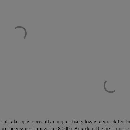
that take-up is currently comparatively low is also related to
 in the segment above the 8,000 m² mark in the first quarter