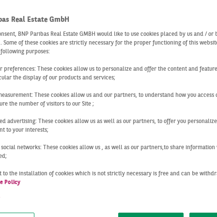
55,000 
TAKE-U
bas Real Estate GmbH
onsent, BNP Paribas Real Estate GMBH would like to use cookies placed by us and / or 
 . Some of these cookies are strictly necessary for the proper functioning of this websit
 following purposes:
ur preferences: These cookies allow us to personalize and offer the content and feature
+1
cular the display of our products and services;
IN COMPA
measurement: These cookies allow us and our partners, to understand how you access 
re the number of visitors to our Site ;
ed advertising: These cookies allow us as well as our partners, to offer you personalize
t to your interests;
Berlin
Q1 2023
W START TO THE YEA
 social networks: These cookies allow us , as well as our partners,to share information 
ed;
 to the installation of cookies which is not strictly necessary is free and can be with
n logistics market got off to a subdued start to the year with
e Policy
. The current result is significantly below the record result
t
year (487,000 m²; -89 %), which was, positively influenced b
ry. But even without this special effect, the decline would sti