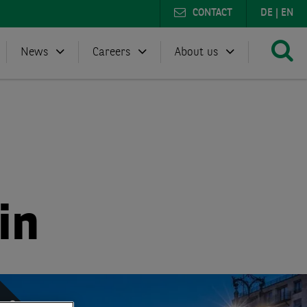
CONTACT
DE
|
EN
News
Careers
About us
in