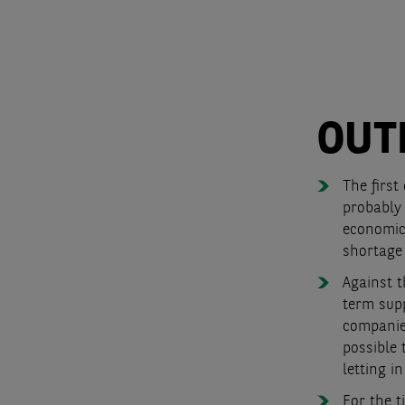
OUT
The first
probably 
economic
shortage 
Against 
term supp
companies
possible 
letting i
For the t