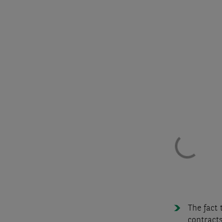
The fact 
contracts