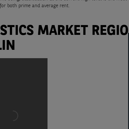
for both prime and average rent.
ISTICS MARKET REGI
LIN