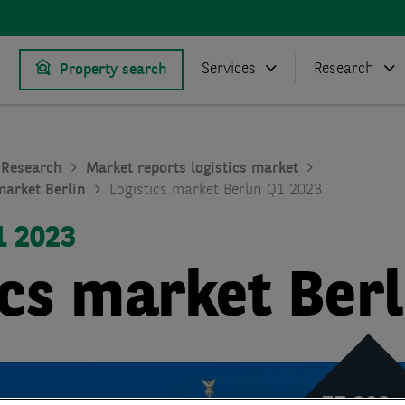
Services
Research
Property search
Research
Market reports logistics market
market Berlin
Logistics market Berlin Q1 2023
1 2023
ics market Berl