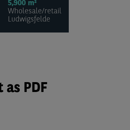
5,900 m²
Wholesale/retail
Ludwigsfelde
t as PDF