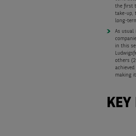
the first
take-up, 
long-ter
As usual 
companies
in this s
Ludwigsfe
others (2
achieved 
making it
KEY