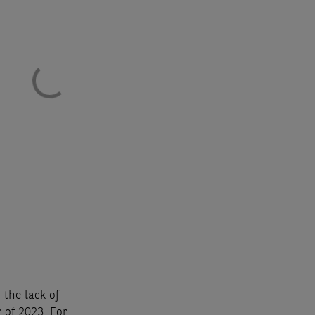
 the lack of
 of 2023. For