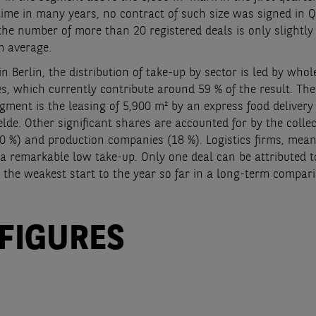
 time in many years, no contract of such size was signed in Q
the number of more than 20 registered deals is only slightly
m average.
in Berlin, the distribution of take-up by sector is led by whol
, which currently contribute around 59 % of the result. The
egment is the leasing of 5,900 m² by an express food delivery 
lde. Other significant shares are accounted for by the collec
0 %) and production companies (18 %). Logistics firms, mean
a remarkable low take-up. Only one deal can be attributed to
 the weakest start to the year so far in a long-term compar
 FIGURES