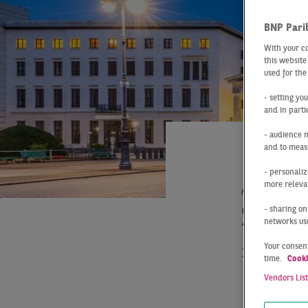
BNP Pari
With your c
this website
used for the
- setting yo
and in parti
- audience 
and to measu
- personaliz
more relevan
At a Glance
SLO
- sharing on
networks us
Your consent
The Berli
time.
Cooki
55,000 m²
Vendors Lis
previous 
gigafacto