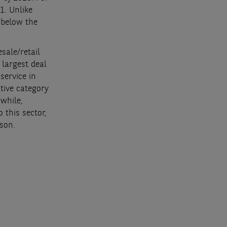
1. Unlike
 below the
esale/retail
 largest deal
service in
tive category
while,
 this sector,
ison.