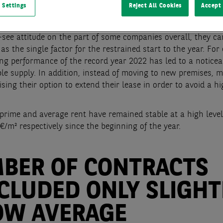
 Settings
Reject All Cookies
Accept 
anwhile, the long-term average was missed by 60 %.
 the current economic uncertainties are leading to a some
see attitude on the part of some companies overall, they c
as the single factor for the restrained start to the year. For
ing performance of the record year 2022 has led to a notice
ble supply. In addition, instead of moving to new premises, 
ising their option to extend their lease in order to avoid a h
prime and average rent have remained stable at a high level
€/m² respectively since the beginning of the year.
BER OF CONTRACTS
CLUDED ONLY SLIGHT
OW AVERAGE