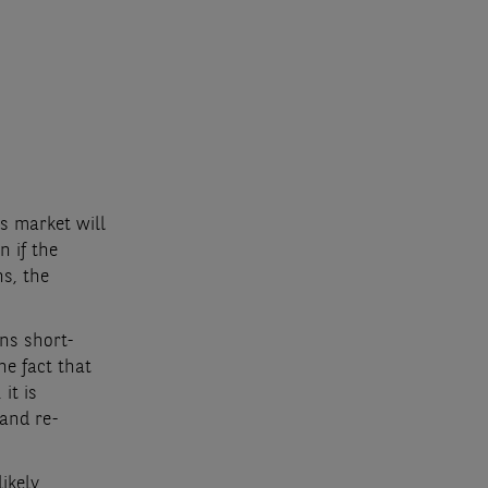
cs market will
n if the
s, the
ns short-
he fact that
it is
 and re-
likely