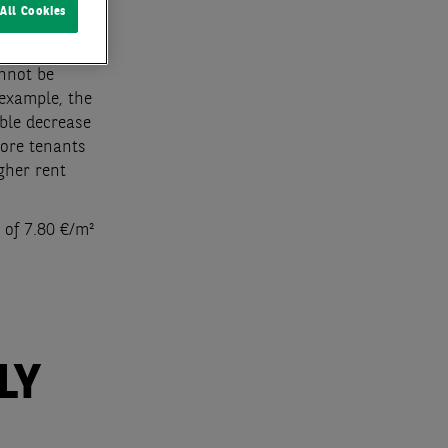
All Cookies
what more
annot be
 example, the
able decrease
more tenants
igher rent
 of 7.80 €/m²
LY