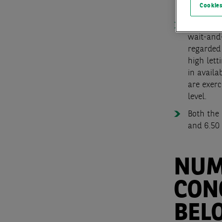
Cookies
66 %. Me
Although
wait-and-
regarded 
high lett
in availa
are exerc
level.
Both the 
and 6.50 
NUM
CON
BEL