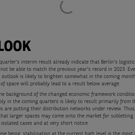
LOOK
 quarter's interim result already indicate that Berlin's logisti
not be able to match the previous year's record in 2023. Eve
 outlook is likely to brighten somewhat in the coming month
of space will probably lead to a result below average.
the background of the changed economic framework conditio
ly in the coming quarters is likely to result primarily from t
 are putting their distribution networks under review. Thus, 
that larger spaces may come onto the market for subletting
n isolated cases and at very short notice.
ime being, stabilisation at the current high level is the most 