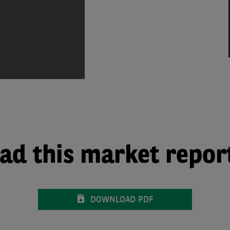
d this market repor
DOWNLOAD PDF