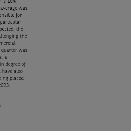
 is 16%
r average was
onsible for
particular
pected, the
allenging the
mercial
h quarter was
s, a
in degree of
t have also
eing placed
2023.
.