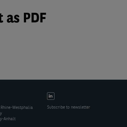
t as PDF
EN:
Social
Subscribe to newsletter
 Rhine-Westphalia
links
ny
y-Anhalt