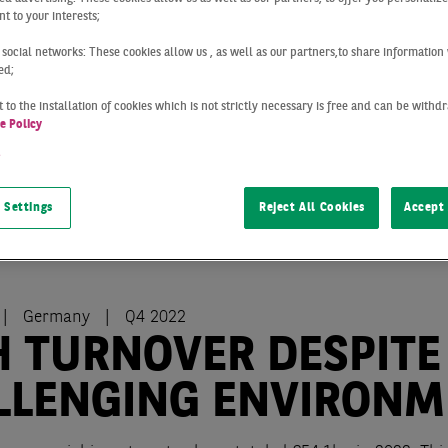
t to your interests;
 social networks: These cookies allow us , as well as our partners,to share information 
ed;
 to the installation of cookies which is not strictly necessary is free and can be with
e Policy
t
 Settings
Reject All Cookies
Accept 
Germany
Q4 2022
H TURNOVER DESPITE
LLENGING ENVIRONM