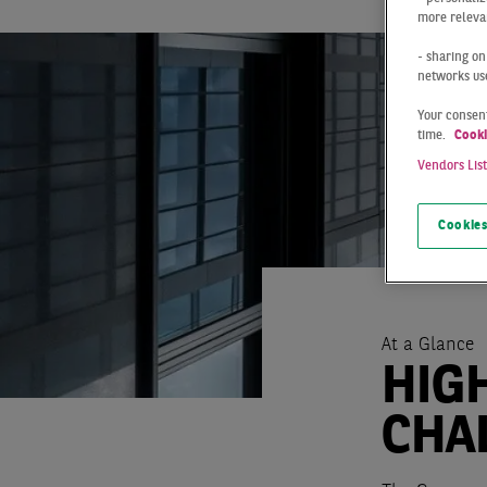
more relevan
- sharing on
networks us
Your consent
time.
Cooki
Vendors Lis
Cookies
At a Glance
HIG
CHA