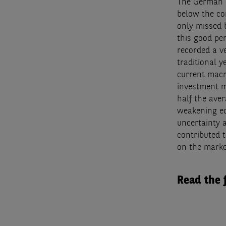
The German c
below the co
only missed b
this good pe
recorded a v
traditional 
current macr
investment ma
half the aver
weakening ec
uncertainty 
contributed 
on the marke
Read the 