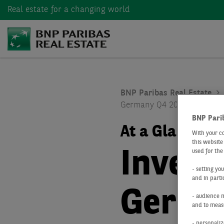
Real estate
for a changing world
BNP Paribas Real Estate
Germany Q4 2022
BNP Pari
At a Glance
Q
With your c
this website
Inves
used for the
- setting yo
and in parti
Germa
- audience 
and to measu
- personaliz