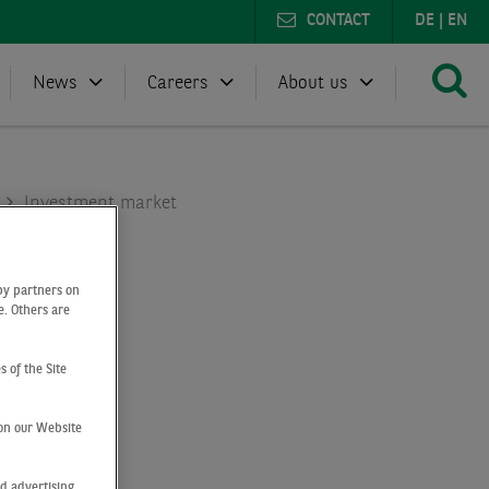
CONTACT
DE
|
EN
News
Careers
About us
Investment market
by partners on
e. Others are
s of the Site
on our Website
d advertising,