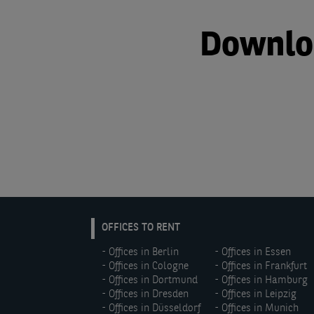
Downloa
EN:
OFFICES TO RENT
Footer
Offices in Berlin
Offices in Essen
menu
Offices in Cologne
Offices in Frankfurt
(left)
Offices in Dortmund
Offices in Hamburg
Offices in Dresden
Offices in Leipzig
Offices in Düsseldorf
Offices in Munich