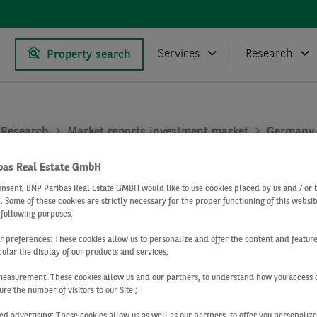
Services
Research
Property search
Research
Market reports investment market
Germany
bas Real Estate GmbH
4 2022
onsent, BNP Paribas Real Estate GMBH would like to use cookies placed by us and / or 
 . Some of these cookies are strictly necessary for the proper functioning of this websit
tment market
 following purposes:
ur preferences: These cookies allow us to personalize and offer the content and feature
cular the display of our products and services;
ny
measurement: These cookies allow us and our partners, to understand how you access 
re the number of visitors to our Site ;
ed advertising: These cookies allow us as well as our partners, to offer you personalize