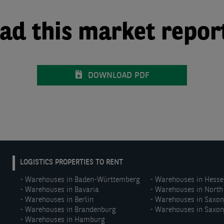
d this market repor
DOWNLOAD PDF
EN:
LOGISTICS PROPERTIES TO RENT
Footer
Warehouses in Baden-Württemberg
Warehouses in Hesse
menu
Warehouses in Bavaria
Warehouses in North
(middle)
Warehouses in Berlin
Warehouses in Saxo
Warehouses in Brandenburg
Warehouses in Saxon
Warehouses in Hamburg