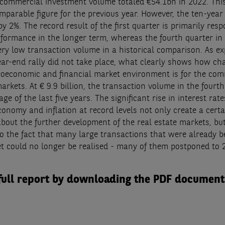
ommercial investment volume totaled €54.1bn in 2022. This
mparable figure for the previous year. However, the ten-yea
y 2%. The record result of the first quarter is primarily resp
rformance in the longer term, whereas the fourth quarter in 
ery low transaction volume in a historical comparison. As ex
year-end rally did not take place, what clearly shows how ch
oeconomic and financial market environment is for the com
rkets. At € 9.9 billion, the transaction volume in the fourt
age of the last five years. The significant rise in interest rate
onomy and inflation at record levels not only create a certa
about the further development of the real estate markets, bu
to the fact that many large transactions that were already b
t could no longer be realised - many of them postponed to 
full report by downloading the PDF document