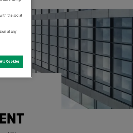
with the social
drawn at any
All Cookies
ENT