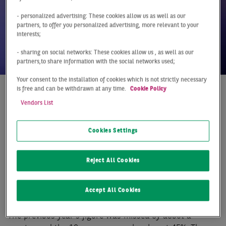
- personalized advertising: These cookies allow us as well as our
partners, to offer you personalized advertising, more relevant to your
interests;
- sharing on social networks: These cookies allow us , as well as our
partners,to share information with the social networks used;
Your consent to the installation of cookies which is not strictly necessary
is free and can be withdrawn at any time.
Cookie Policy
At a Glance
Germany
Q4 2022
Vendors List
MARKET REGAINS
Cookies Settings
MOMENTUM AT THE
END OF THE YEAR
Reject All Cookies
The weak year-end rally also left clear traces on the
Accept All Cookies
hotel investment market. At just under €1.9 billion, the
full-year investment volume remains at a very low level.
The previous year's figure was missed by about a