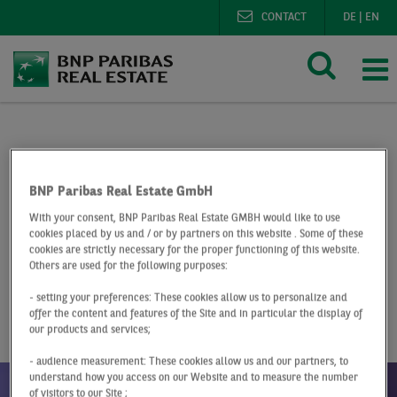
CONTACT
DE
|
EN
BNP Paribas Real Estate
Research
Market reports h
Hotel investment market Germany Q4 2022
BNP Paribas Real Estate GmbH
With your consent, BNP Paribas Real Estate GMBH would like to use
At a Glance
Q4 2022
cookies placed by us and / or by partners on this website . Some of these
cookies are strictly necessary for the proper functioning of this website.
Hotel investment
Others are used for the following purposes:
- setting your preferences: These cookies allow us to personalize and
market Germany
offer the content and features of the Site and in particular the display of
our products and services;
- audience measurement: These cookies allow us and our partners, to
understand how you access on our Website and to measure the number
of visitors to our Site ;