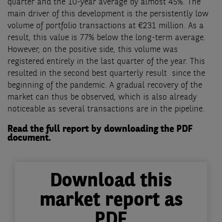
quarter and the 10-year average by almost 45%. The
main driver of this development is the persistently low
volume of portfolio transactions at €231 million. As a
result, this value is 77% below the long-term average.
However, on the positive side, this volume was
registered entirely in the last quarter of the year. This
resulted in the second best quarterly result since the
beginning of the pandemic. A gradual recovery of the
market can thus be observed, which is also already
noticeable as several transactions are in the pipeline.
Read the full report by downloading the PDF
document.
Download this
market report as
PDF