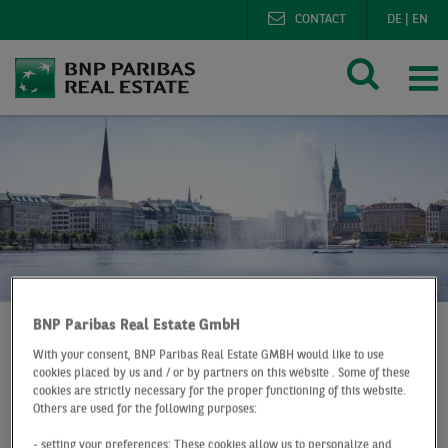
CONTACT
DE
|
EN
BNP Paribas Real Estate GmbH
With your consent, BNP Paribas Real Estate GMBH would like to use
BNP Paribas Real Estate
cookies placed by us and / or by partners on this website . Some of these
cookies are strictly necessary for the proper functioning of this website.
Digital office market map Hamburg
Others are used for the following purposes:
- setting your preferences: These cookies allow us to personalize and