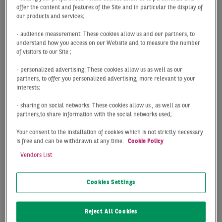
offer the content and features of the Site and in particular the display of
Digital office
our products and services;
- audience measurement: These cookies allow us and our partners, to
market map
understand how you access on our Website and to measure the number
of visitors to our Site ;
Hamburg
- personalized advertising: These cookies allow us as well as our
partners, to offer you personalized advertising, more relevant to your
interests;
The digital and interactive office market zone map of
- sharing on social networks: These cookies allow us , as well as our
Hamburg provided by BNP Paribas Real Estate enables
partners,to share information with the social networks used;
you to keep an eye on the top office locations in
Your consent to the installation of cookies which is not strictly necessary
Hamburg and their submarkets in terms of individual
is free and can be withdrawn at any time.
Cookie Policy
office market zones – be it in the city centre or on the
Vendors List
outskirts. You can click on the legend to select one or
more office market zones and to view various key
figures for office properties that allow you to analyse
Cookies Settings
factors such as prime rents. The zoom function also
enables you to take a closer look at subregions of the
Reject All Cookies
different market zones.