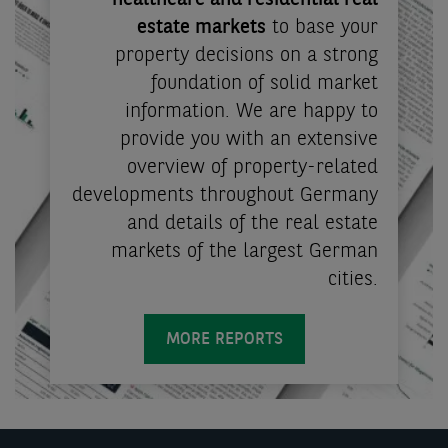
healthcare and residential real
estate markets
to base your
property decisions on a strong
foundation of solid market
information. We are happy to
provide you with an extensive
overview of property-related
developments throughout Germany
and details of the real estate
markets of the largest German
cities.
MORE REPORTS