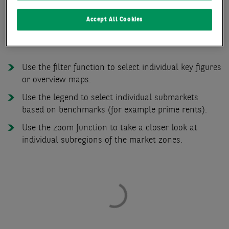
Accept All Cookies
The functions of the office market zone map at a
glance:
Use the filter function to select individual key figures
or overview maps.
Use the legend to select individual submarkets
based on benchmarks (for example prime rents).
Use the zoom function to take a closer look at
individual subregions of the market zones.