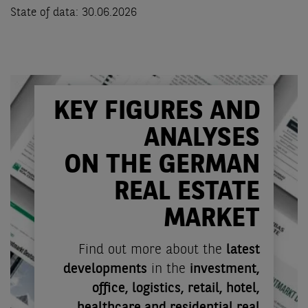
State of data: 30.06.2026
KEY FIGURES AND
ANALYSES
ON THE GERMAN
REAL ESTATE
MARKET
Find out more about the
latest
developments
in the
investment,
office, logistics, retail, hotel,