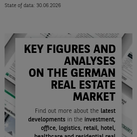
State of data: 30.06.2026
KEY FIGURES AND
ANALYSES
ON THE GERMAN
REAL ESTATE
MARKET
Find out more about the
latest
developments
in the
investment,
office, logistics, retail, hotel,