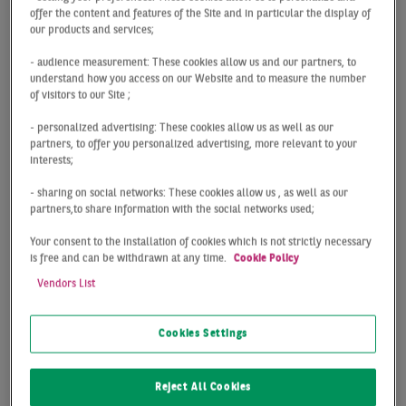
offer the content and features of the Site and in particular the display of
Digital office
our products and services;
- audience measurement: These cookies allow us and our partners, to
market map
understand how you access on our Website and to measure the number
of visitors to our Site ;
Frankfurt
- personalized advertising: These cookies allow us as well as our
partners, to offer you personalized advertising, more relevant to your
interests;
The digital and interactive office market zone map of
- sharing on social networks: These cookies allow us , as well as our
Frankfurt provided by BNP Paribas Real Estate enables
partners,to share information with the social networks used;
you to keep an eye on the top office locations in
Your consent to the installation of cookies which is not strictly necessary
Frankfurt and their submarkets in terms of individual
is free and can be withdrawn at any time.
Cookie Policy
office market zones – be it in the city centre or on the
Vendors List
outskirts. You can click on the legend to select one or
more office market zones and to view various key
figures for office properties that allow you to analyse
Cookies Settings
factors such as prime rents. The zoom function also
enables you to take a closer look at subregions of the
Reject All Cookies
different market zones.