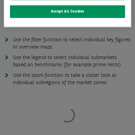
Accept All Cookies
The functions of the office market zone map at a
glance:
Use the filter function to select individual key figures
or overview maps.
Use the legend to select individual submarkets
based on benchmarks (for example prime rents).
Use the zoom function to take a closer look at
individual subregions of the market zones.