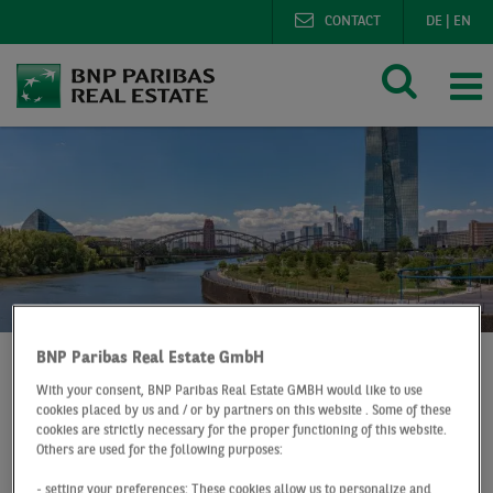
CONTACT
DE
|
EN
BNP Paribas Real Estate GmbH
With your consent, BNP Paribas Real Estate GMBH would like to use
BNP Paribas Real Estate
cookies placed by us and / or by partners on this website . Some of these
cookies are strictly necessary for the proper functioning of this website.
Digital office market map Frankfurt
Others are used for the following purposes:
- setting your preferences: These cookies allow us to personalize and