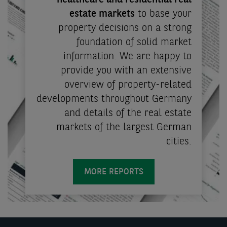
healthcare and residential real
estate markets
to base your
property decisions on a strong
foundation of solid market
information. We are happy to
provide you with an extensive
overview of property-related
developments throughout Germany
and details of the real estate
markets of the largest German
cities.
MORE REPORTS